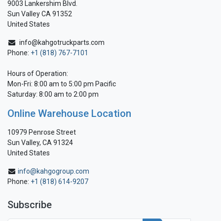
9003 Lankershim Blvd.
Sun Valley CA 91352
United States
info@kahgotruckparts.com
Phone:
+1 (818) 767-7101
Hours of Operation:
Mon-Fri: 8:00 am to 5:00 pm Pacific
Saturday: 8:00 am to 2:00 pm
Online Warehouse Location
10979 Penrose Street
Sun Valley, CA 91324
United States
info@kahgogroup.com
Phone:
+1 (818) 614-9207
Subscribe