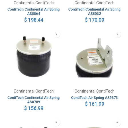
Continental ContiTech
Continental ContiTech
ContiTech Continental Air Spring
ContiTech Continental Air Spring
AS8864
AS8032
$
198.44
$
170.09
Continental ContiTech
Continental ContiTech
ContiTech Continental Air Spring
ContiTech Air Spring AS9373
AS8709
$
161.99
$
156.99