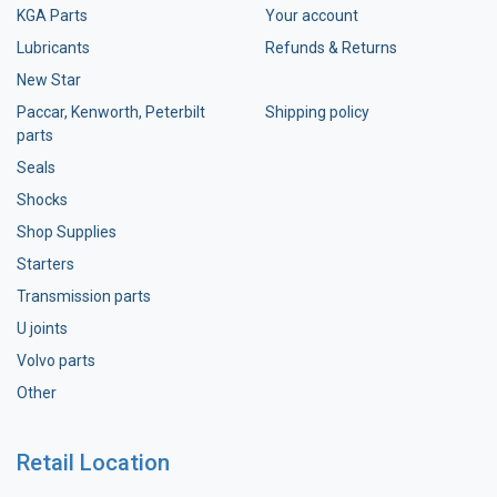
KGA Parts
Your account
Lubricants
Refunds & Returns
New Star
Paccar, Kenworth, Peterbilt
Shipping policy
parts
Seals
Shocks
Shop Supplies
Starters
Transmission parts
U joints
Volvo parts
Other
Retail Location