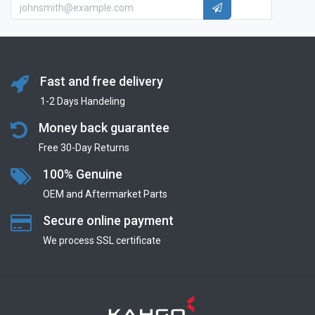
Fast and free delivery
1-2 Days Handeling
Money back guarantee
Free 30-Day Returns
100% Genuine
OEM and Aftermarket Parts
Secure online payment
We process SSL сertificate