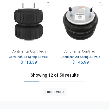
Continental ContiTech
Continental ContiTech
ContiTech Air Spring AS6948
ContiTech Air Spring AS7996
$
113.39
$
146.99
Showing 12 of 50 results
Load more