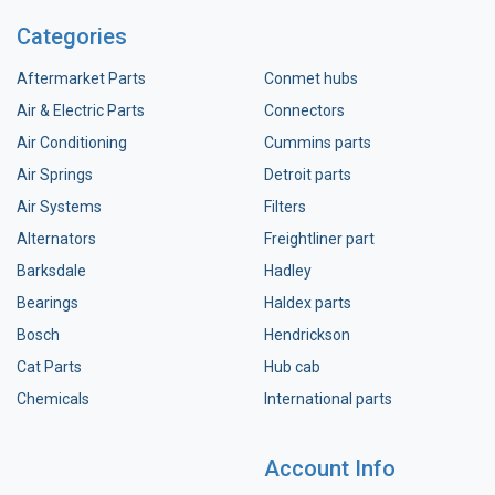
Categories
Aftermarket Parts
Conmet hubs
Air & Electric Parts
Connectors
Air Conditioning
Cummins parts
Air Springs
Detroit parts
Air Systems
Filters
Alternators
Freightliner part
Barksdale
Hadley
Bearings
Haldex parts
Bosch
Hendrickson
Cat Parts
Hub cab
Chemicals
International parts
Account Info