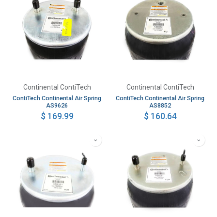
Continental ContiTech
Continental ContiTech
ContiTech Continental Air Spring
ContiTech Continental Air Spring
AS9626
AS8852
$
169.99
$
160.64