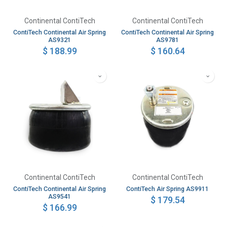
Continental ContiTech
Continental ContiTech
ContiTech Continental Air Spring
ContiTech Continental Air Spring
AS9321
AS9781
$
188.99
$
160.64
Continental ContiTech
Continental ContiTech
ContiTech Continental Air Spring
ContiTech Air Spring AS9911
AS9541
$
179.54
$
166.99