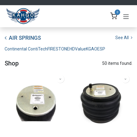
Skip to Content
0
AIR SPRINGS
See All
Continental ContiTech
FIRESTONE
HDValue
KGA
OESP
Shop
50 items found.