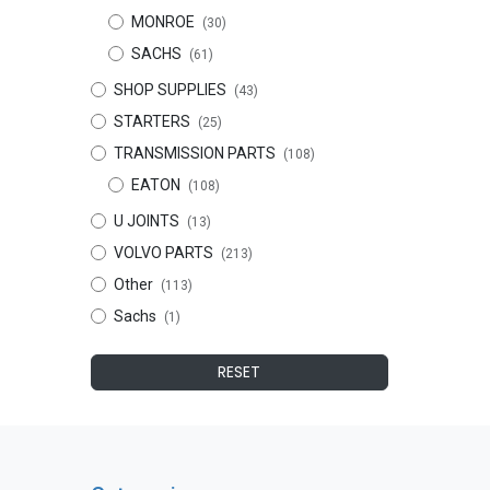
MONROE
(30)
SACHS
(61)
SHOP SUPPLIES
(43)
STARTERS
(25)
TRANSMISSION PARTS
(108)
EATON
(108)
U JOINTS
(13)
VOLVO PARTS
(213)
Other
(113)
Sachs
(1)
RESET