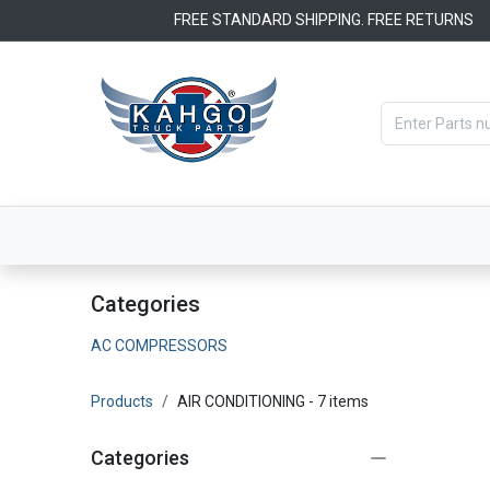
Skip to Content
FREE STANDARD SHIPPING. FREE RETURNS
Categories
Filters
OEM Par
Categories
AC COMPRESSORS
Products
AIR CONDITIONING
- 7 items
Categories