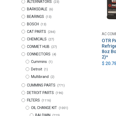
ALTERNATORS
(23)
BARKSDALE
(6)
BEARINGS
(13)
BOSCH
(13)
CAT PARTS
(266)
AC COM
CHEMICALS
(27)
OTR P
Refrig
CONMET HUB
(27)
8oz Bo
CONNECTORS
(4)
2)*
Cummins
(1)
$
20.7
Detroit
(1)
Multibrand
(2)
CUMMINS PARTS
(771)
DETROIT PARTS
(196)
FILTERS
(1116)
OIL CHANGE KIT
(1001)
BALDWIN
(723)