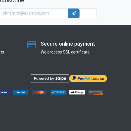
Subscribe
Secure online payment
ts
We process SSL сertificate