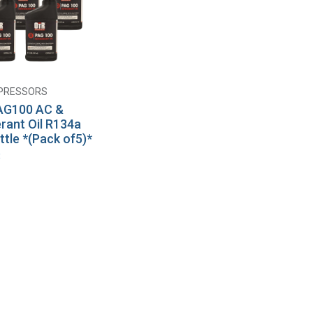
PRESSORS
Add to Cart
AG100 AC &
erant Oil R134a
ttle *(Pack of5)*
8