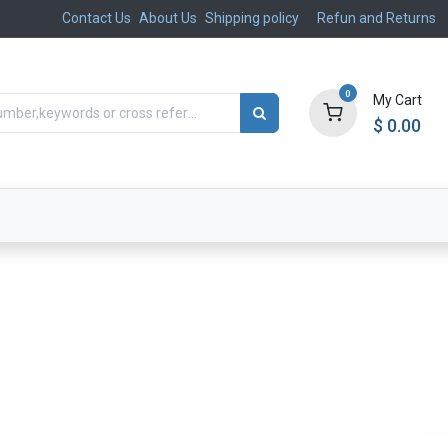
Contact Us
About Us
Shipping policy
Refun and Returns
0
My Cart
$
0.00
ts
Aftermarket
Suspension, Brakes & Steering