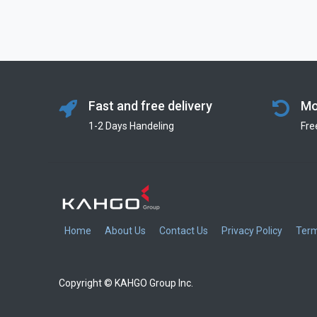
Fast and free delivery
Mo
1-2 Days Handeling
Fre
Home
About Us
Contact Us
Privacy Policy
Term
Copyright © KAHGO Group Inc.