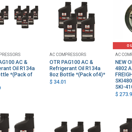
O
PRESSORS
AC COMPRESSORS
AC COM
Add to Cart
Add to Cart
AG100 AC &
OTR PAG100 AC &
NEW O
erant Oil R134a
Refrigerant Oil R134a
4802 
ttle *(Pack of
8oz Bottle *(Pack of4)*
FREIG
SKI480
$
34.01
SKI-41
9
$
273.