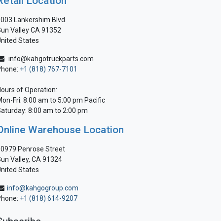
Retail Location
003 Lankershim Blvd.
un Valley CA 91352
nited States
info@kahgotruckparts.com
Phone:
+1 (818) 767-7101
ours of Operation:
on-Fri: 8:00 am to 5:00 pm Pacific
aturday: 8:00 am to 2:00 pm
Online Warehouse Location
0979 Penrose Street
un Valley, CA 91324
nited States
info@kahgogroup.com
Phone:
+1 (818) 614-9207