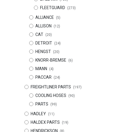
FLEETGUARD
(273)
ALLIANCE
(5)
ALLISON
(12)
CAT
(20)
DETROIT
(24)
HENGST
(20)
KNORR-BREMSE
(6)
MANN
(4)
PACCAR
(24)
FREIGHTLINER PARTS
(197)
COOLING HOSES
(90)
PARTS
(99)
HADLEY
(11)
HALDEX PARTS
(19)
HENDRICKSON
(8)