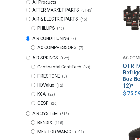
All Products
AFTER MARKET PARTS
(3143)
AIR & ELECTRIC PARTS
(46)
PHILLIPS
(46)
AIR CONDITIONING
(7)
AC COMPRESSORS
(7)
AIR SPRINGS
AC COM
(122)
OTR P
Continental ContiTech
(50)
Refrig
FIRESTONE
(5)
8oz Bo
12)*
HDValue
(12)
$
75.5
KGA
(29)
OESP
(26)
AIR SYSTEM
(219)
BENDIX
(118)
MERITOR WABCO
(101)