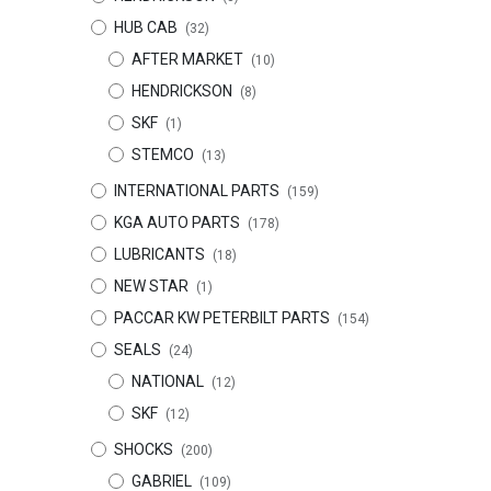
HUB CAB
(32)
AFTER MARKET
(10)
HENDRICKSON
(8)
SKF
(1)
STEMCO
(13)
INTERNATIONAL PARTS
(159)
KGA AUTO PARTS
(178)
LUBRICANTS
(18)
NEW STAR
(1)
PACCAR KW PETERBILT PARTS
(154)
SEALS
(24)
NATIONAL
(12)
SKF
(12)
SHOCKS
(200)
GABRIEL
(109)