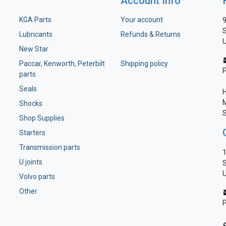
Account Info
KGA Parts
Your account
9
S
Lubricants
Refunds & Returns
U
New Star
Paccar, Kenworth, Peterbilt
Shipping policy
parts
Seals
H
M
Shocks
S
Shop Supplies
Starters
Transmission parts
1
U joints
S
U
Volvo parts
Other