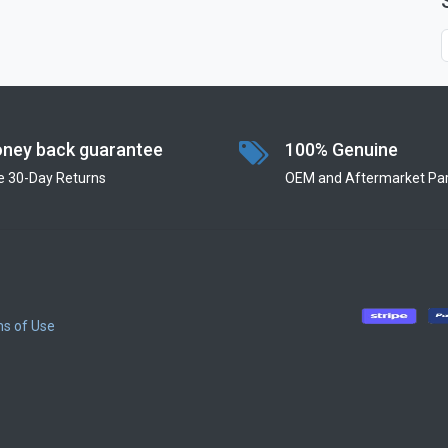
ney back guarantee
100% Genuine
e 30-Day Returns
OEM and Aftermarket Par
s of Use
​
​
​
​