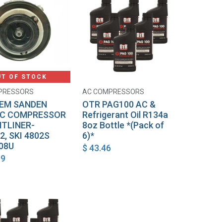
UT OF STOCK
PRESSORS
AC COMPRESSORS
Add to Cart
EM SANDEN
OTR PAG100 AC &
AC COMPRESSOR
Refrigerant Oil R134a
HTLINER-
8oz Bottle *(Pack of
2, SKI 4802S
6)*
08U
$
43.46
99