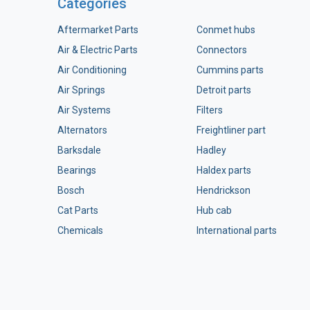
Categories
Aftermarket Parts
Conmet hubs
Air & Electric Parts
Connectors
Air Conditioning
Cummins parts
Air Springs
Detroit parts
Air Systems
Filters
Alternators
Freightliner part
Barksdale
Hadley
Bearings
Haldex parts
Bosch
Hendrickson
Cat Parts
Hub cab
Chemicals
International parts