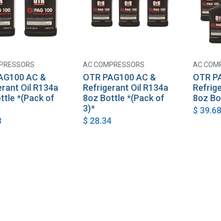
PRESSORS
AC COMPRESSORS
AC COM
Add to Cart
Add to Cart
AG100 AC &
OTR PAG100 AC &
OTR P
erant Oil R134a
Refrigerant Oil R134a
Refrig
ttle *(Pack of
8oz Bottle *(Pack of
8oz Bo
3)*
$
39.6
8
$
28.34