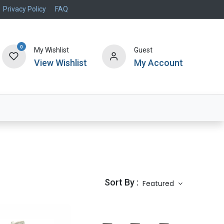
Privacy Policy
FAQ
0
My Wishlist
Guest
View Wishlist
My Account
Air Systems
Specials
Brand
Sort By :
Featured