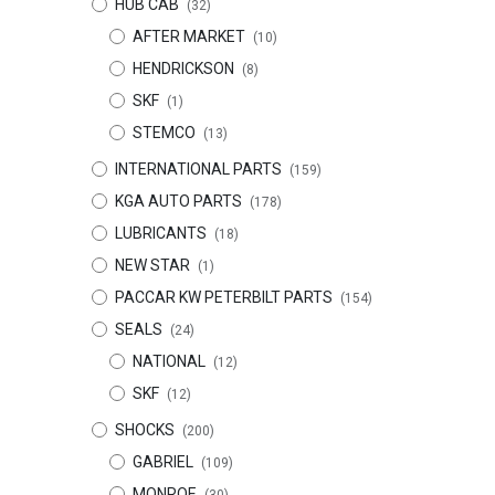
HUB CAB
(32)
AFTER MARKET
(10)
HENDRICKSON
(8)
SKF
(1)
STEMCO
(13)
INTERNATIONAL PARTS
(159)
KGA AUTO PARTS
(178)
LUBRICANTS
(18)
NEW STAR
(1)
PACCAR KW PETERBILT PARTS
(154)
SEALS
(24)
NATIONAL
(12)
SKF
(12)
SHOCKS
(200)
GABRIEL
(109)
MONROE