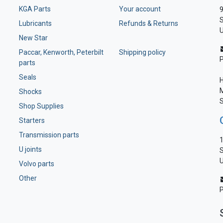
KGA Parts
Your account
9
S
Lubricants
Refunds & Returns
U
New Star
Paccar, Kenworth, Peterbilt
Shipping policy
parts
Seals
H
M
Shocks
S
Shop Supplies
Starters
Transmission parts
1
U joints
S
U
Volvo parts
Other