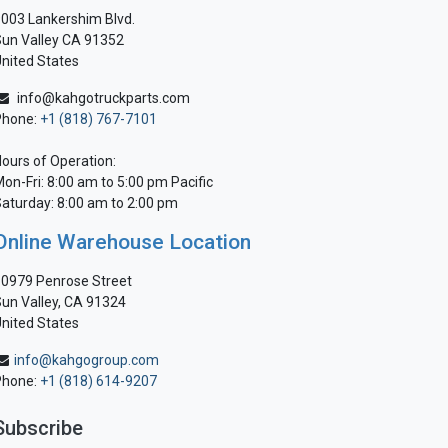
003 Lankershim Blvd.
un Valley CA 91352
nited States
info@kahgotruckparts.com
Phone:
+1 (818) 767-7101
ours of Operation:
on-Fri: 8:00 am to 5:00 pm Pacific
aturday: 8:00 am to 2:00 pm
Online Warehouse Location
0979 Penrose Street
un Valley, CA 91324
nited States
info@kahgogroup.com
Phone:
+1 (818) 614-9207
Subscribe