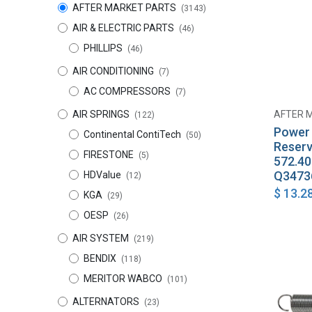
AFTER MARKET PARTS
(3143)
AIR & ELECTRIC PARTS
(46)
PHILLIPS
(46)
AIR CONDITIONING
(7)
AC COMPRESSORS
(7)
AIR SPRINGS
AFTER 
(122)
Power 
Continental ContiTech
(50)
Reserv
FIRESTONE
(5)
572.4
Q3473
HDValue
(12)
$
13.2
KGA
(29)
OESP
(26)
AIR SYSTEM
(219)
BENDIX
(118)
MERITOR WABCO
(101)
ALTERNATORS
(23)