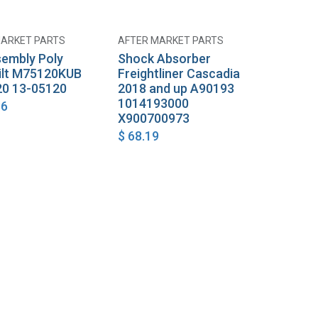
MARKET PARTS
AFTER MARKET PARTS
Add to Cart
Add to Cart
sembly Poly
Shock Absorber
ilt M75120KUB
Freightliner Cascadia
0 13-05120
2018 and up A90193
1014193000
86
X900700973
$
68.19