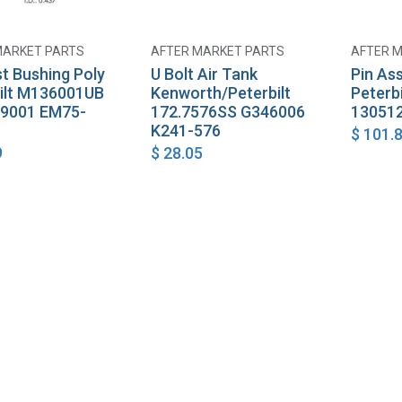
MARKET PARTS
AFTER MARKET PARTS
AFTER 
Add to Cart
Add to Cart
t Bushing Poly
U Bolt Air Tank
Pin As
ilt M136001UB
Kenworth/Peterbilt
Peterb
9001 EM75-
172.7576SS G346006
130512
K241-576
$
101.
9
$
28.05