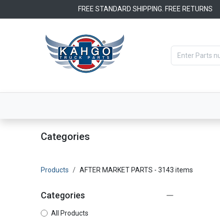
Skip to Content
FREE STANDARD SHIPPING. FREE RETURNS
Categories
Filters
OEM Par
Categories
Products
AFTER MARKET PARTS
- 3143 items
Categories
All Products