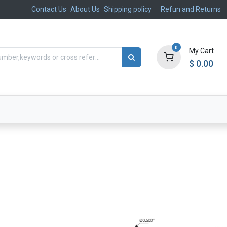
Contact Us
About Us
Shipping policy
Refun and Returns
0
My Cart
$
0.00
ts
Aftermarket
Suspension, Brakes & Steering