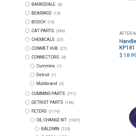
BARKSDALE
(6)
BEARINGS
(13)
BOSCH
(13)
CAT PARTS
(266)
AFTER 
CHEMICALS
(27)
Handle
KP181
CONMET HUB
(27)
$
18.9
CONNECTORS
(4)
Cummins
(1)
Detroit
(1)
Multibrand
(2)
CUMMINS PARTS
(771)
DETROIT PARTS
(196)
FILTERS
(1116)
OIL CHANGE KIT
(1001)
BALDWIN
(723)