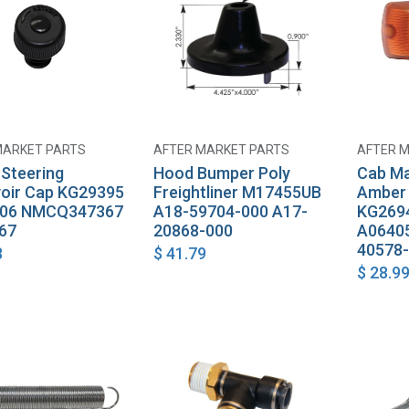
MARKET PARTS
AFTER MARKET PARTS
AFTER 
Add to Cart
Add to Cart
Steering
Hood Bumper Poly
Cab Ma
oir Cap KG29395
Freightliner M17455UB
Amber 
006 NMCQ347367
A18-59704-000 A17-
KG2694
67
20868-000
A0640
40578
8
$
41.79
$
28.9