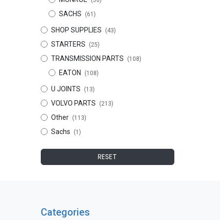
(30)
SACHS
(61)
SHOP SUPPLIES
(43)
STARTERS
(25)
TRANSMISSION PARTS
(108)
EATON
(108)
U JOINTS
(13)
VOLVO PARTS
(213)
Other
(113)
Sachs
(1)
RESET
Categories