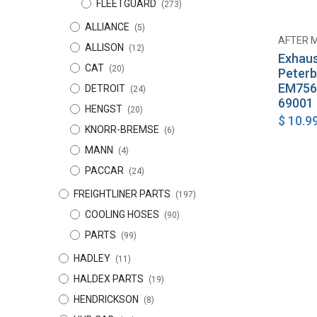
FLEETGUARD
(273)
ALLIANCE
(5)
AFTER 
ALLISON
(12)
Exhaus
CAT
(20)
Peterb
EM756
DETROIT
(24)
69001
HENGST
(20)
$
10.9
KNORR-BREMSE
(6)
MANN
(4)
PACCAR
(24)
FREIGHTLINER PARTS
(197)
COOLING HOSES
(90)
PARTS
(99)
HADLEY
(11)
HALDEX PARTS
(19)
HENDRICKSON
(8)