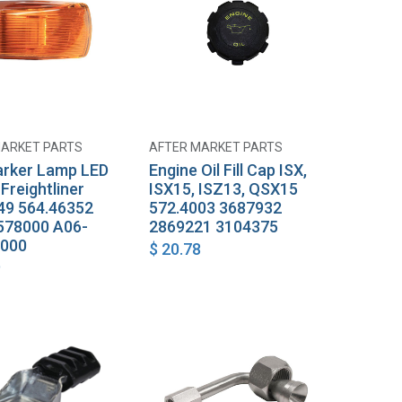
MARKET PARTS
AFTER MARKET PARTS
Add to Cart
Add to Cart
rker Lamp LED
Engine Oil Fill Cap ISX,
Freightliner
ISX15, ISZ13, QSX15
9 564.46352
572.4003 3687932
578000 A06-
2869221 3104375
-000
$
20.78
9