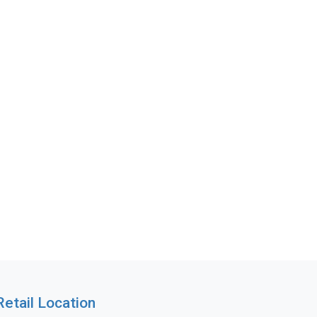
Retail Location