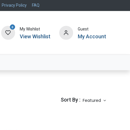
Privacy Policy
FAQ
0
My Wishlist
Guest
View Wishlist
My Account
Air Systems
Specials
Brand
Sort By :
Featured