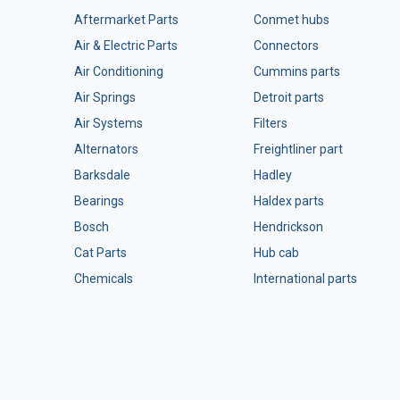
Aftermarket Parts
Conmet hubs
Air & Electric Parts
Connectors
Air Conditioning
Cummins parts
Air Springs
Detroit parts
Air Systems
Filters
Alternators
Freightliner part
Barksdale
Hadley
Bearings
Haldex parts
Bosch
Hendrickson
Cat Parts
Hub cab
Chemicals
International parts