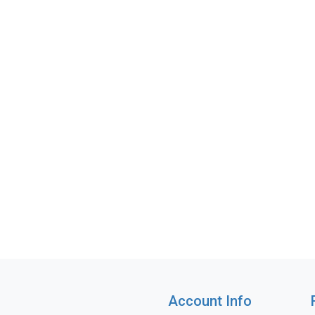
Account Info