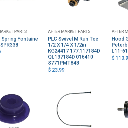
MARKET PARTS
AFTER MARKET PARTS
AFTER 
Add to Cart
Add to Cart
 Spring Fontaine
PLC Swivel M Run Tee
Hood G
 SPR338
1/2 X 1/4 X 1/2in
Peterb
KG24417 177.117184D
L11-61
9
QL137184D 016410
$
110.
S771PMT848
$
23.99