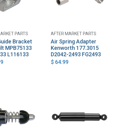
MARKET PARTS
AFTER MARKET PARTS
Add to Cart
Add to Cart
uide Bracket
Air Spring Adapter
ilt MPB75133
Kenworth 177.3015
33 L116133
D2042-2493 FG2493
99
$
64.99