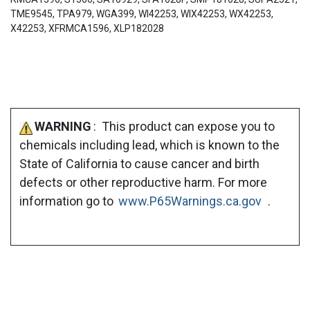
TME9545, TPA979, WGA399, WI42253, WIX42253, WX42253,
X42253, XFRMCA1596, XLP182028
WARNING
: This product can expose you to
chemicals including lead, which is known to the
State of California to cause cancer and birth
defects or other reproductive harm. For more
information go to
www.P65Warnings.ca.gov
.