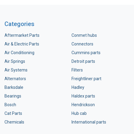
Categories
Aftermarket Parts
Conmet hubs
Air & Electric Parts
Connectors
Air Conditioning
Cummins parts
Air Springs
Detroit parts
Air Systems
Filters
Alternators
Freightliner part
Barksdale
Hadley
Bearings
Haldex parts
Bosch
Hendrickson
Cat Parts
Hub cab
Chemicals
International parts