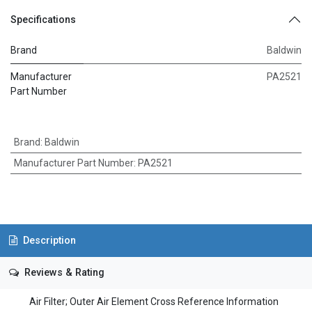
Specifications
Brand
Baldwin
Manufacturer
PA2521
Part Number
Brand
:
Baldwin
Manufacturer Part Number
:
PA2521
Description
Reviews & Rating
Air Filter; Outer Air Element Cross Reference Information