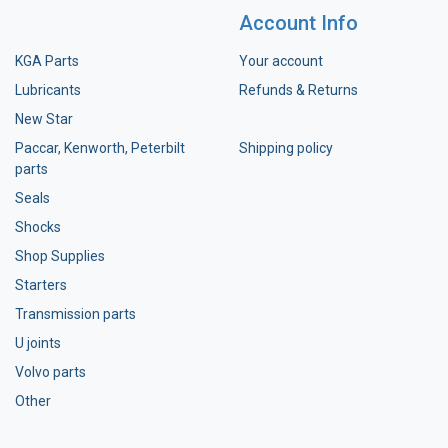
Account Info
KGA Parts
Your account
Lubricants
Refunds & Returns
New Star
Paccar, Kenworth, Peterbilt
Shipping policy
parts
Seals
Shocks
Shop Supplies
Starters
Transmission parts
U joints
Volvo parts
Other