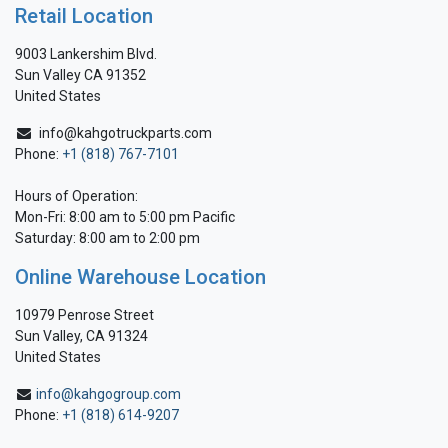
Retail Location
9003 Lankershim Blvd.
Sun Valley CA 91352
United States
info@kahgotruckparts.com
Phone:
+1 (818) 767-7101
Hours of Operation:
Mon-Fri: 8:00 am to 5:00 pm Pacific
Saturday: 8:00 am to 2:00 pm
Online Warehouse Location
10979 Penrose Street
Sun Valley, CA 91324
United States
info@kahgogroup.com
Phone:
+1 (818) 614-9207