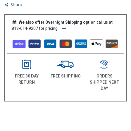
Share
We also offer Overnight Shipping option
call us at
818-614-9207 for pricing.
FREE 30 DAY
FREE SHIPPING
ORDERS
RETURN
SHIPPED NEXT
DAY