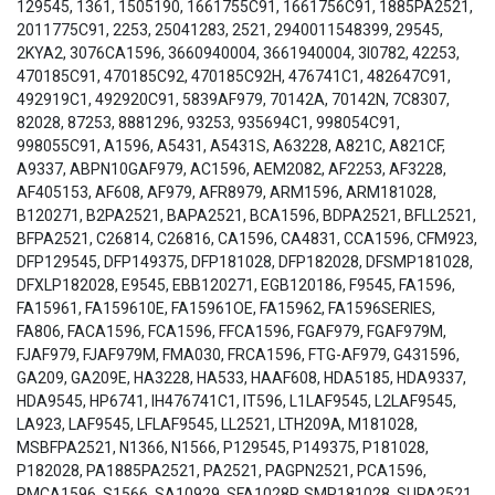
129545, 1361, 1505190, 1661755C91, 1661756C91, 1885PA2521,
2011775C91, 2253, 25041283, 2521, 2940011548399, 29545,
2KYA2, 3076CA1596, 3660940004, 3661940004, 3I0782, 42253,
470185C91, 470185C92, 470185C92H, 476741C1, 482647C91,
492919C1, 492920C91, 5839AF979, 70142A, 70142N, 7C8307,
82028, 87253, 8881296, 93253, 935694C1, 998054C91,
998055C91, A1596, A5431, A5431S, A63228, A821C, A821CF,
A9337, ABPN10GAF979, AC1596, AEM2082, AF2253, AF3228,
AF405153, AF608, AF979, AFR8979, ARM1596, ARM181028,
B120271, B2PA2521, BAPA2521, BCA1596, BDPA2521, BFLL2521,
BFPA2521, C26814, C26816, CA1596, CA4831, CCA1596, CFM923,
DFP129545, DFP149375, DFP181028, DFP182028, DFSMP181028,
DFXLP182028, E9545, EBB120271, EGB120186, F9545, FA1596,
FA15961, FA159610E, FA15961OE, FA15962, FA1596SERIES,
FA806, FACA1596, FCA1596, FFCA1596, FGAF979, FGAF979M,
FJAF979, FJAF979M, FMA030, FRCA1596, FTG-AF979, G431596,
GA209, GA209E, HA3228, HA533, HAAF608, HDA5185, HDA9337,
HDA9545, HP6741, IH476741C1, IT596, L1LAF9545, L2LAF9545,
LA923, LAF9545, LFLAF9545, LL2521, LTH209A, M181028,
MSBFPA2521, N1366, N1566, P129545, P149375, P181028,
P182028, PA1885PA2521, PA2521, PAGPN2521, PCA1596,
RMCA1596, S1566, SA10929, SFA1028P, SMP181028, SUPA2521,