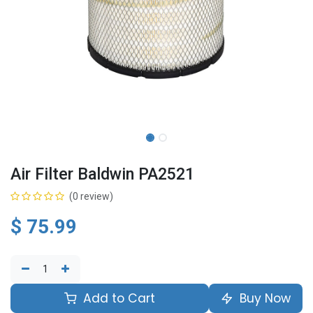
Air Filter Baldwin PA2521
(0 review)
$
75.99
Add to Cart
Buy Now