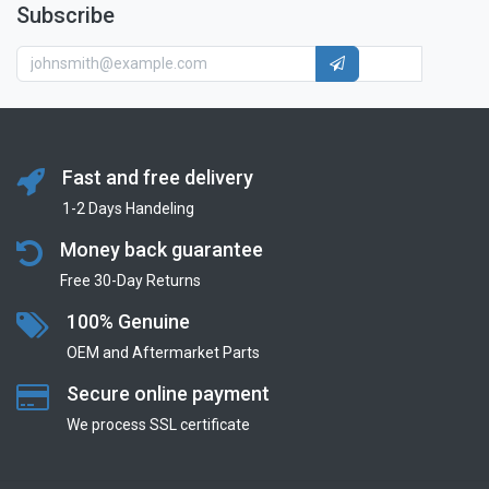
Subscribe
Fast and free delivery
1-2 Days Handeling
Money back guarantee
Free 30-Day Returns
100% Genuine
OEM and Aftermarket Parts
Secure online payment
We process SSL сertificate