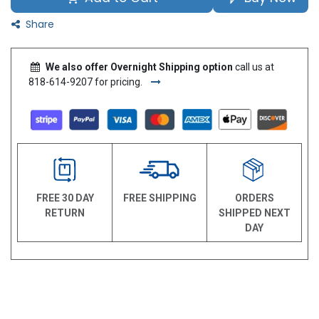
Share
We also offer Overnight Shipping option
call us at
818-614-9207 for pricing.
FREE 30 DAY
FREE SHIPPING
ORDERS
RETURN
SHIPPED NEXT
DAY