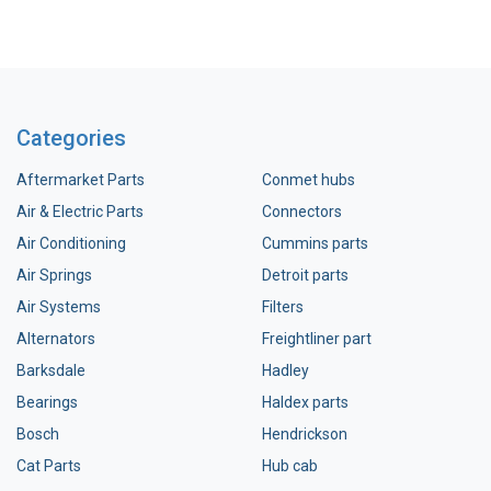
Categories
Aftermarket Parts
Conmet hubs
Air & Electric Parts
Connectors
Air Conditioning
Cummins parts
Air Springs
Detroit parts
Air Systems
Filters
Alternators
Freightliner part
Barksdale
Hadley
Bearings
Haldex parts
Bosch
Hendrickson
Cat Parts
Hub cab