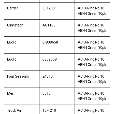
Carrier
801203
AC O-Ring No 10
HBNR Green 10pk
Climatech
AC1195
AC O-Ring No 10
HBNR Green 10pk
Euclid
E-809658
AC O-Ring No 10
HBNR Green 10pk
Euclid
E809658
AC O-Ring No 10
HBNR Green 10pk
Four Seasons
24610
AC O-Ring No 10
HBNR Green 10pk
Mei
0015
AC O-Ring No 10
HBNR Green 10pk
Truck Air
16-4210
AC O-Ring No 10