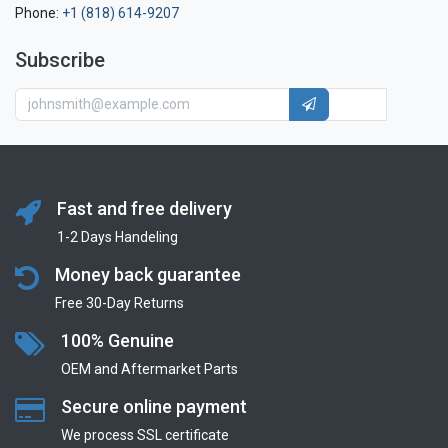
Phone:
+1 (818) 614-9207
Subscribe
Fast and free delivery
1-2 Days Handeling
Money back guarantee
Free 30-Day Returns
100% Genuine
OEM and Aftermarket Parts
Secure online payment
We process SSL сertificate