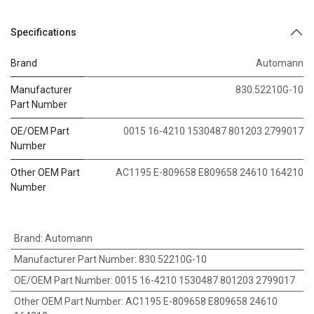
Specifications
Brand
Automann
Manufacturer
830.52210G-10
Part Number
OE/OEM Part
0015 16-4210 1530487 801203 2799017
Number
Other OEM Part
AC1195 E-809658 E809658 24610 164210
Number
Brand
:
Automann
Manufacturer Part Number
:
830.52210G-10
OE/OEM Part Number
:
0015 16-4210 1530487 801203 2799017
Other OEM Part Number
:
AC1195 E-809658 E809658 24610