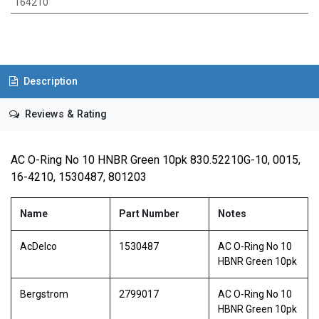
164210
Description
Reviews & Rating
AC O-Ring No 10 HNBR Green 10pk 830.52210G-10, 0015,
16-4210, 1530487, 801203
Name
Part Number
Notes
AcDelco
1530487
AC O-Ring No 10
HBNR Green 10pk
Bergstrom
2799017
AC O-Ring No 10
HBNR Green 10pk