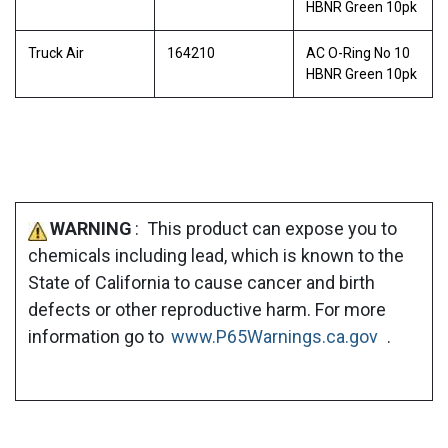
HBNR Green 10pk
Truck Air
164210
AC O-Ring No 10
HBNR Green 10pk
WARNING
: This product can expose you to
chemicals including lead, which is known to the
State of California to cause cancer and birth
defects or other reproductive harm. For more
information go to
www.P65Warnings.ca.gov
.