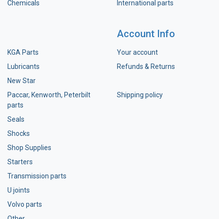
Chemicals
International parts
Account Info
KGA Parts
Your account
Lubricants
Refunds & Returns
New Star
Paccar, Kenworth, Peterbilt
Shipping policy
parts
Seals
Shocks
Shop Supplies
Starters
Transmission parts
U joints
Volvo parts
Other