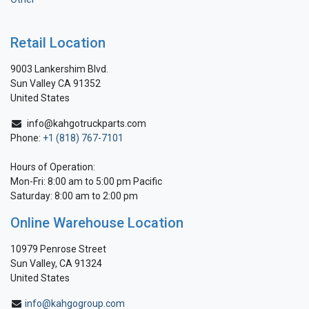
Retail Location
9003 Lankershim Blvd.
Sun Valley CA 91352
United States
info@kahgotruckparts.com
Phone:
+1 (818) 767-7101
Hours of Operation:
Mon-Fri: 8:00 am to 5:00 pm Pacific
Saturday: 8:00 am to 2:00 pm
Online Warehouse Location
10979 Penrose Street
Sun Valley, CA 91324
United States
info@kahgogroup.com