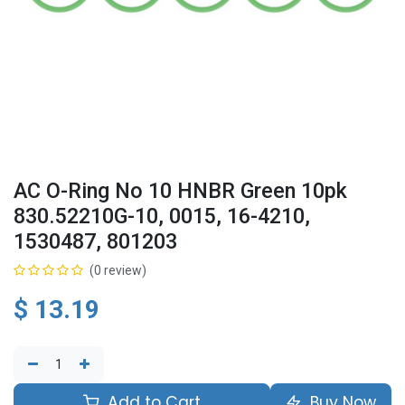
AC O-Ring No 10 HNBR Green 10pk
830.52210G-10, 0015, 16-4210,
1530487, 801203
(0 review)
$
13.19
Add to Cart
Buy Now