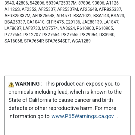
3940, 42806, 542806, 5839AF25337M, 87806, 93806, A1126,
A1126S, AF2352, AF25337, AF25337M, AF25648, AFR825337,
AFR825337M, AFR825648, AR4571, BSA1022, BSA143, BSA23,
BSA25337, CA10410, CH15475, E29136, JAE88139, LA1847,
LAF8687, LAF8730, MD7574, NA3624, P610903, P610905,
P777654, P812707, P827654, P827655, P829964, RS3940,
SA16068, SFA7654P, SFA7654SET, WGA1289
WARNING
: This product can expose you to
chemicals including lead, which is known to the
State of California to cause cancer and birth
defects or other reproductive harm. For more
information go to
www.P65Warnings.ca.gov
.