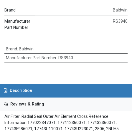
Brand
Baldwin
Manufacturer
RS3940
Part Number
Brand
:
Baldwin
Manufacturer Part Number
:
RS3940
Description
Reviews & Rating
Air Filter; Radial Seal Outer Air Element Cross Reference
Information 177022347071, 177412360071, 177432360071,
17743F986071, 17743U110071, 17743U223071, 2806, 2NUH5,