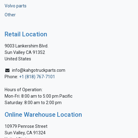
Volvo parts
Other
Retail Location
9003 Lankershim Blvd.
Sun Valley CA 91352
United States
info@kahgotruckparts.com
Phone:
+1 (818) 767-7101
Hours of Operation:
Mon-Fri: 8:00 am to 5:00 pm Pacific
Saturday: 8:00 am to 2:00 pm
Online Warehouse Location
10979 Penrose Street
Sun Valley, CA 91324