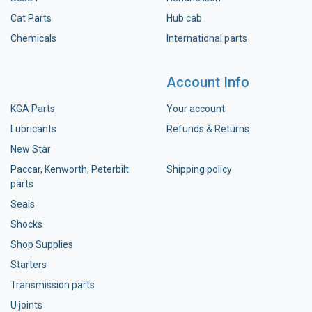
Cat Parts
Hub cab
Chemicals
International parts
Account Info
KGA Parts
Your account
Lubricants
Refunds & Returns
New Star
Paccar, Kenworth, Peterbilt
Shipping policy
parts
Seals
Shocks
Shop Supplies
Starters
Transmission parts
U joints