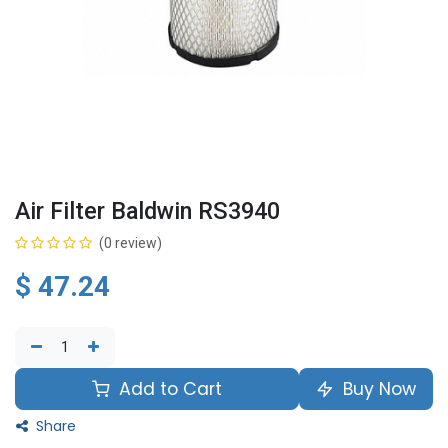
Air Filter Baldwin RS3940
(0 review)
$
47.24
Add to Cart
Buy Now
Share