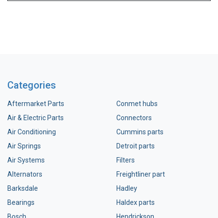
Categories
Aftermarket Parts
Conmet hubs
Air & Electric Parts
Connectors
Air Conditioning
Cummins parts
Air Springs
Detroit parts
Air Systems
Filters
Alternators
Freightliner part
Barksdale
Hadley
Bearings
Haldex parts
Bosch
Hendrickson