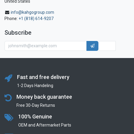
United States
info@kahgogroup.com
Phone:
+1 (818) 614-9207
Subscribe
Fast and free delivery
1-2 Days Handeling
Money back guarantee
Free 30-Day Returns
100% Genuine
OEM and Aftermarket Parts