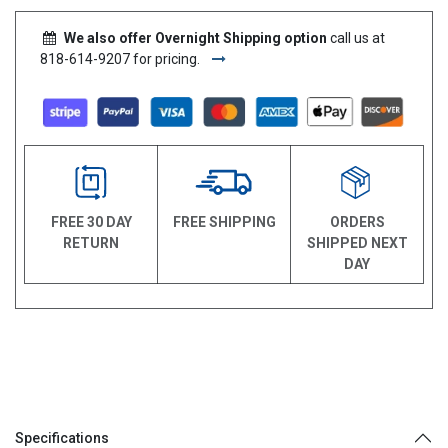
We also offer Overnight Shipping option
call us at
818-614-9207 for pricing.
FREE 30 DAY
FREE SHIPPING
ORDERS
RETURN
SHIPPED NEXT
DAY
Specifications