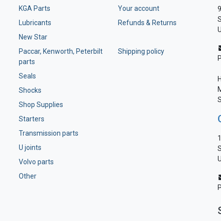
KGA Parts
Your account
9
S
Lubricants
Refunds & Returns
U
New Star
Paccar, Kenworth, Peterbilt
Shipping policy
parts
Seals
H
M
Shocks
S
Shop Supplies
Starters
Transmission parts
1
U joints
S
U
Volvo parts
Other