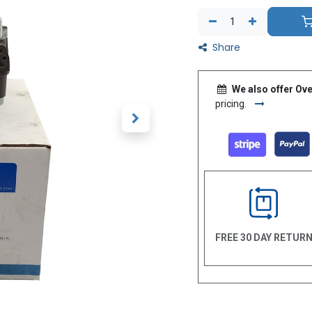
Share
We also offer Ove
pricing.
FREE 30 DAY RETUR