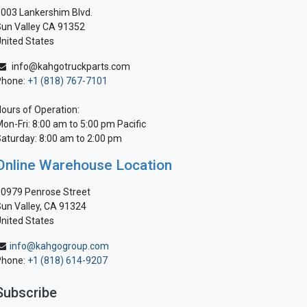
003 Lankershim Blvd.
un Valley CA 91352
nited States
info@kahgotruckparts.com
Phone:
+1 (818) 767-7101
ours of Operation:
on-Fri: 8:00 am to 5:00 pm Pacific
aturday: 8:00 am to 2:00 pm
Online Warehouse Location
0979 Penrose Street
un Valley, CA 91324
nited States
info@kahgogroup.com
Phone:
+1 (818) 614-9207
Subscribe