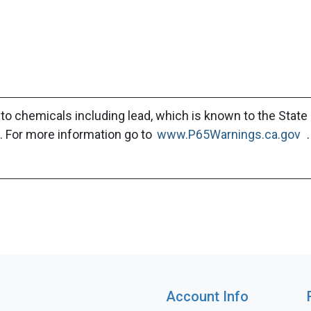
to chemicals including lead, which is known to the State 
. For more information go to
www.P65Warnings.ca.gov
.
Account Info