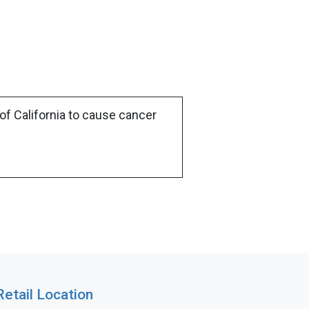
of California to cause cancer
Retail Location