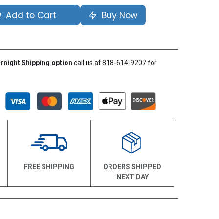
Add to Cart
Buy Now
rnight Shipping option
call us at 818-614-9207 for
N
FREE SHIPPING
ORDERS SHIPPED
NEXT DAY