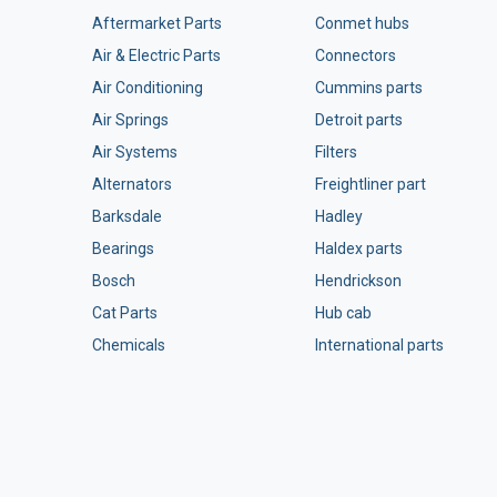
Aftermarket Parts
Conmet hubs
Air & Electric Parts
Connectors
Air Conditioning
Cummins parts
Air Springs
Detroit parts
Air Systems
Filters
Alternators
Freightliner part
Barksdale
Hadley
Bearings
Haldex parts
Bosch
Hendrickson
Cat Parts
Hub cab
Chemicals
International parts