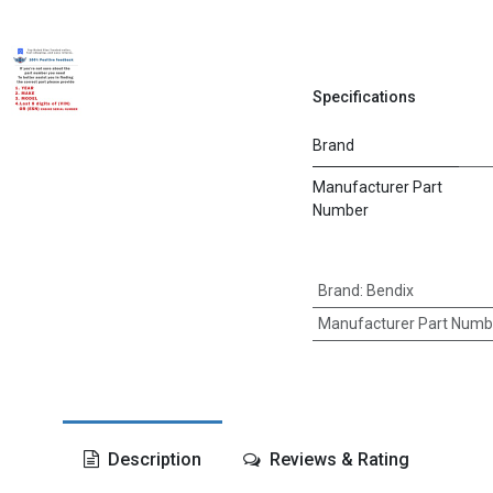
Specifications
Brand
Manufacturer Part
Number
Brand
:
Bendix
Manufacturer Part Numb
Description
Reviews & Rating