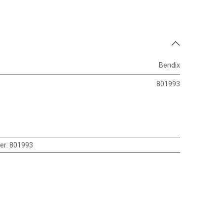
Bendix
801993
er
:
801993