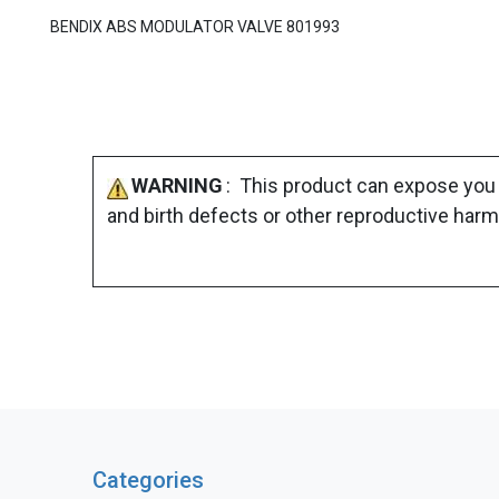
BENDIX ABS MODULATOR VALVE 801993
WARNING
: This product can expose you 
and birth defects or other reproductive harm
Categories