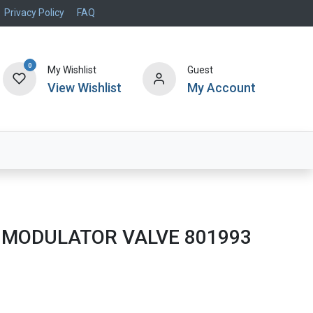
Privacy Policy
FAQ
0
My Wishlist
Guest
View Wishlist
My Account
Air Systems
Specials
Brand
 MODULATOR VALVE 801993