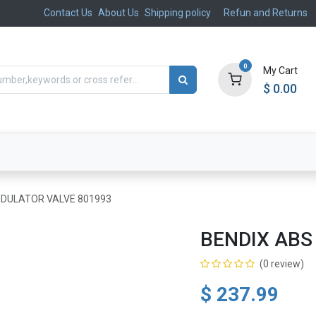
Contact Us
About Us
Shipping policy
Refun and Returns
0
My Cart
$
0.00
ts
Aftermarket
Suspension, Brakes & Steering
DULATOR VALVE 801993
BENDIX ABS
(0 review)
$
237.99