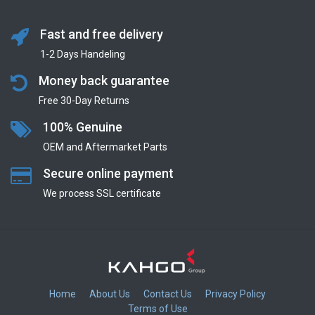
Fast and free delivery
1-2 Days Handeling
Money back guarantee
Free 30-Day Returns
100% Genuine
OEM and Aftermarket Parts
Secure online payment
We process SSL сertificate
Home
About Us
Contact Us
Privacy Policy
Terms of Use