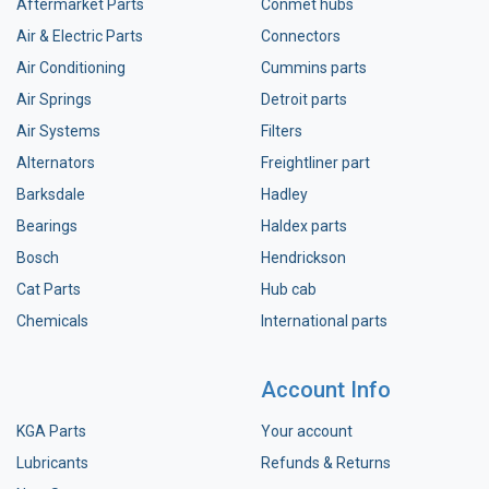
Aftermarket Parts
Conmet hubs
Air & Electric Parts
Connectors
Air Conditioning
Cummins parts
Air Springs
Detroit parts
Air Systems
Filters
Alternators
Freightliner part
Barksdale
Hadley
Bearings
Haldex parts
Bosch
Hendrickson
Cat Parts
Hub cab
Chemicals
International parts
Account Info
KGA Parts
Your account
Lubricants
Refunds & Returns