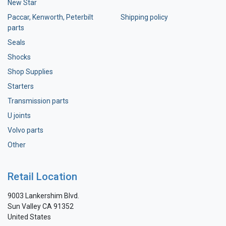
New Star
Paccar, Kenworth, Peterbilt
Shipping policy
parts
Seals
Shocks
Shop Supplies
Starters
Transmission parts
U joints
Volvo parts
Other
Retail Location
9003 Lankershim Blvd.
Sun Valley CA 91352
United States