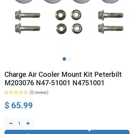
Charge Air Cooler Mount Kit Peterbilt
M203076 N47-51001 N4751001
(0 review)
$
65.99