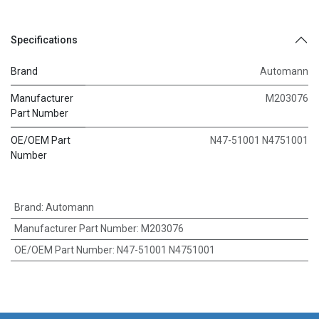
Specifications
Brand
Automann
Manufacturer
M203076
Part Number
OE/OEM Part
N47-51001 N4751001
Number
Brand
:
Automann
Manufacturer Part Number
:
M203076
OE/OEM Part Number
:
N47-51001 N4751001