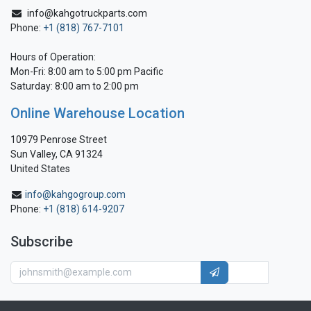
info@kahgotruckparts.com
Phone:
+1 (818) 767-7101
Hours of Operation:
Mon-Fri: 8:00 am to 5:00 pm Pacific
Saturday: 8:00 am to 2:00 pm
Online Warehouse Location
10979 Penrose Street
Sun Valley, CA 91324
United States
info@kahgogroup.com
Phone:
+1 (818) 614-9207
Subscribe