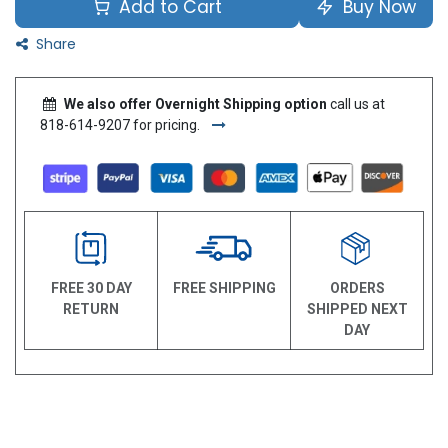
Add to Cart
Buy Now
Share
We also offer Overnight Shipping option
call us at
818-614-9207 for pricing.
FREE 30 DAY
FREE SHIPPING
ORDERS
RETURN
SHIPPED NEXT
DAY