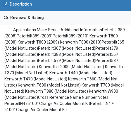
Description
Reviews & Rating
Applications Make Series Additional InformationPeterbilt389
(2008)Peterbilt389 (2009)Peterbilt389 (2010) Kenworth T800
(2008) Kenworth T800 (2009) Kenworth T800 (2010)Peterbilt365
(Model Not Listed)Peterbilt367 (Model Not Listed)Peterbilt379
(Model Not Listed)Peterbilt388 (Model Not Listed)Peterbilt567
(Model Not Listed)Peterbilt579 (Model Not Listed)Peterbilt587
(Model Not Listed) Kenworth T2000 (Model Not Listed) Kenworth
T370 (Model Not Listed) Kenworth T440 (Model Not Listed)
Kenworth T470 (Model Not Listed) Kenworth T660 (Model Not
Listed) Kenworth T680 (Model Not Listed) Kenworth T700 (Model
Not Listed) Kenworth T880 (Model Not Listed) Kenworth W900
(Model Not Listed)Cross Reference Name Number Notes
PeterbiltN4751001Charge Air Cooler Mount KitPeterbiltN47-
51001Charge Air Cooler Mount Kit