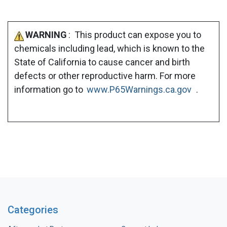
WARNING
: This product can expose you to
chemicals including lead, which is known to the
State of California to cause cancer and birth
defects or other reproductive harm. For more
information go to
www.P65Warnings.ca.gov
.
Categories