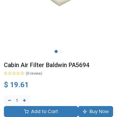
Cabin Air Filter Baldwin PA5694
(0 review)
$
19.61
Add to Cart
Buy Now