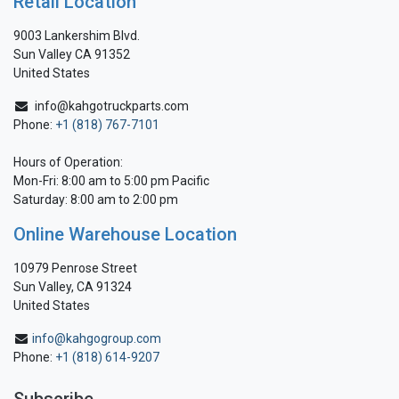
Retail Location
9003 Lankershim Blvd.
Sun Valley CA 91352
United States
info@kahgotruckparts.com
Phone:
+1 (818) 767-7101
Hours of Operation:
Mon-Fri: 8:00 am to 5:00 pm Pacific
Saturday: 8:00 am to 2:00 pm
Online Warehouse Location
10979 Penrose Street
Sun Valley, CA 91324
United States
info@kahgogroup.com
Phone:
+1 (818) 614-9207