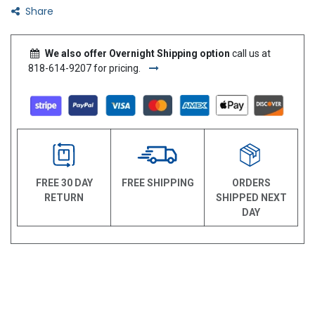
Share
We also offer Overnight Shipping option
call us at
818-614-9207 for pricing.
FREE 30 DAY
FREE SHIPPING
ORDERS
RETURN
SHIPPED NEXT
DAY