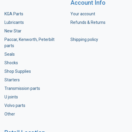
Account Info
KGA Parts
Your account
Lubricants
Refunds & Returns
New Star
Paccar, Kenworth, Peterbilt
Shipping policy
parts
Seals
Shocks
Shop Supplies
Starters
Transmission parts
U joints
Volvo parts
Other