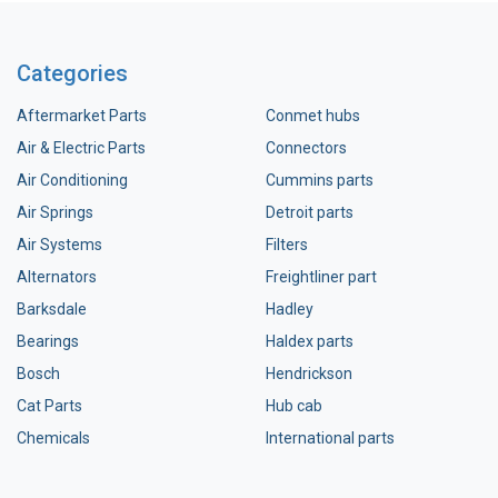
Categories
Aftermarket Parts
Conmet hubs
Air & Electric Parts
Connectors
Air Conditioning
Cummins parts
Air Springs
Detroit parts
Air Systems
Filters
Alternators
Freightliner part
Barksdale
Hadley
Bearings
Haldex parts
Bosch
Hendrickson
Cat Parts
Hub cab
Chemicals
International parts