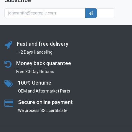
Subscribe
Fast and free delivery
1-2 Days Handeling
Money back guarantee
Free 30-Day Returns
100% Genuine
OEM and Aftermarket Parts
Secure online payment
We process SSL сertificate