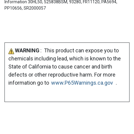
Information 30HL50, 525838BSM, 93280, FR11120, PA5694,
PP10656, SR2000057
WARNING
: This product can expose you to
chemicals including lead, which is known to the
State of California to cause cancer and birth
defects or other reproductive harm. For more
information go to
www.P65Warnings.ca.gov
.