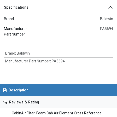
Specifications
Brand
Baldwin
Manufacturer
PA5694
Part Number
Brand
:
Baldwin
Manufacturer Part Number
:
PA5694
Description
Reviews & Rating
CabinAir Filter; Foam Cab Air Element Cross Reference