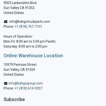
9003 Lankershim Blvd.
Sun Valley CA 91352
United States
info@kahgotruckparts.com
Phone:
+1 (818) 767-7101
Hours of Operation:
Mon-Fri: 8:00 am to 5:00 pm Pacific
Saturday: 8:00 am to 2:00 pm
Online Warehouse Location
10979 Penrose Street
Sun Valley, CA 91324
United States
info@kahgogroup.com
Phone:
+1 (818) 614-9207
Subscribe