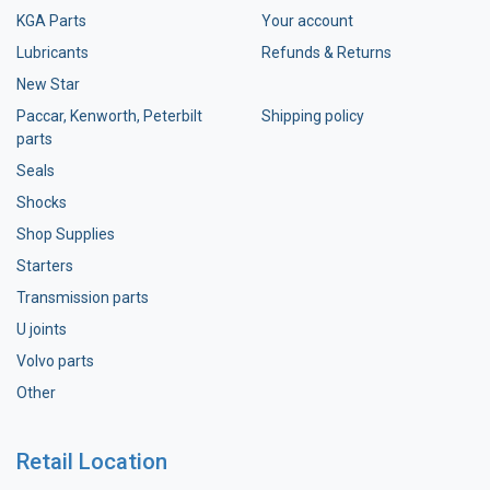
KGA Parts
Your account
Lubricants
Refunds & Returns
New Star
Paccar, Kenworth, Peterbilt
Shipping policy
parts
Seals
Shocks
Shop Supplies
Starters
Transmission parts
U joints
Volvo parts
Other
Retail Location