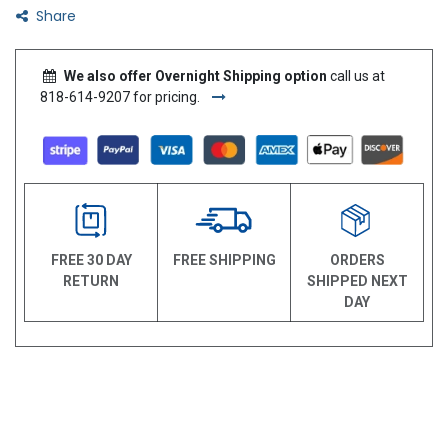
Share
We also offer Overnight Shipping option
call us at
818-614-9207 for pricing.
FREE 30 DAY
FREE SHIPPING
ORDERS
RETURN
SHIPPED NEXT
DAY