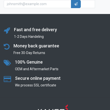
Fast and free delivery
1-2 Days Handeling
Money back guarantee
Free 30-Day Returns
100% Genuine
OEM and Aftermarket Parts
Secure online payment
We process SSL сertificate