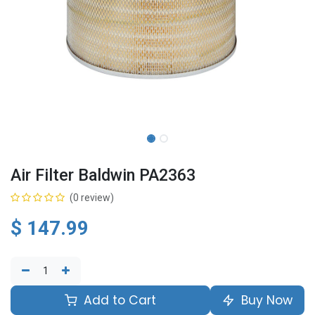
Air Filter Baldwin PA2363
(0 review)
$
147.99
Add to Cart
Buy Now