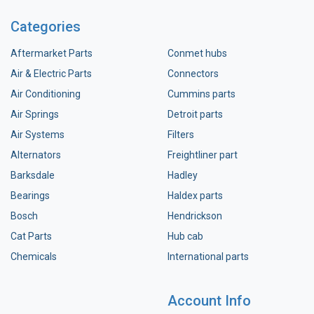
Categories
Aftermarket Parts
Conmet hubs
Air & Electric Parts
Connectors
Air Conditioning
Cummins parts
Air Springs
Detroit parts
Air Systems
Filters
Alternators
Freightliner part
Barksdale
Hadley
Bearings
Haldex parts
Bosch
Hendrickson
Cat Parts
Hub cab
Chemicals
International parts
Account Info