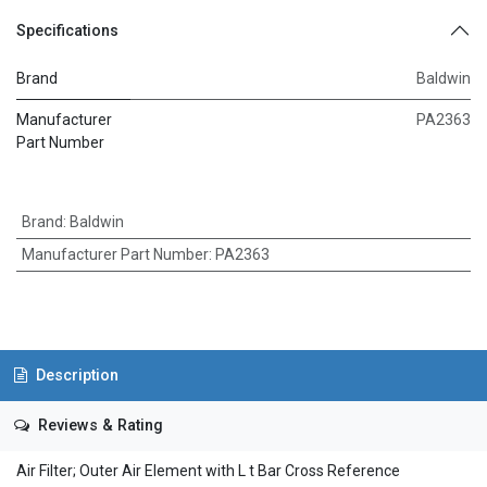
Specifications
Brand
Baldwin
Manufacturer
PA2363
Part Number
Brand
:
Baldwin
Manufacturer Part Number
:
PA2363
Description
Reviews & Rating
Air Filter; Outer Air Element with L t Bar Cross Reference