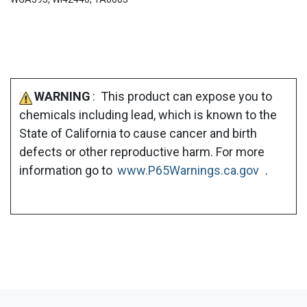
WARNING
: This product can expose you to
chemicals including lead, which is known to the
State of California to cause cancer and birth
defects or other reproductive harm. For more
information go to
www.P65Warnings.ca.gov
.