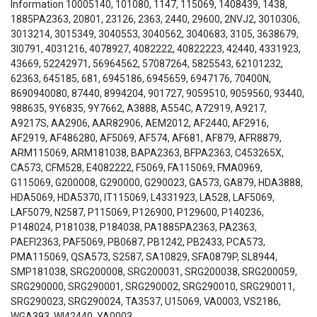
Information 10005140, 101080, 1147, 115069, 1408439, 1438,
1885PA2363, 20801, 23126, 2363, 2440, 29600, 2NVJ2, 3010306,
3013214, 3015349, 3040553, 3040562, 3040683, 3105, 3638679,
3I0791, 4031216, 4078927, 4082222, 40822223, 42440, 4331923,
43669, 52242971, 56964562, 57087264, 5825543, 62101232,
62363, 645185, 681, 6945186, 6945659, 6947176, 70400N,
8690940080, 87440, 8994204, 901727, 9059510, 9059560, 93440,
988635, 9Y6835, 9Y7662, A3888, A554C, A72919, A9217,
A9217S, AA2906, AAR82906, AEM2012, AF2440, AF2916,
AF2919, AF486280, AF5069, AF574, AF681, AF879, AFR8879,
ARM115069, ARM181038, BAPA2363, BFPA2363, C453265X,
CA573, CFM528, E4082222, F5069, FA115069, FMA0969,
G115069, G200008, G290000, G290023, GA573, GA879, HDA3888,
HDA5069, HDA5370, IT115069, L4331923, LA528, LAF5069,
LAF5079, N2587, P115069, P126900, P129600, P140236,
P148024, P181038, P184038, PA1885PA2363, PA2363,
PAEFI2363, PAF5069, PB0687, PB1242, PB2433, PCA573,
PMA115069, QSA573, S2587, SA10829, SFA0879P, SL8944,
SMP181038, SRG200008, SRG200031, SRG200038, SRG200059,
SRG290000, SRG290001, SRG290002, SRG290010, SRG290011,
SRG290023, SRG290024, TA3537, U15069, VA0003, VS2186,
WGA393, WI42440, YA0003