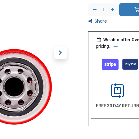
Share
We also offer Ove
pricing.
FREE 30 DAY RETUR