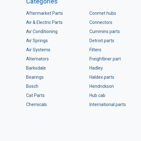
Categories
Aftermarket Parts
Conmet hubs
Air & Electric Parts
Connectors
Air Conditioning
Cummins parts
Air Springs
Detroit parts
Air Systems
Filters
Alternators
Freightliner part
Barksdale
Hadley
Bearings
Haldex parts
Bosch
Hendrickson
Cat Parts
Hub cab
Chemicals
International parts