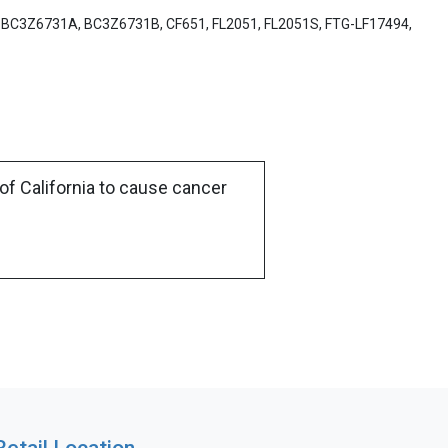
, BC3Z6731A, BC3Z6731B, CF651, FL2051, FL2051S, FTG-LF17494,
of California to cause cancer