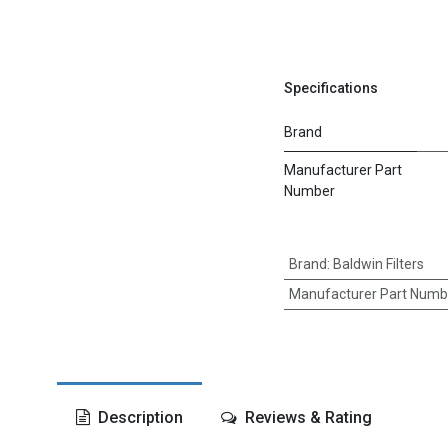
Specifications
Brand
Manufacturer Part
Number
Brand
:
Baldwin Filters
Manufacturer Part Numb
Description
Reviews & Rating