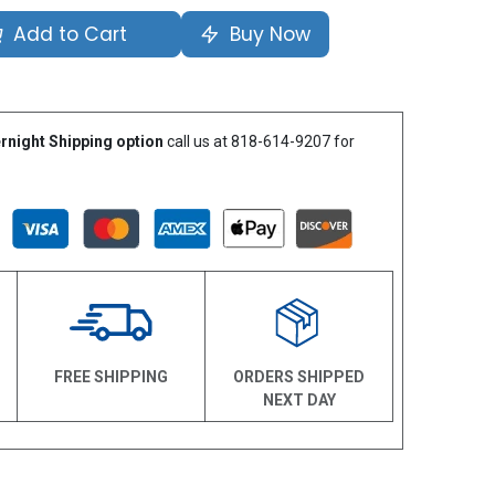
Add to Cart
Buy Now
rnight Shipping option
call us at 818-614-9207 for
N
FREE SHIPPING
ORDERS SHIPPED
NEXT DAY