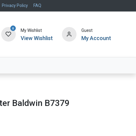
Privacy Policy
FAQ
0
My Wishlist
Guest
View Wishlist
My Account
Air Systems
Specials
Brand
ilter Baldwin B7379