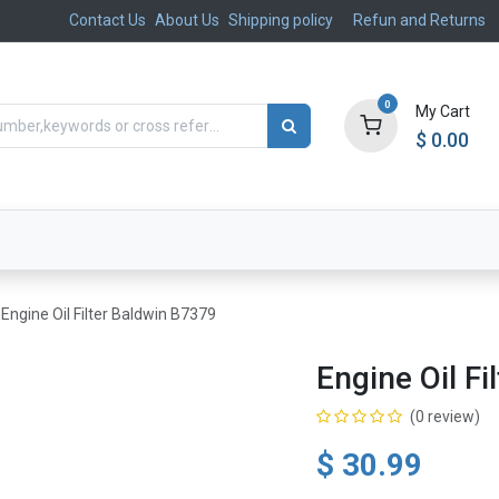
Contact Us
About Us
Shipping policy
Refun and Returns
0
My Cart
$
0.00
ts
Aftermarket
Suspension, Brakes & Steering
Engine Oil Filter Baldwin B7379
Engine Oil F
(0 review)
$
30.99