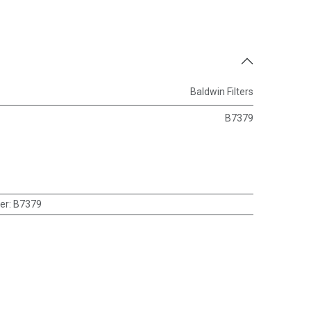
Baldwin Filters
B7379
er
:
B7379