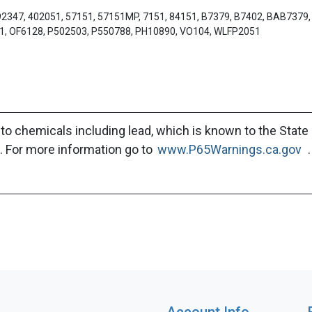
92347, 402051, 57151, 57151MP, 7151, 84151, B7379, B7402, BAB7379
51, OF6128, P502503, P550788, PH10890, VO104, WLFP2051
to chemicals including lead, which is known to the State 
. For more information go to
www.P65Warnings.ca.gov
.