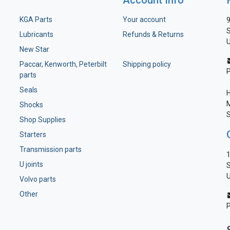
Account Info
KGA Parts
Your account
9
S
Lubricants
Refunds & Returns
U
New Star
Paccar, Kenworth, Peterbilt
Shipping policy
parts
Seals
H
M
Shocks
S
Shop Supplies
Starters
Transmission parts
1
U joints
S
U
Volvo parts
Other