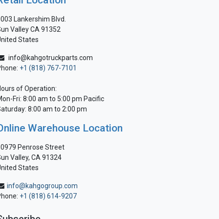
Retail Location
003 Lankershim Blvd.
un Valley CA 91352
nited States
info@kahgotruckparts.com
Phone:
+1 (818) 767-7101
ours of Operation:
on-Fri: 8:00 am to 5:00 pm Pacific
aturday: 8:00 am to 2:00 pm
Online Warehouse Location
0979 Penrose Street
un Valley, CA 91324
nited States
info@kahgogroup.com
Phone:
+1 (818) 614-9207