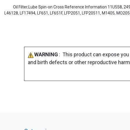
Oil Filter;Lube Spin-on Cross Reference Information 11U558, 24
L46128, LF17494, LF651, LF651F, LFP2051, LFP20511, M1405, MO20
WARNING
: This product can expose you 
and birth defects or other reproductive harm