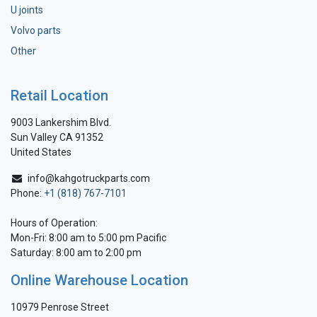
U joints
Volvo parts
Other
Retail Location
9003 Lankershim Blvd.
Sun Valley CA 91352
United States
info@kahgotruckparts.com
Phone:
+1 (818) 767-7101
Hours of Operation:
Mon-Fri: 8:00 am to 5:00 pm Pacific
Saturday: 8:00 am to 2:00 pm
Online Warehouse Location
10979 Penrose Street