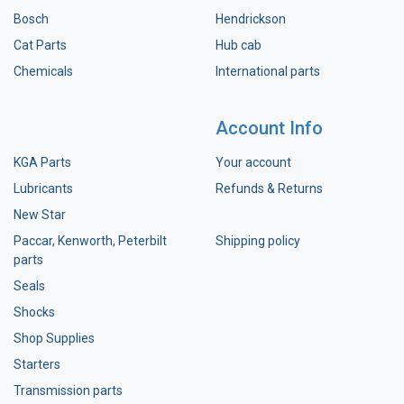
Bosch
Hendrickson
Cat Parts
Hub cab
Chemicals
International parts
Account Info
KGA Parts
Your account
Lubricants
Refunds & Returns
New Star
Paccar, Kenworth, Peterbilt
Shipping policy
parts
Seals
Shocks
Shop Supplies
Starters
Transmission parts