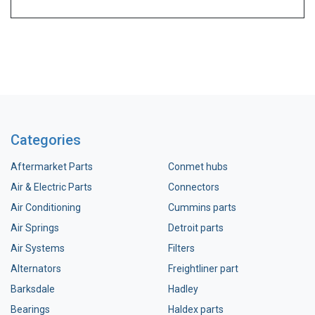
Categories
Aftermarket Parts
Conmet hubs
Air & Electric Parts
Connectors
Air Conditioning
Cummins parts
Air Springs
Detroit parts
Air Systems
Filters
Alternators
Freightliner part
Barksdale
Hadley
Bearings
Haldex parts