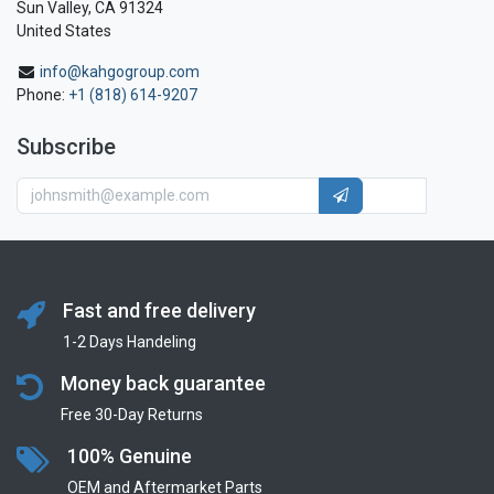
Sun Valley, CA 91324
United States
info@kahgogroup.com
Phone:
+1 (818) 614-9207
Subscribe
Fast and free delivery
1-2 Days Handeling
Money back guarantee
Free 30-Day Returns
100% Genuine
OEM and Aftermarket Parts