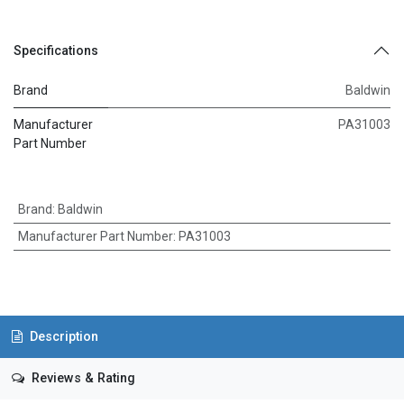
Specifications
Brand
Baldwin
Manufacturer
PA31003
Part Number
Brand
:
Baldwin
Manufacturer Part Number
:
PA31003
Description
Reviews & Rating