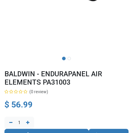
BALDWIN - ENDURAPANEL AIR
ELEMENTS PA31003
(0 review)
$
56.99