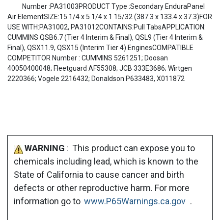
Number :PA31003PRODUCT Type :Secondary EnduraPanel
Air ElementSIZE:15 1/4 x 5 1/4 x 1 15/32 (387.3 x 133.4 x 37.3)FOR
USE WITH:PA31002, PA31012CONTAINS:Pull TabsAPPLICATION:
CUMMINS QSB6.7 (Tier 4 Interim & Final), QSL9 (Tier 4 Interim &
Final), QSX11.9, QSX15 (Interim Tier 4) EnginesCOMPATIBLE
COMPETITOR Number : CUMMINS 5261251; Doosan
40050400048; Fleetguard AF55308; JCB 333E3686; Wirtgen
2220366; Vogele 2216432; Donaldson P633483, X011872
WARNING
: This product can expose you to
chemicals including lead, which is known to the
State of California to cause cancer and birth
defects or other reproductive harm. For more
information go to
www.P65Warnings.ca.gov
.