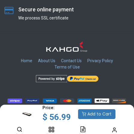
Secure online payment
We process SSL сertificate
Home
About Us
Contact Us
Privacy Policy
Terms of Use
​
​
​
​
Price:
Add to Cart
$
56.99
Copyright © KAHGO Group Inc.