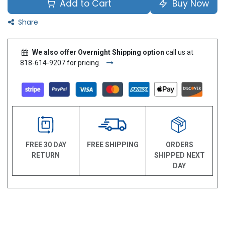
Add to Cart
Buy Now
Share
We also offer Overnight Shipping option
call us at
818-614-9207 for pricing.
FREE 30 DAY
FREE SHIPPING
ORDERS
RETURN
SHIPPED NEXT
DAY