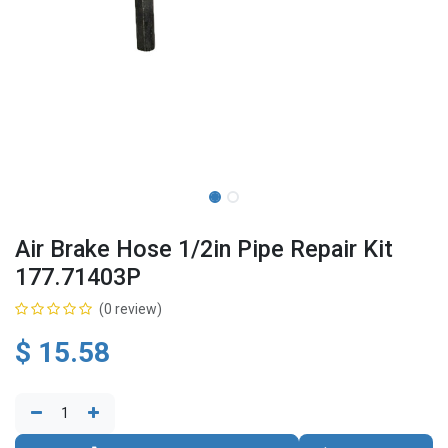
Air Brake Hose 1/2in Pipe Repair Kit
177.71403P
(0 review)
$
15.58