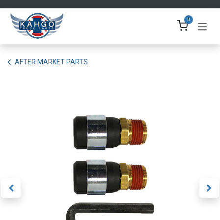
Skip to Content
0
AFTER MARKET PARTS