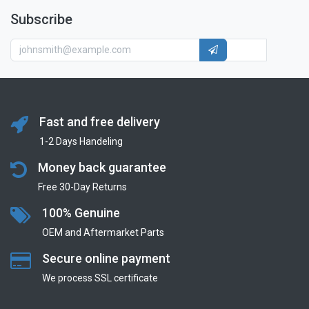
Subscribe
Fast and free delivery
1-2 Days Handeling
Money back guarantee
Free 30-Day Returns
100% Genuine
OEM and Aftermarket Parts
Secure online payment
We process SSL сertificate