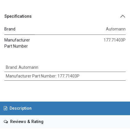
Specifications
Brand
Automann
Manufacturer
177.71403P
Part Number
Brand
:
Automann
Manufacturer Part Number
:
177.71403P
Description
Reviews & Rating