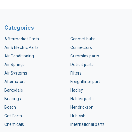
Categories
Aftermarket Parts
Conmet hubs
Air & Electric Parts
Connectors
Air Conditioning
Cummins parts
Air Springs
Detroit parts
Air Systems
Filters
Alternators
Freightliner part
Barksdale
Hadley
Bearings
Haldex parts
Bosch
Hendrickson
Cat Parts
Hub cab
Chemicals
International parts