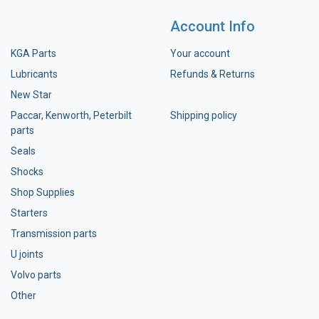
Account Info
KGA Parts
Your account
Lubricants
Refunds & Returns
New Star
Paccar, Kenworth, Peterbilt
Shipping policy
parts
Seals
Shocks
Shop Supplies
Starters
Transmission parts
U joints
Volvo parts
Other