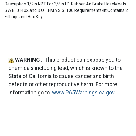
Description 1/2in NPT For 3/8in I.D. Rubber Air Brake HoseMeets
S.A.E. J1402 and D.O.T.F.M.V.S.S. 106 RequirementsKit Contains 2
Fittings and Hex Key
WARNING
: This product can expose you to
chemicals including lead, which is known to the
State of California to cause cancer and birth
defects or other reproductive harm. For more
information go to
www.P65Warnings.ca.gov
.