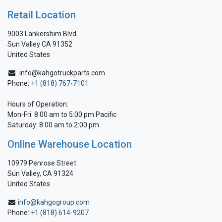
Retail Location
9003 Lankershim Blvd.
Sun Valley CA 91352
United States
info@kahgotruckparts.com
Phone:
+1 (818) 767-7101
Hours of Operation:
Mon-Fri: 8:00 am to 5:00 pm Pacific
Saturday: 8:00 am to 2:00 pm
Online Warehouse Location
10979 Penrose Street
Sun Valley, CA 91324
United States
info@kahgogroup.com
Phone:
+1 (818) 614-9207