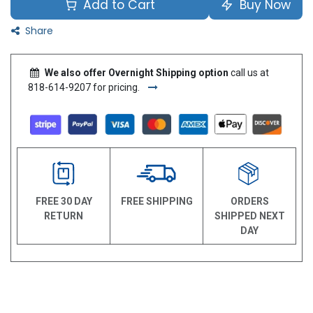
Add to Cart
Buy Now
Share
We also offer Overnight Shipping option
call us at
818-614-9207 for pricing.
FREE 30 DAY
FREE SHIPPING
ORDERS
RETURN
SHIPPED NEXT
DAY