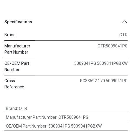
Specifications
Brand
OTR
Manufacturer
OTR5009041PG
Part Number
OE/OEM Part
5009041PG 5009041PGBXW
Number
Cross
KG33592 170.5009041PG
Reference
Brand
:
OTR
Manufacturer Part Number
:
OTR5009041PG
OE/OEM Part Number
:
5009041PG 5009041PGBXW