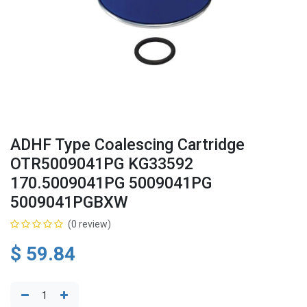
ADHF Type Coalescing Cartridge
OTR5009041PG KG33592
170.5009041PG 5009041PG
5009041PGBXW
(0 review)
$
59.84