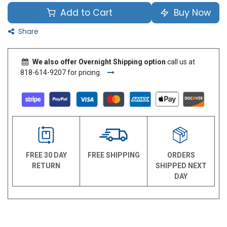
Add to Cart
Buy Now
Share
We also offer Overnight Shipping option
call us at
818-614-9207 for pricing.
FREE 30 DAY
FREE SHIPPING
ORDERS
RETURN
SHIPPED NEXT
DAY