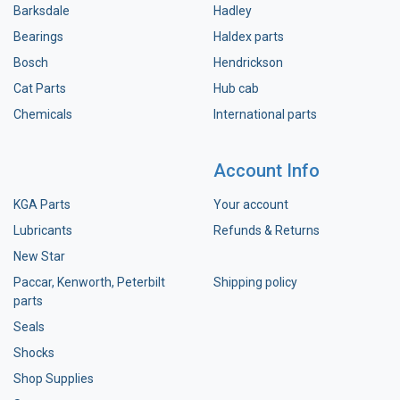
Barksdale
Hadley
Bearings
Haldex parts
Bosch
Hendrickson
Cat Parts
Hub cab
Chemicals
International parts
Account Info
KGA Parts
Your account
Lubricants
Refunds & Returns
New Star
Paccar, Kenworth, Peterbilt
Shipping policy
parts
Seals
Shocks
Shop Supplies