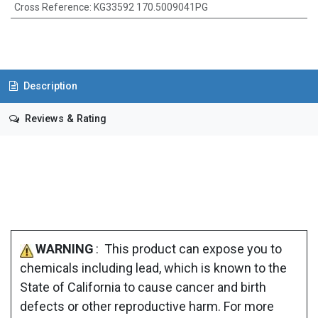
Cross Reference
:
KG33592 170.5009041PG
Description
Reviews & Rating
WARNING
: This product can expose you to
chemicals including lead, which is known to the
State of California to cause cancer and birth
defects or other reproductive harm. For more