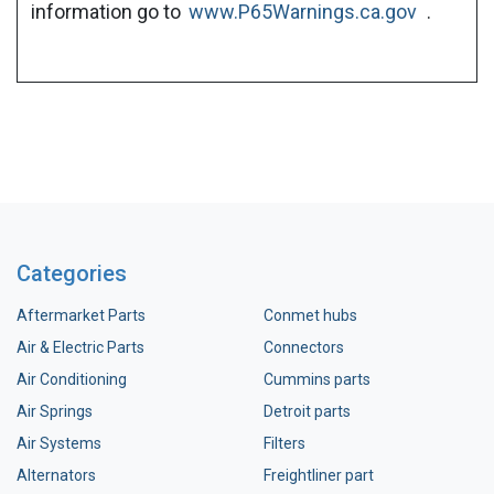
information go to
www.P65Warnings.ca.gov
.
Categories
Aftermarket Parts
Conmet hubs
Air & Electric Parts
Connectors
Air Conditioning
Cummins parts
Air Springs
Detroit parts
Air Systems
Filters
Alternators
Freightliner part