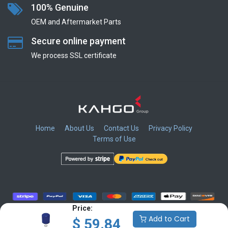
100% Genuine
OEM and Aftermarket Parts
Secure online payment
We process SSL сertificate
Home
About Us
Contact Us
Privacy Policy
Terms of Use
​
​
​
​
Price:
Add to Cart
$
59.84