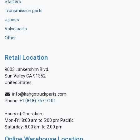
Starters
Transmission parts
U joints
Volvo parts
Other
Retail Location
9003 Lankershim Blvd.
Sun Valley CA 91352
United States
info@kahgotruckparts.com
Phone:
+1 (818) 767-7101
Hours of Operation:
Mon-Fri: 8:00 am to 5:00 pm Pacific
Saturday: 8:00 am to 2:00 pm
Online Warehouse Location