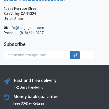
10979 Penrose Street
Sun Valley, CA 91324
United States
info@kahgogroup.com
Phone:
+1 (818) 614-9207
Subscribe
Fast and free delivery
1-2 Days Handeling
Money back guarantee
Free 30-Day Returns