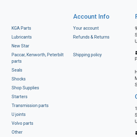
Account Info
KGA Parts
Your account
9
S
Lubricants
Refunds & Returns
U
New Star
Paccar, Kenworth, Peterbilt
Shipping policy
parts
Seals
H
M
Shocks
S
Shop Supplies
Starters
Transmission parts
1
U joints
S
U
Volvo parts
Other