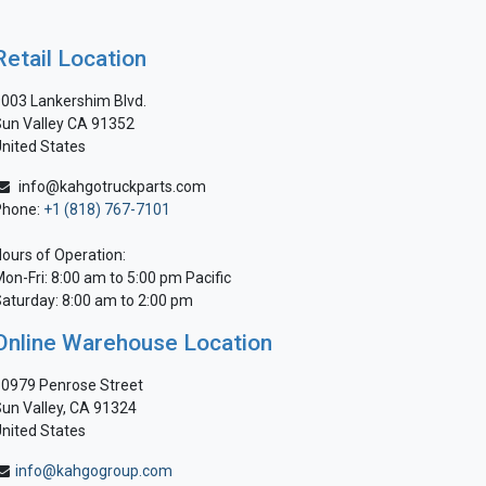
Retail Location
003 Lankershim Blvd.
un Valley CA 91352
nited States
info@kahgotruckparts.com
Phone:
+1 (818) 767-7101
ours of Operation:
on-Fri: 8:00 am to 5:00 pm Pacific
aturday: 8:00 am to 2:00 pm
Online Warehouse Location
0979 Penrose Street
un Valley, CA 91324
nited States
info@kahgogroup.com