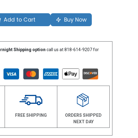
Add to Cart
Buy Now
rnight Shipping option
call us at 818-614-9207 for
N
FREE SHIPPING
ORDERS SHIPPED
NEXT DAY