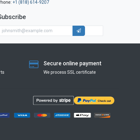
Phone:
+1 (818) 614-9207
Subscribe
Secure online payment
ts
We process SSL сertificate