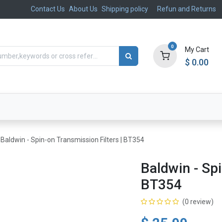
Contact Us
About Us
Shipping policy
Refun and Returns
0
My Cart
$
0.00
ts
Aftermarket
Suspension, Brakes & Steering
Baldwin - Spin-on Transmission Filters | BT354
Baldwin - Spi
BT354
(0 review)