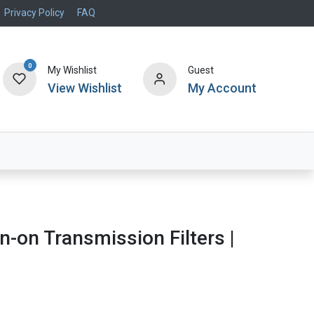
Privacy Policy
FAQ
0
My Wishlist
Guest
View Wishlist
My Account
Air Systems
Specials
Brand
n-on Transmission Filters |