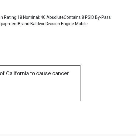
 Rating:18 Nominal; 40 AbsoluteContains:8 PSID By-Pass
EquipmentBrand:BaldwinDivision:Engine Mobile
of California to cause cancer