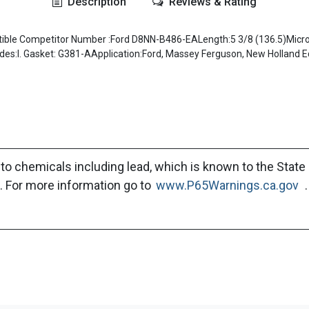
Description
Reviews & Rating
le Competitor Number :Ford D8NN-B486-EALength:5 3/8 (136.5)Micron
udes:I. Gasket: G381-AApplication:Ford, Massey Ferguson, New Holland 
to chemicals including lead, which is known to the State 
. For more information go to
www.P65Warnings.ca.gov
.