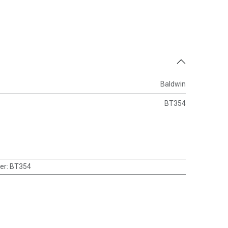
Baldwin
BT354
er
:
BT354