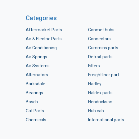
Categories
Aftermarket Parts
Conmet hubs
Air & Electric Parts
Connectors
Air Conditioning
Cummins parts
Air Springs
Detroit parts
Air Systems
Filters
Alternators
Freightliner part
Barksdale
Hadley
Bearings
Haldex parts
Bosch
Hendrickson
Cat Parts
Hub cab
Chemicals
International parts