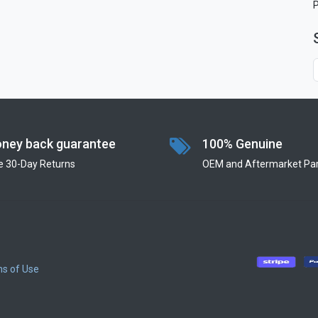
ney back guarantee
100% Genuine
e 30-Day Returns
OEM and Aftermarket Par
s of Use
​
​
​
​