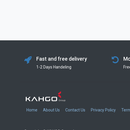
Fast and free delivery
Mo
1-2 Days Handeling
Fre
Home
About Us
Contact Us
Privacy Policy
Term