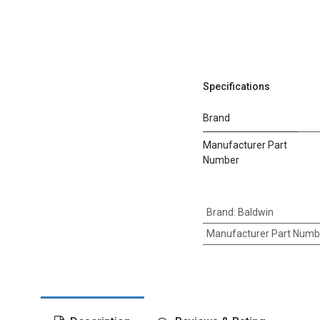
Specifications
Brand
Manufacturer Part
Number
Brand
:
Baldwin
Manufacturer Part Numb