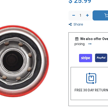
$
25.99
Share
We also offer Ove
pricing.
FREE 30 DAY RETUR