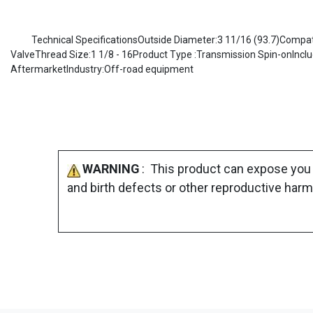
Technical SpecificationsOutside Diameter:3 11/16 (93.7)Compatib
ValveThread Size:1 1/8 - 16Product Type :Transmission Spin-onIncl
AftermarketIndustry:Off-road equipment
WARNING
: This product can expose you 
and birth defects or other reproductive harm