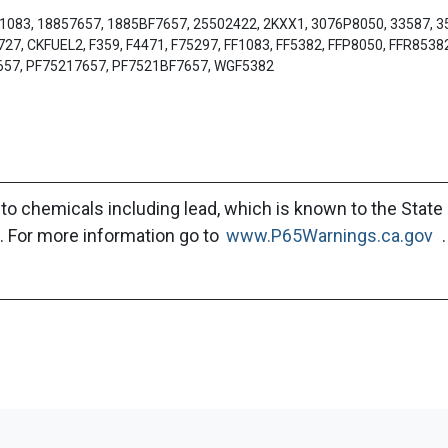
n 1083, 18857657, 1885BF7657, 25502422, 2KXX1, 3076P8050, 33587, 
, CKFUEL2, F359, F4471, F75297, FF1083, FF5382, FFP8050, FFR85382
657, PF75217657, PF7521BF7657, WGF5382
to chemicals including lead, which is known to the State 
. For more information go to
www.P65Warnings.ca.gov
.