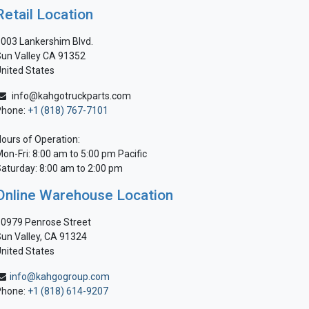
Retail Location
003 Lankershim Blvd.
un Valley CA 91352
nited States
info@kahgotruckparts.com
Phone:
+1 (818) 767-7101
ours of Operation:
on-Fri: 8:00 am to 5:00 pm Pacific
aturday: 8:00 am to 2:00 pm
Online Warehouse Location
0979 Penrose Street
un Valley, CA 91324
nited States
info@kahgogroup.com
Phone:
+1 (818) 614-9207