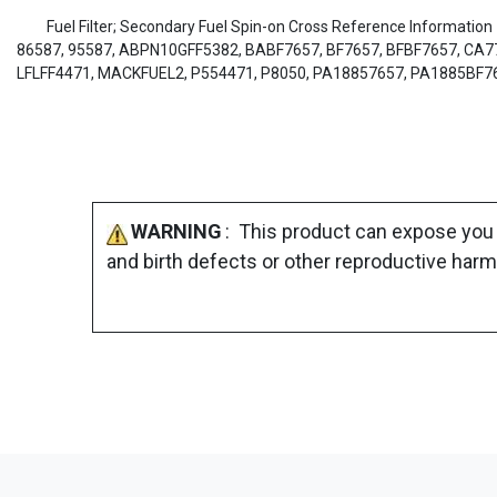
Fuel Filter; Secondary Fuel Spin-on Cross Reference Informatio
86587, 95587, ABPN10GFF5382, BABF7657, BF7657, BFBF7657, CA7727
LFLFF4471, MACKFUEL2, P554471, P8050, PA18857657, PA1885BF7
WARNING
: This product can expose you 
and birth defects or other reproductive harm