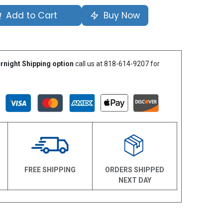
Add to Cart
Buy Now
rnight Shipping option
call us at 818-614-9207 for
N
FREE SHIPPING
ORDERS SHIPPED
NEXT DAY