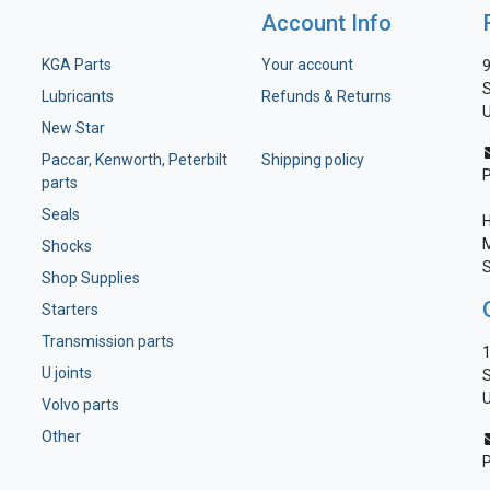
Account Info
KGA Parts
Your account
9
S
Lubricants
Refunds & Returns
U
New Star
Paccar, Kenworth, Peterbilt
Shipping policy
parts
Seals
H
M
Shocks
S
Shop Supplies
Starters
Transmission parts
1
U joints
S
U
Volvo parts
Other