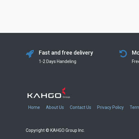
Fast and free delivery
Mo
1-2 Days Handeling
Fre
Home
About Us
Contact Us
Privacy Policy
Term
Copyright © KAHGO Group Inc.