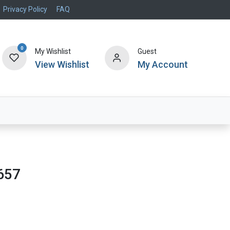
Privacy Policy
FAQ
0
My Wishlist
Guest
View Wishlist
My Account
Air Systems
Specials
Brand
657