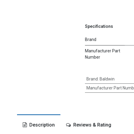
Specifications
Brand
Manufacturer Part
Number
Brand
:
Baldwin
Manufacturer Part Numb
Description
Reviews & Rating