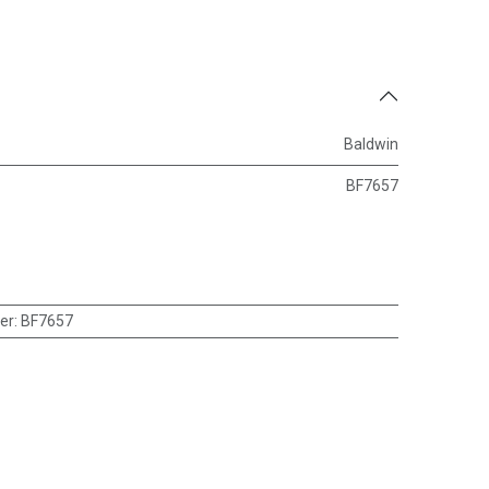
Baldwin
BF7657
er
:
BF7657