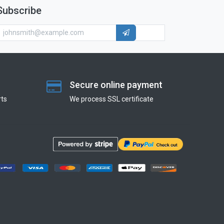
Subscribe
Secure online payment
ts
We process SSL сertificate