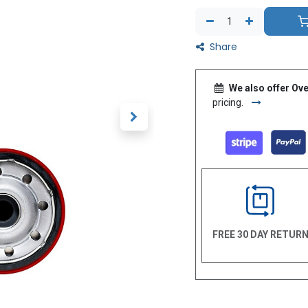
Share
We also offer Ove
pricing.
FREE 30 DAY RETUR