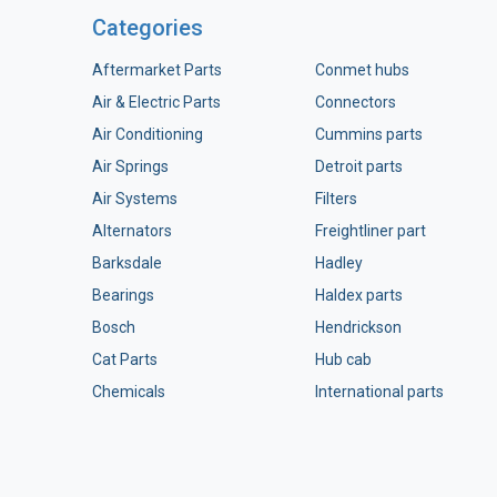
Categories
Aftermarket Parts
Conmet hubs
Air & Electric Parts
Connectors
Air Conditioning
Cummins parts
Air Springs
Detroit parts
Air Systems
Filters
Alternators
Freightliner part
Barksdale
Hadley
Bearings
Haldex parts
Bosch
Hendrickson
Cat Parts
Hub cab
Chemicals
International parts