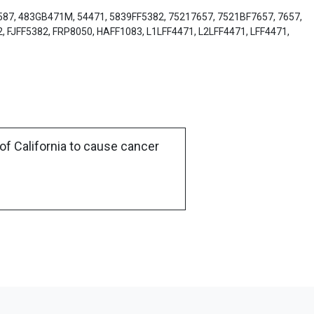
3587, 483GB471M, 54471, 5839FF5382, 75217657, 7521BF7657, 7657,
, FJFF5382, FRP8050, HAFF1083, L1LFF4471, L2LFF4471, LFF4471,
of California to cause cancer