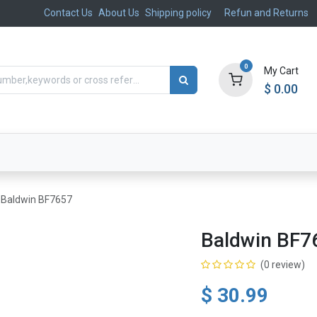
Contact Us
About Us
Shipping policy
Refun and Returns
0
My Cart
$
0.00
ts
Aftermarket
Suspension, Brakes & Steering
Baldwin BF7657
Baldwin BF7
(0 review)
$
30.99