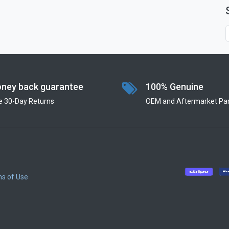
ney back guarantee
100% Genuine
e 30-Day Returns
OEM and Aftermarket Par
s of Use
​
​
​
​