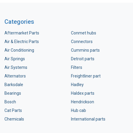
Categories
Aftermarket Parts
Conmet hubs
Air & Electric Parts
Connectors
Air Conditioning
Cummins parts
Air Springs
Detroit parts
Air Systems
Filters
Alternators
Freightliner part
Barksdale
Hadley
Bearings
Haldex parts
Bosch
Hendrickson
Cat Parts
Hub cab
Chemicals
International parts