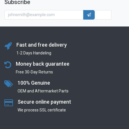
Subscribe
Fast and free delivery
1-2 Days Handeling
Money back guarantee
Free 30-Day Returns
100% Genuine
OEM and Aftermarket Parts
Secure online payment
We process SSL сertificate