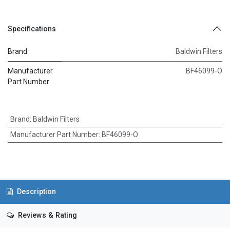
Specifications
Brand
Baldwin Filters
Manufacturer
BF46099-O
Part Number
Brand
:
Baldwin Filters
Manufacturer Part Number
:
BF46099-O
Description
Reviews & Rating