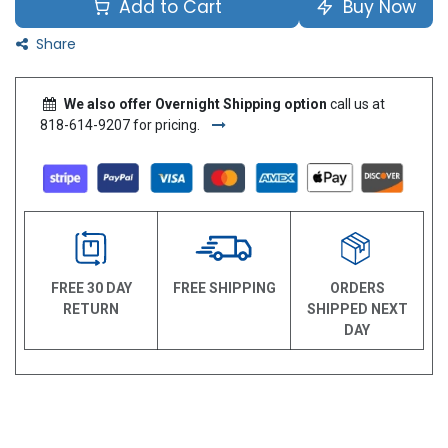
Add to Cart
Buy Now
Share
We also offer Overnight Shipping option
call us at
818-614-9207 for pricing.
FREE 30 DAY
FREE SHIPPING
ORDERS
RETURN
SHIPPED NEXT
DAY