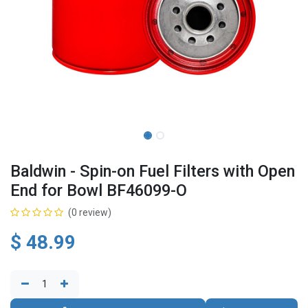
Baldwin - Spin-on Fuel Filters with Open
End for Bowl BF46099-O
(0 review)
$
48.99