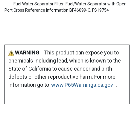
Fuel Water Separator Filter; Fuel/Water Separator with Open
Port Cross Reference Information BF46099-O, FS19754
WARNING
: This product can expose you to
chemicals including lead, which is known to the
State of California to cause cancer and birth
defects or other reproductive harm. For more
information go to
www.P65Warnings.ca.gov
.