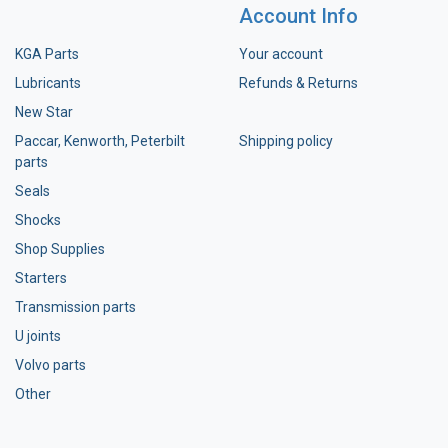
Account Info
KGA Parts
Your account
Lubricants
Refunds & Returns
New Star
Paccar, Kenworth, Peterbilt
Shipping policy
parts
Seals
Shocks
Shop Supplies
Starters
Transmission parts
U joints
Volvo parts
Other