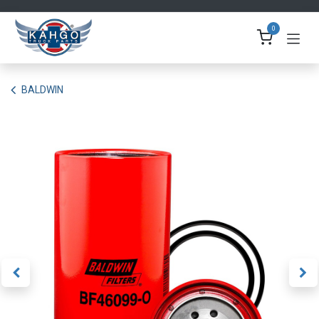
Skip to Content
0
BALDWIN