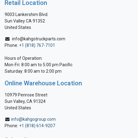
Retail Location
9003 Lankershim Blvd.
Sun Valley CA 91352
United States
info@kahgotruckparts.com
Phone:
+1 (818) 767-7101
Hours of Operation:
Mon-Fri: 8:00 am to 5:00 pm Pacific
Saturday: 8:00 am to 2:00 pm
Online Warehouse Location
10979 Penrose Street
Sun Valley, CA 91324
United States
info@kahgogroup.com
Phone:
+1 (818) 614-9207