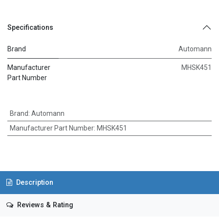
Specifications
Brand
Automann
Manufacturer
MHSK451
Part Number
Brand
:
Automann
Manufacturer Part Number
:
MHSK451
Description
Reviews & Rating