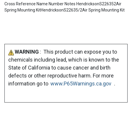
Cross Reference Name Number Notes HendricksonS226352Air
Spring Mounting KitHendricksonS22635/2Air Spring Mounting Kit
WARNING
: This product can expose you to
chemicals including lead, which is known to the
State of California to cause cancer and birth
defects or other reproductive harm. For more
information go to
www.P65Warnings.ca.gov
.