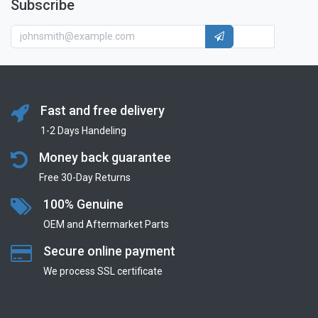
Subscribe
Fast and free delivery
1-2 Days Handeling
Money back guarantee
Free 30-Day Returns
100% Genuine
OEM and Aftermarket Parts
Secure online payment
We process SSL сertificate