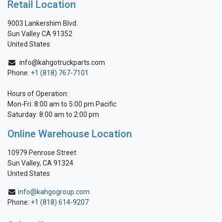
Retail Location
9003 Lankershim Blvd.
Sun Valley CA 91352
United States
info@kahgotruckparts.com
Phone:
+1 (818) 767-7101
Hours of Operation:
Mon-Fri: 8:00 am to 5:00 pm Pacific
Saturday: 8:00 am to 2:00 pm
Online Warehouse Location
10979 Penrose Street
Sun Valley, CA 91324
United States
info@kahgogroup.com
Phone:
+1 (818) 614-9207