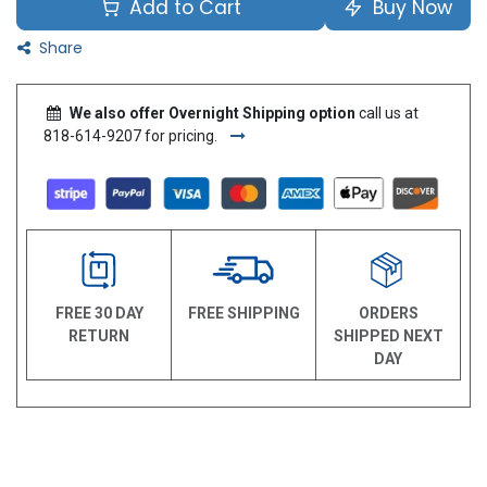
Add to Cart
Buy Now
Share
We also offer Overnight Shipping option
call us at
818-614-9207 for pricing.
FREE 30 DAY
FREE SHIPPING
ORDERS
RETURN
SHIPPED NEXT
DAY