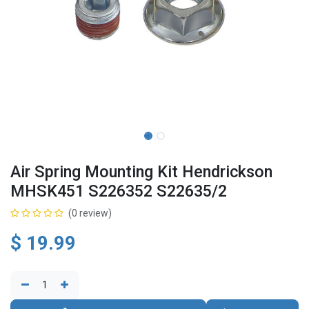
Air Spring Mounting Kit Hendrickson
MHSK451 S226352 S22635/2
(0 review)
$
19.99