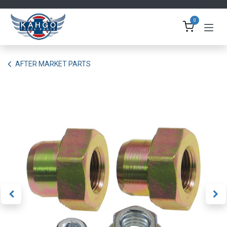
Skip to Content
0
AFTER MARKET PARTS