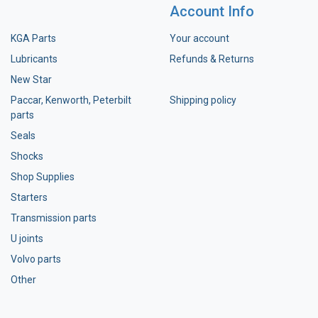
Account Info
KGA Parts
Your account
Lubricants
Refunds & Returns
New Star
Paccar, Kenworth, Peterbilt
Shipping policy
parts
Seals
Shocks
Shop Supplies
Starters
Transmission parts
U joints
Volvo parts
Other