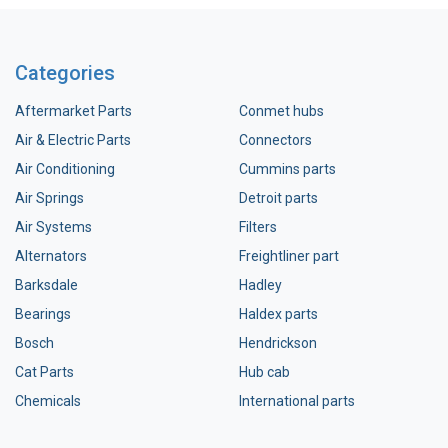
Categories
Aftermarket Parts
Conmet hubs
Air & Electric Parts
Connectors
Air Conditioning
Cummins parts
Air Springs
Detroit parts
Air Systems
Filters
Alternators
Freightliner part
Barksdale
Hadley
Bearings
Haldex parts
Bosch
Hendrickson
Cat Parts
Hub cab
Chemicals
International parts