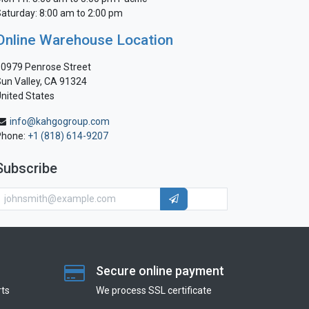
aturday: 8:00 am to 2:00 pm
Online Warehouse Location
0979 Penrose Street
un Valley, CA 91324
nited States
info@kahgogroup.com
Phone:
+1 (818) 614-9207
Subscribe
Secure online payment
ts
We process SSL сertificate