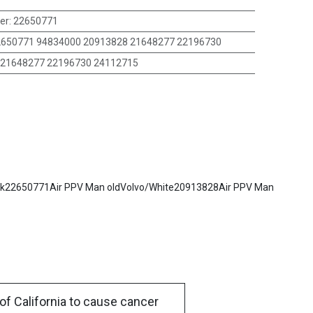
er
:
22650771
650771 94834000 20913828 21648277 22196730
21648277 22196730 24112715
Mack22650771Air PPV Man oldVolvo/White20913828Air PPV Man
of California to cause cancer