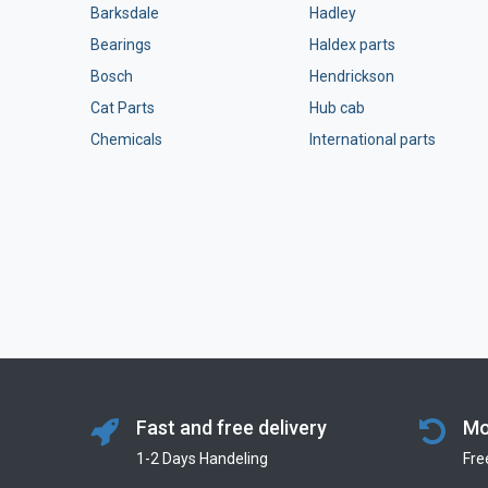
Barksdale
Hadley
Bearings
Haldex parts
Bosch
Hendrickson
Cat Parts
Hub cab
Chemicals
International parts
Fast and free delivery
Mo
1-2 Days Handeling
Fre