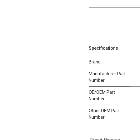
Specifications
Brand
Manufacturer Part
Number
OE/OEM Part
Number
Other OEM Part
Number