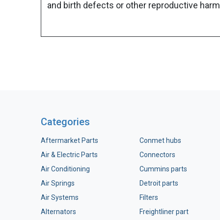
and birth defects or other reproductive harm
Categories
Aftermarket Parts
Conmet hubs
Air & Electric Parts
Connectors
Air Conditioning
Cummins parts
Air Springs
Detroit parts
Air Systems
Filters
Alternators
Freightliner part