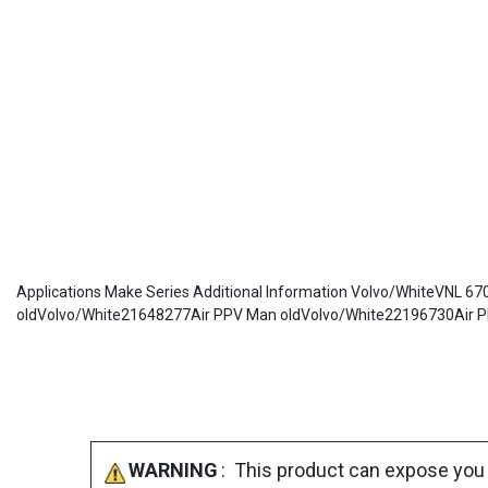
Applications Make Series Additional Information Volvo/WhiteVNL
oldVolvo/White21648277Air PPV Man oldVolvo/White22196730Air P
WARNING
: This product can expose you 