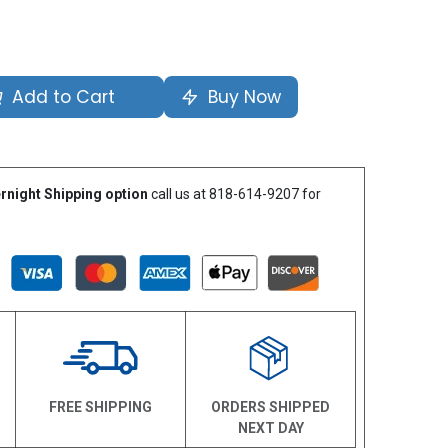
Add to Cart
Buy Now
rnight Shipping option
call us at 818-614-9207 for
N
FREE SHIPPING
ORDERS SHIPPED
NEXT DAY