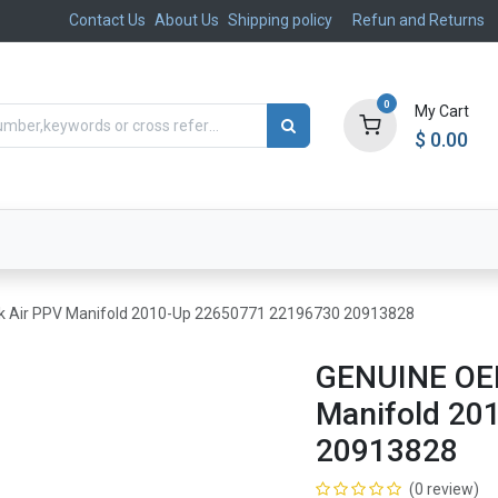
Contact Us
About Us
Shipping policy
Refun and Returns
0
My Cart
$
0.00
ts
Aftermarket
Suspension, Brakes & Steering
 Air PPV Manifold 2010-Up 22650771 22196730 20913828
GENUINE OEM
Manifold 20
20913828
(0 review)