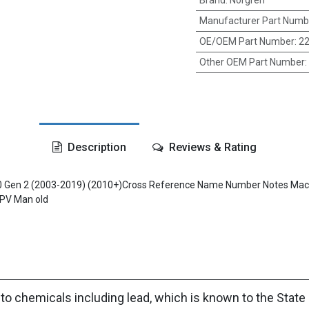
Brand
:
Norgren
Manufacturer Part Numb
OE/OEM Part Number
:
22
Other OEM Part Number
:
Description
Reviews & Rating
 670 Gen 2 (2003-2019) (2010+)Cross Reference Name Number Notes 
PV Man old
to chemicals including lead, which is known to the State 