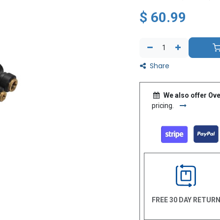
$
60.99
Share
We also offer Ove
pricing.
FREE 30 DAY RETUR