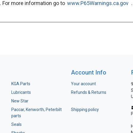
. For more information go to
www.P65Warnings.ca.gov
.
Account Info
KGA Parts
Your account
9
S
Lubricants
Refunds & Returns
U
New Star
Paccar, Kenworth, Peterbilt
Shipping policy
parts
Seals
H
M