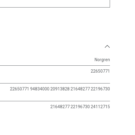
Norgren
22650771
22650771 94834000 20913828 21648277 22196730
21648277 22196730 24112715