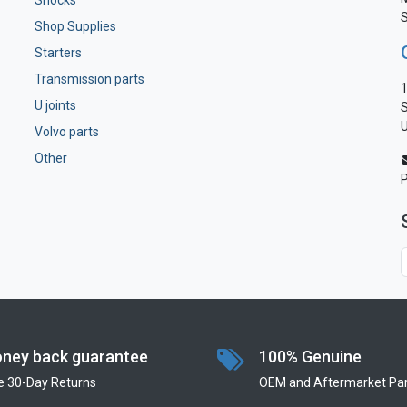
Shocks
S
Shop Supplies
Starters
Transmission parts
1
U joints
S
U
Volvo parts
Other
ney back guarantee
100% Genuine
e 30-Day Returns
OEM and Aftermarket Par