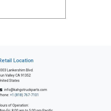
Retail Location
003 Lankershim Blvd.
un Valley CA 91352
nited States
info@kahgotruckparts.com
Phone:
+1 (818) 767-7101
ours of Operation:
on-Fri: 8:00 am to 5:00 pm Pacific