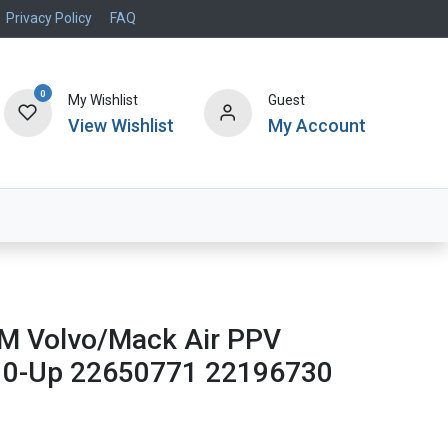
Privacy Policy
FAQ
0
My Wishlist
Guest
View Wishlist
My Account
Air Systems
Specials
Brand
 Volvo/Mack Air PPV
10-Up 22650771 22196730