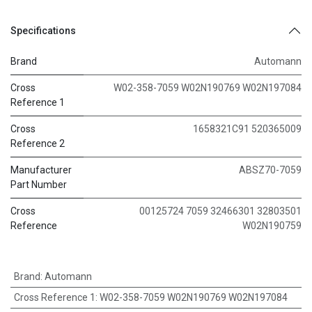
Specifications
Brand
Automann
Cross
W02-358-7059 W02N190769 W02N197084
Reference 1
Cross
1658321C91 520365009
Reference 2
Manufacturer
ABSZ70-7059
Part Number
Cross
00125724 7059 32466301 32803501
Reference
W02N190759
Brand
:
Automann
Cross Reference 1
:
W02-358-7059 W02N190769 W02N197084