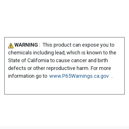
WARNING
: This product can expose you to
chemicals including lead, which is known to the
State of California to cause cancer and birth
defects or other reproductive harm. For more
information go to
www.P65Warnings.ca.gov
.