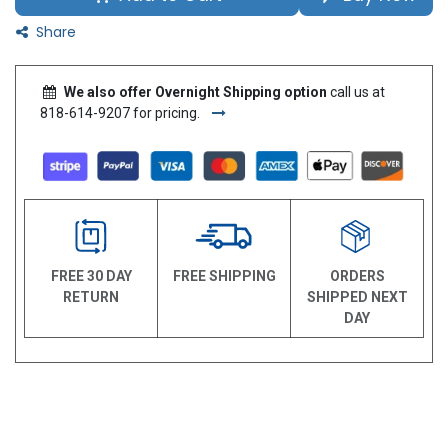
Share
We also offer Overnight Shipping option
call us at
818-614-9207 for pricing.
FREE 30 DAY
FREE SHIPPING
ORDERS
RETURN
SHIPPED NEXT
DAY