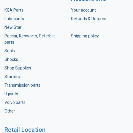
KGA Parts
Your account
Lubricants
Refunds & Returns
New Star
Paccar, Kenworth, Peterbilt
Shipping policy
parts
Seals
Shocks
Shop Supplies
Starters
Transmission parts
U joints
Volvo parts
Other
Retail Location