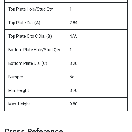
Top Plate Hole/Stud Qty
1
Top Plate Dia. (A)
2.84
Top Plate C to C Dia. (B)
N/A
Bottom Plate Hole/Stud Qty
1
Bottom Plate Dia. (C)
3.20
Bumper
No
Min. Height
3.70
Max. Height
9.80
Cross Reference