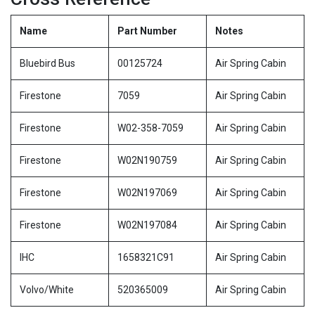
Name
Part Number
Notes
Bluebird Bus
00125724
Air Spring Cabin
Firestone
7059
Air Spring Cabin
Firestone
W02-358-7059
Air Spring Cabin
Firestone
W02N190759
Air Spring Cabin
Firestone
W02N197069
Air Spring Cabin
Firestone
W02N197084
Air Spring Cabin
IHC
1658321C91
Air Spring Cabin
Volvo/White
520365009
Air Spring Cabin