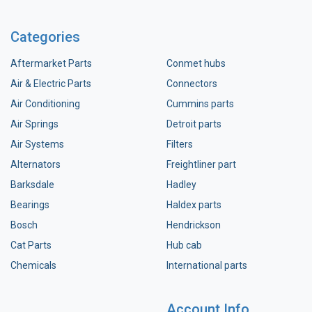
Categories
Aftermarket Parts
Conmet hubs
Air & Electric Parts
Connectors
Air Conditioning
Cummins parts
Air Springs
Detroit parts
Air Systems
Filters
Alternators
Freightliner part
Barksdale
Hadley
Bearings
Haldex parts
Bosch
Hendrickson
Cat Parts
Hub cab
Chemicals
International parts
Account Info