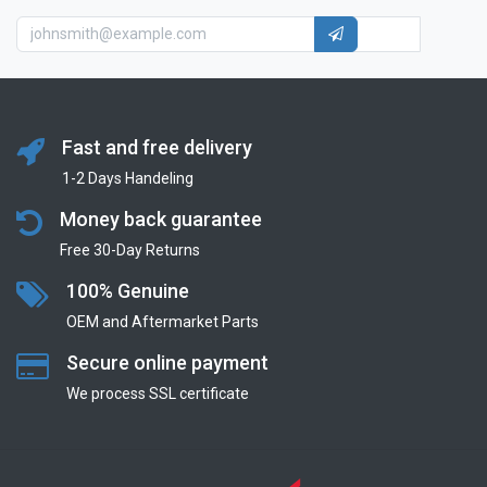
Fast and free delivery
1-2 Days Handeling
Money back guarantee
Free 30-Day Returns
100% Genuine
OEM and Aftermarket Parts
Secure online payment
We process SSL сertificate