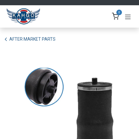
Skip to Content
0
AFTER MARKET PARTS