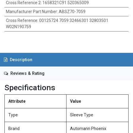
Cross Reference 2
:
1658321C91 520365009
Manufacturer Part Number
:
ABSZ70-7059
Cross Reference
:
00125724 7059 32466301 32803501
W02N190759
Description
Reviews & Rating
Specifications
Attribute
Value
Type
Sleeve Type
Brand
Automann Phoenix