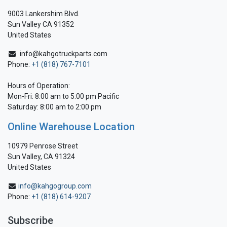
9003 Lankershim Blvd.
Sun Valley CA 91352
United States
info@kahgotruckparts.com
Phone:
+1 (818) 767-7101
Hours of Operation:
Mon-Fri: 8:00 am to 5:00 pm Pacific
Saturday: 8:00 am to 2:00 pm
Online Warehouse Location
10979 Penrose Street
Sun Valley, CA 91324
United States
info@kahgogroup.com
Phone:
+1 (818) 614-9207
Subscribe