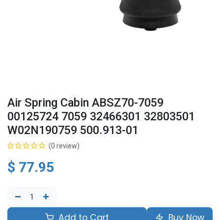
Air Spring Cabin ABSZ70-7059
00125724 7059 32466301 32803501
W02N190759 500.913-01
(0 review)
$
77.95
Add to Cart
Buy Now