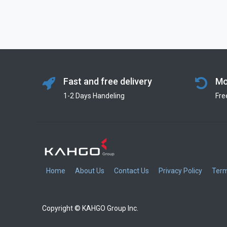
Fast and free delivery
Mo
1-2 Days Handeling
Fre
Home
About Us
Contact Us
Privacy Policy
Term
Copyright © KAHGO Group Inc.