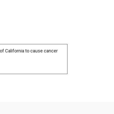
of California to cause cancer