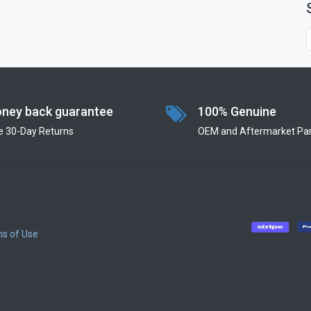
ney back guarantee
100% Genuine
e 30-Day Returns
OEM and Aftermarket Par
s of Use
​
​
​
​