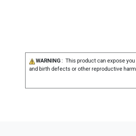
WARNING
: This product can expose you 
and birth defects or other reproductive harm