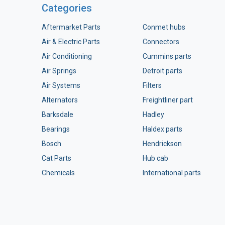
Categories
Aftermarket Parts
Conmet hubs
Air & Electric Parts
Connectors
Air Conditioning
Cummins parts
Air Springs
Detroit parts
Air Systems
Filters
Alternators
Freightliner part
Barksdale
Hadley
Bearings
Haldex parts
Bosch
Hendrickson
Cat Parts
Hub cab
Chemicals
International parts