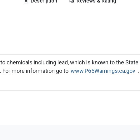
Description
Reviews & Rating
to chemicals including lead, which is known to the State 
. For more information go to
www.P65Warnings.ca.gov
.