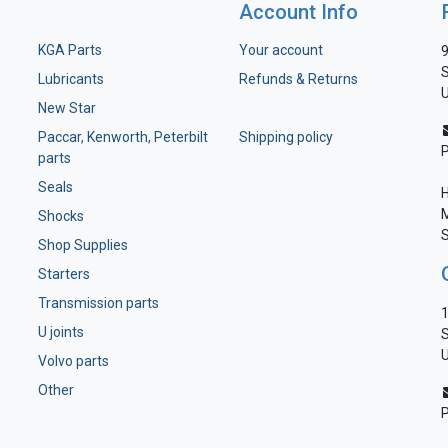
Account Info
KGA Parts
Your account
9
S
Lubricants
Refunds & Returns
U
New Star
Paccar, Kenworth, Peterbilt
Shipping policy
parts
Seals
H
M
Shocks
S
Shop Supplies
Starters
Transmission parts
1
U joints
S
U
Volvo parts
Other