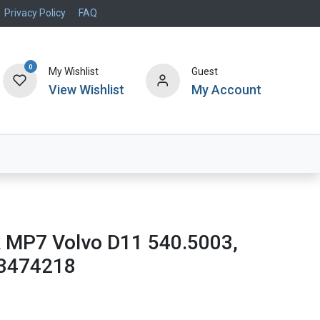
Privacy Policy
FAQ
0
My Wishlist
Guest
View Wishlist
My Account
Air Systems
Specials
Brand
k MP7 Volvo D11 540.5003,
23474218