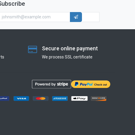
Subscribe
Secure online payment
ts
We process SSL сertificate