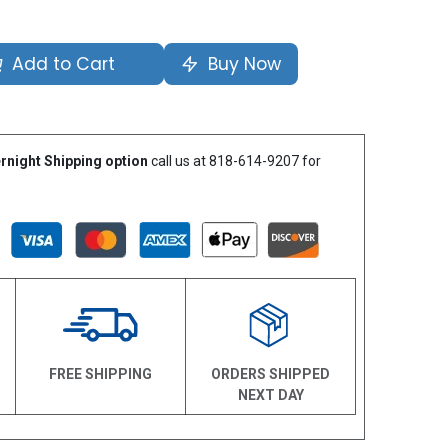
Add to Cart
Buy Now
rnight Shipping option
call us at 818-614-9207 for
N
FREE SHIPPING
ORDERS SHIPPED
NEXT DAY