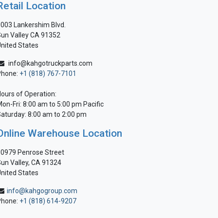
Retail Location
003 Lankershim Blvd.
un Valley CA 91352
nited States
info@kahgotruckparts.com
Phone:
+1 (818) 767-7101
ours of Operation:
on-Fri: 8:00 am to 5:00 pm Pacific
aturday: 8:00 am to 2:00 pm
Online Warehouse Location
0979 Penrose Street
un Valley, CA 91324
nited States
info@kahgogroup.com
Phone:
+1 (818) 614-9207