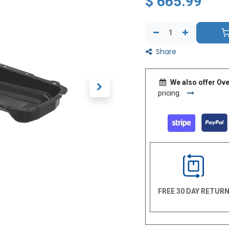
$
665.99
Share
We also offer Ove
pricing.
FREE 30 DAY RETUR