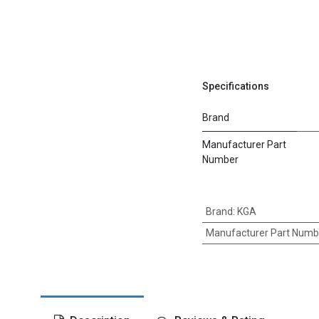
Specifications
Brand
Manufacturer Part
Number
Brand
:
KGA
Manufacturer Part Numb