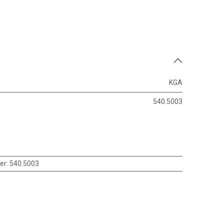
KGA
540.5003
er
:
540.5003