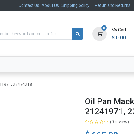
Contact Us
About Us
Shipping policy
Refun and Returns
0
My Cart
$
0.00
ts
Aftermarket
Suspension, Brakes & Steering
241971, 23474218
Oil Pan Mac
21241971, 
(0 review)