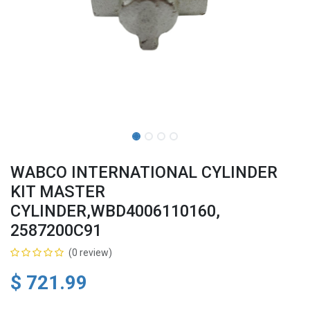
WABCO INTERNATIONAL CYLINDER
KIT MASTER
CYLINDER,WBD4006110160,
2587200C91
(0 review)
$
721.99