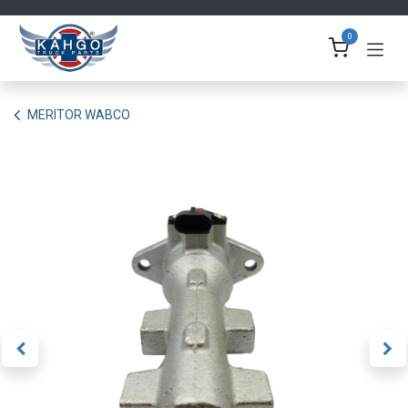
Skip to Content
0
MERITOR WABCO