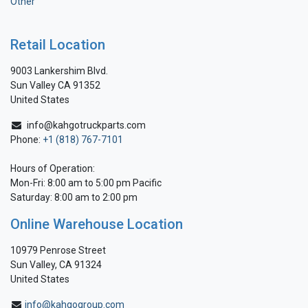
Other
Retail Location
9003 Lankershim Blvd.
Sun Valley CA 91352
United States
info@kahgotruckparts.com
Phone:
+1 (818) 767-7101
Hours of Operation:
Mon-Fri: 8:00 am to 5:00 pm Pacific
Saturday: 8:00 am to 2:00 pm
Online Warehouse Location
10979 Penrose Street
Sun Valley, CA 91324
United States
info@kahgogroup.com