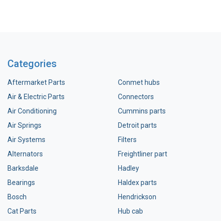
Categories
Aftermarket Parts
Conmet hubs
Air & Electric Parts
Connectors
Air Conditioning
Cummins parts
Air Springs
Detroit parts
Air Systems
Filters
Alternators
Freightliner part
Barksdale
Hadley
Bearings
Haldex parts
Bosch
Hendrickson
Cat Parts
Hub cab