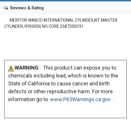
Reviews & Rating
MERITOR WABCO INTERNATIONAL CYLINDER,KIT MASTER
CYLINDER, R950056 NO CORE 2587200C91
WARNING
: This product can expose you to
chemicals including lead, which is known to the
State of California to cause cancer and birth
defects or other reproductive harm. For more
information go to
www.P65Warnings.ca.gov
.