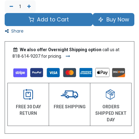
Add to Cart
Buy Now
Share
We also offer Overnight Shipping option
call us at
818-614-9207 for pricing.
FREE 30 DAY
FREE SHIPPING
ORDERS
RETURN
SHIPPED NEXT
DAY