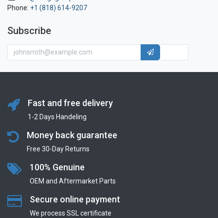
Phone:
+1 (818) 614-9207
Subscribe
Fast and free delivery
1-2 Days Handeling
Money back guarantee
Free 30-Day Returns
100% Genuine
OEM and Aftermarket Parts
Secure online payment
We process SSL сertificate