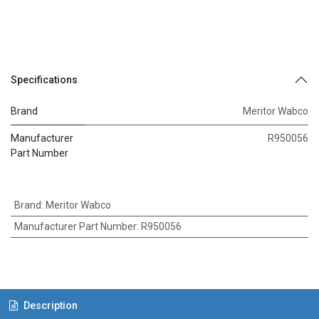
Specifications
Brand
Meritor Wabco
Manufacturer
R950056
Part Number
Brand
:
Meritor Wabco
Manufacturer Part Number
:
R950056
Description