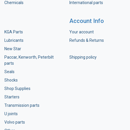
Chemicals
International parts
Account Info
KGA Parts
Your account
Lubricants
Refunds & Returns
New Star
Paccar, Kenworth, Peterbilt
Shipping policy
parts
Seals
Shocks
Shop Supplies
Starters
Transmission parts
U joints
Volvo parts