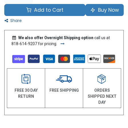
Add to Cart
Buy Now
Share
We also offer Overnight Shipping option
call us at
818-614-9207 for pricing.
FREE 30 DAY
FREE SHIPPING
ORDERS
RETURN
SHIPPED NEXT
DAY