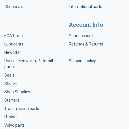
Chemicals
International parts
Account Info
KGA Parts
Your account
Lubricants
Refunds & Returns
New Star
Paccar, Kenworth, Peterbilt
Shipping policy
parts
Seals
Shocks
Shop Supplies
Starters
Transmission parts
U joints
Volvo parts