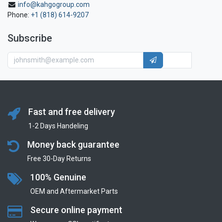
info@kahgogroup.com
Phone:
+1 (818) 614-9207
Subscribe
Fast and free delivery
1-2 Days Handeling
Money back guarantee
Free 30-Day Returns
100% Genuine
OEM and Aftermarket Parts
Secure online payment