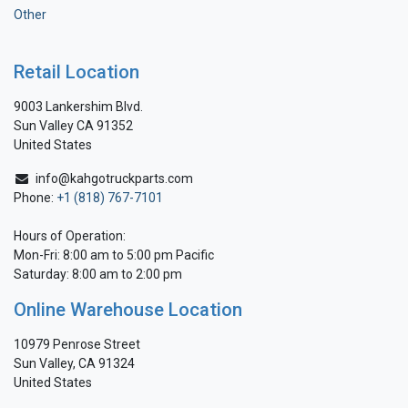
Other
Retail Location
9003 Lankershim Blvd.
Sun Valley CA 91352
United States
info@kahgotruckparts.com
Phone:
+1 (818) 767-7101
Hours of Operation:
Mon-Fri: 8:00 am to 5:00 pm Pacific
Saturday: 8:00 am to 2:00 pm
Online Warehouse Location
10979 Penrose Street
Sun Valley, CA 91324
United States