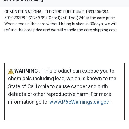
OEM INTERNATIONAL ELECTRIC FUEL PUMP 1891305C94
5010733R92 $1759.99+ Core $240 The $240 is the core price.
When send us the core without being broken in 30days, we will
refund the core price and we will handle the core shipping cost.
WARNING
: This product can expose you to
chemicals including lead, which is known to the
State of California to cause cancer and birth
defects or other reproductive harm. For more
information go to
www.P65Warnings.ca.gov
.