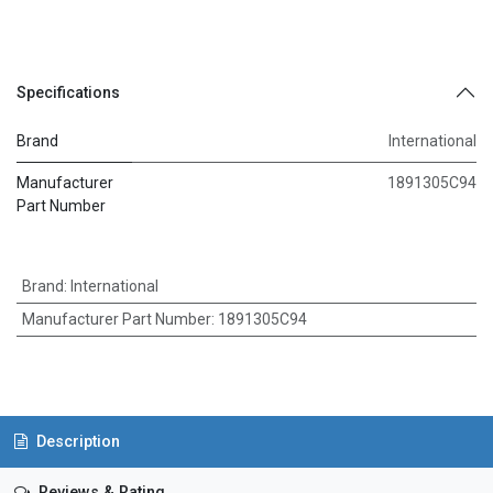
Specifications
Brand
International
Manufacturer
1891305C94
Part Number
Brand
:
International
Manufacturer Part Number
:
1891305C94
Description
Reviews & Rating