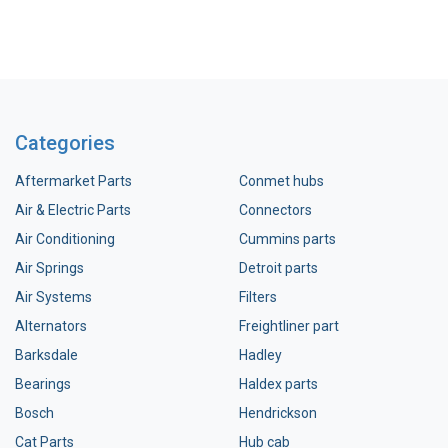
Categories
Aftermarket Parts
Conmet hubs
Air & Electric Parts
Connectors
Air Conditioning
Cummins parts
Air Springs
Detroit parts
Air Systems
Filters
Alternators
Freightliner part
Barksdale
Hadley
Bearings
Haldex parts
Bosch
Hendrickson
Cat Parts
Hub cab