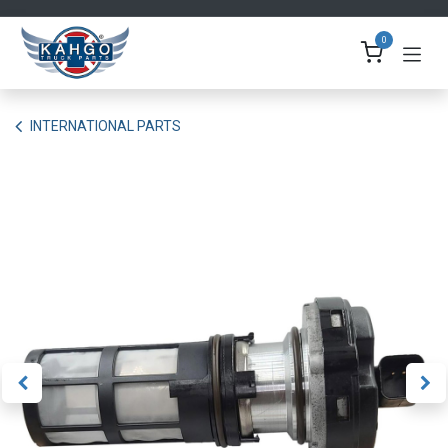
Skip to Content
0
INTERNATIONAL PARTS