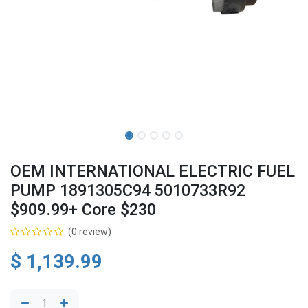
OEM INTERNATIONAL ELECTRIC FUEL
PUMP 1891305C94 5010733R92
$909.99+ Core $230
(0 review)
$
1,139.99