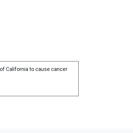
of California to cause cancer