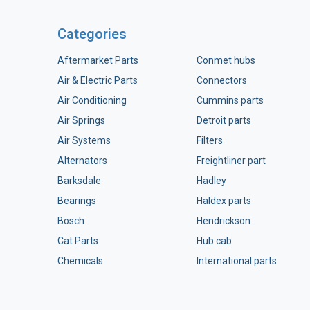
Categories
Aftermarket Parts
Conmet hubs
Air & Electric Parts
Connectors
Air Conditioning
Cummins parts
Air Springs
Detroit parts
Air Systems
Filters
Alternators
Freightliner part
Barksdale
Hadley
Bearings
Haldex parts
Bosch
Hendrickson
Cat Parts
Hub cab
Chemicals
International parts