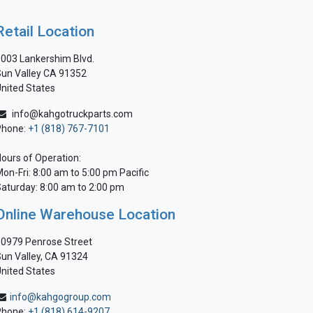
Retail Location
003 Lankershim Blvd.
un Valley CA 91352
nited States
info@kahgotruckparts.com
Phone:
+1 (818) 767-7101
ours of Operation:
on-Fri: 8:00 am to 5:00 pm Pacific
aturday: 8:00 am to 2:00 pm
Online Warehouse Location
0979 Penrose Street
un Valley, CA 91324
nited States
info@kahgogroup.com
Phone:
+1 (818) 614-9207