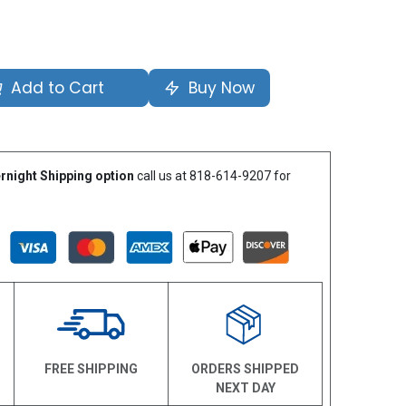
Add to Cart
Buy Now
rnight Shipping option
call us at 818-614-9207 for
N
FREE SHIPPING
ORDERS SHIPPED
NEXT DAY