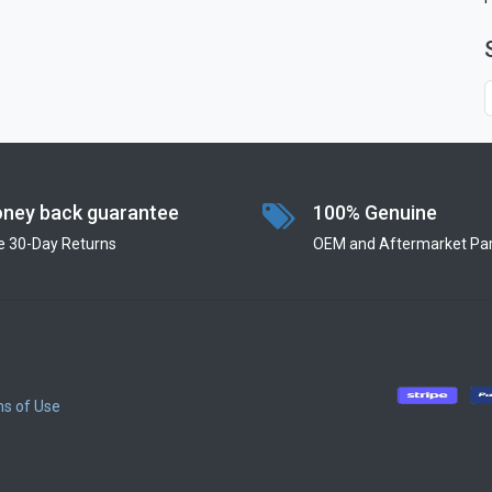
ney back guarantee
100% Genuine
e 30-Day Returns
OEM and Aftermarket Par
s of Use
​
​
​
​