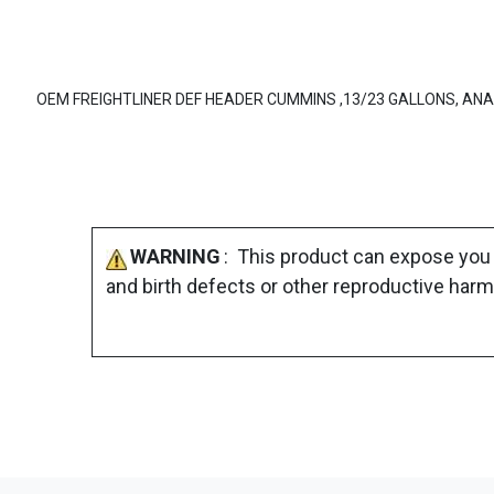
OEM FREIGHTLINER DEF HEADER CUMMINS ,13/23 GALLONS, AN
WARNING
: This product can expose you 
and birth defects or other reproductive harm