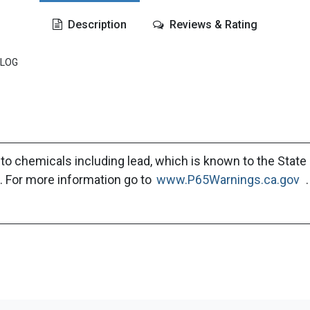
Description
Reviews & Rating
ALOG
to chemicals including lead, which is known to the State 
. For more information go to
www.P65Warnings.ca.gov
.