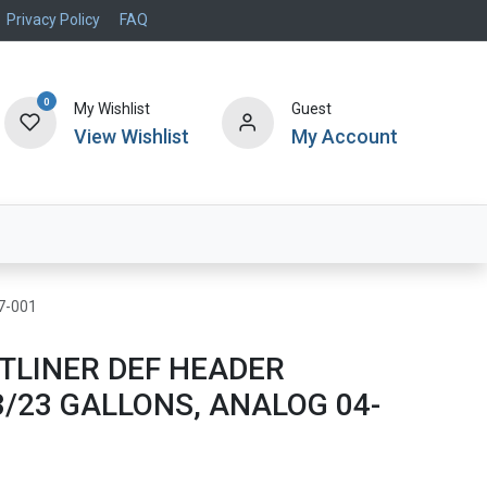
Privacy Policy
FAQ
0
My Wishlist
Guest
View Wishlist
My Account
Air Systems
Specials
Brand
7-001
TLINER DEF HEADER
/23 GALLONS, ANALOG 04-