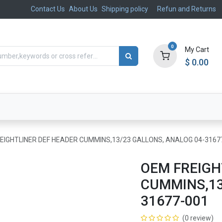
Contact Us
About Us
Shipping policy
Refun and Returns
0
My Cart
$
0.00
ts
Aftermarket
Suspension, Brakes & Steering
EIGHTLINER DEF HEADER CUMMINS,13/23 GALLONS, ANALOG 04-3167
OEM FREIGH
CUMMINS,13
31677-001
(0 review)