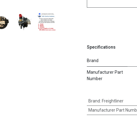
Specifications
Brand
Manufacturer Part
Number
Brand
:
Freightliner
Manufacturer Part Numb