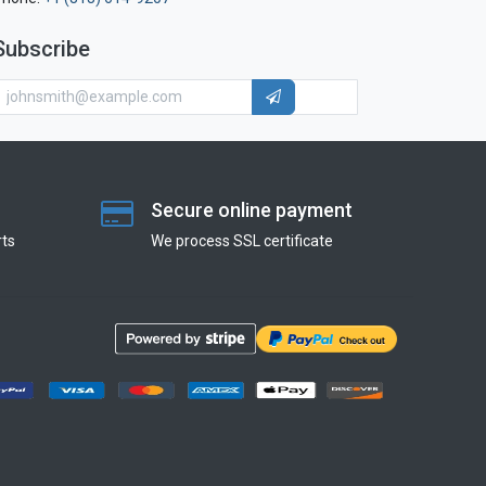
Subscribe
Secure online payment
ts
We process SSL сertificate