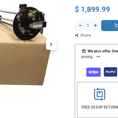
$
1,899.99
Share
We also offer Ove
pricing.
FREE 30 DAY RETUR