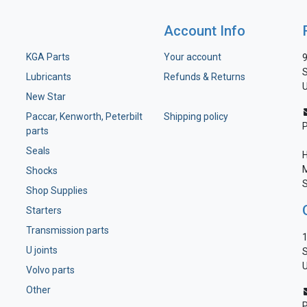
Account Info
KGA Parts
Your account
9
S
Lubricants
Refunds & Returns
U
New Star
Paccar, Kenworth, Peterbilt
Shipping policy
parts
Seals
H
M
Shocks
S
Shop Supplies
Starters
Transmission parts
1
U joints
S
U
Volvo parts
Other