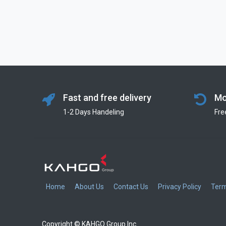
Fast and free delivery
Mo
1-2 Days Handeling
Fre
Home
About Us
Contact Us
Privacy Policy
Term
Copyright © KAHGO Group Inc.