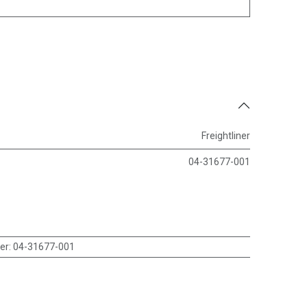
Freightliner
04-31677-001
er
:
04-31677-001