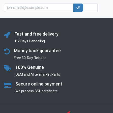
Fast and free delivery
1-2 Days Handeling
Money back guarantee
Free 30-Day Returns
100% Genuine
OEM and Aftermarket Parts
Secure online payment
We process SSL сertificate