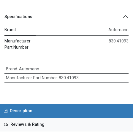
Specifications
Brand
Automann
Manufacturer
830.41093
Part Number
Brand
:
Automann
Manufacturer Part Number
:
830.41093
Description
Reviews & Rating