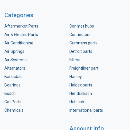
Categories
Aftermarket Parts
Conmet hubs
Air & Electric Parts
Connectors
Air Conditioning
Cummins parts
Air Springs
Detroit parts
Air Systems
Filters
Alternators
Freightliner part
Barksdale
Hadley
Bearings
Haldex parts
Bosch
Hendrickson
Cat Parts
Hub cab
Chemicals
International parts
Account Info