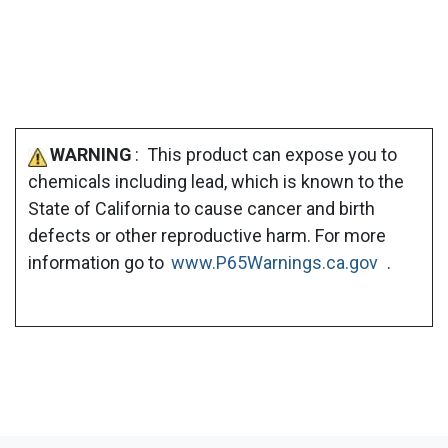
WARNING
: This product can expose you to
chemicals including lead, which is known to the
State of California to cause cancer and birth
defects or other reproductive harm. For more
information go to
www.P65Warnings.ca.gov
.