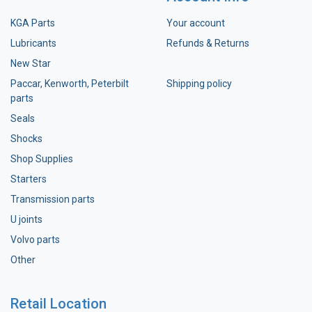
KGA Parts
Your account
Lubricants
Refunds & Returns
New Star
Paccar, Kenworth, Peterbilt
Shipping policy
parts
Seals
Shocks
Shop Supplies
Starters
Transmission parts
U joints
Volvo parts
Other
Retail Location