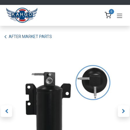
Skip to Content
0
AFTER MARKET PARTS