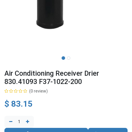
Air Conditioning Receiver Drier
830.41093 F37-1022-200
(0 review)
$
83.15