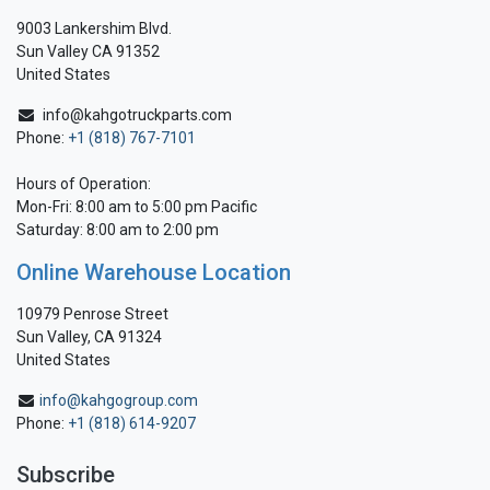
9003 Lankershim Blvd.
Sun Valley CA 91352
United States
info@kahgotruckparts.com
Phone:
+1 (818) 767-7101
Hours of Operation:
Mon-Fri: 8:00 am to 5:00 pm Pacific
Saturday: 8:00 am to 2:00 pm
Online Warehouse Location
10979 Penrose Street
Sun Valley, CA 91324
United States
info@kahgogroup.com
Phone:
+1 (818) 614-9207
Subscribe