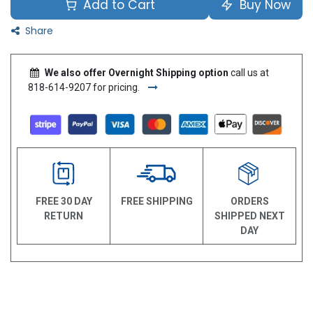
Add to Cart
Buy Now
Share
We also offer Overnight Shipping option
call us at
818-614-9207 for pricing.
FREE 30 DAY
FREE SHIPPING
ORDERS
RETURN
SHIPPED NEXT
DAY