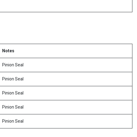
Notes
Pinion Seal
Pinion Seal
Pinion Seal
Pinion Seal
Pinion Seal