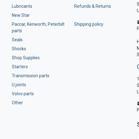
S
Lubricants
Refunds & Returns
U
New Star
Paccar, Kenworth, Peterbilt
Shipping policy
parts
Seals
H
M
Shocks
S
Shop Supplies
Starters
Transmission parts
1
U joints
S
U
Volvo parts
Other