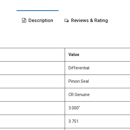
Description
Reviews & Rating
Value
Differential
Pinion Seal
CR Genuine
3.000"
3.751