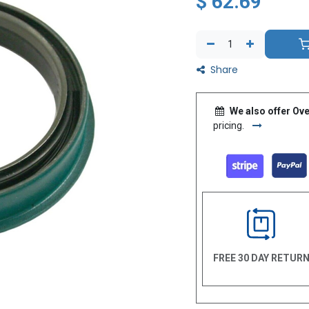
$
62.69
Share
We also offer Ove
pricing.
FREE 30 DAY RETUR