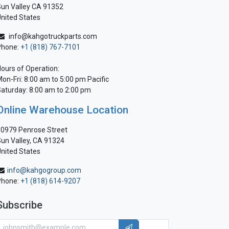
un Valley CA 91352
nited States
info@kahgotruckparts.com
Phone:
+1 (818) 767-7101
ours of Operation:
on-Fri: 8:00 am to 5:00 pm Pacific
aturday: 8:00 am to 2:00 pm
Online Warehouse Location
0979 Penrose Street
un Valley, CA 91324
nited States
info@kahgogroup.com
Phone:
+1 (818) 614-9207
Subscribe