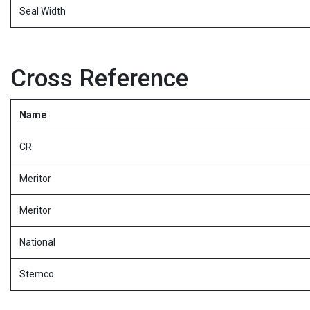
Seal Width
Cross Reference
Name
CR
Meritor
Meritor
National
Stemco