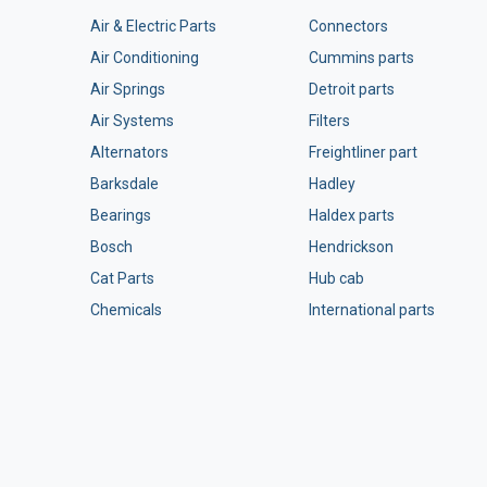
Air & Electric Parts
Connectors
Air Conditioning
Cummins parts
Air Springs
Detroit parts
Air Systems
Filters
Alternators
Freightliner part
Barksdale
Hadley
Bearings
Haldex parts
Bosch
Hendrickson
Cat Parts
Hub cab
Chemicals
International parts