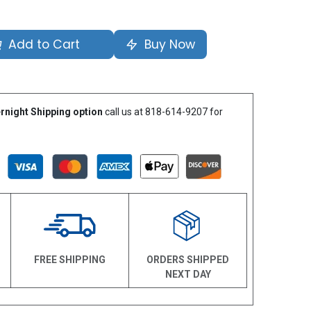
Add to Cart
Buy Now
rnight Shipping option
call us at 818-614-9207 for
N
FREE SHIPPING
ORDERS SHIPPED
NEXT DAY