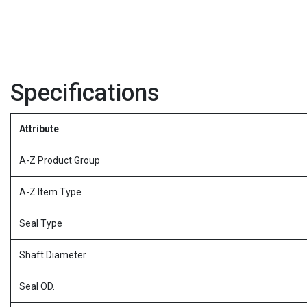
Specifications
Attribute
A-Z Product Group
A-Z Item Type
Seal Type
Shaft Diameter
Seal OD.