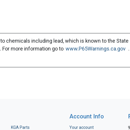
to chemicals including lead, which is known to the State 
. For more information go to
www.P65Warnings.ca.gov
.
Account Info
KGA Parts
Your account
9