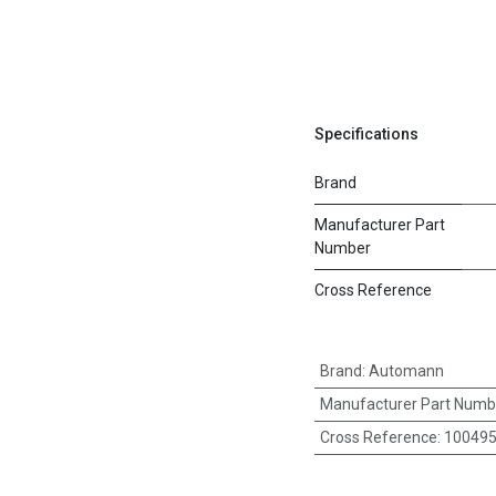
Specifications
Brand
Manufacturer Part
Number
Cross Reference
Brand
:
Automann
Manufacturer Part Numb
Cross Reference
:
100495