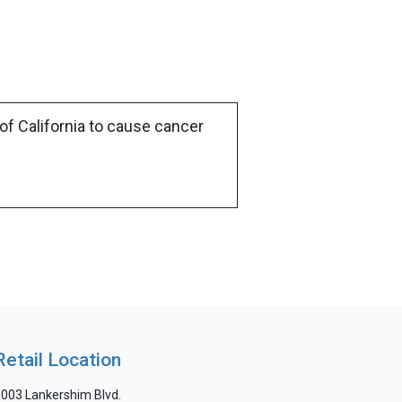
of California to cause cancer
Retail Location
003 Lankershim Blvd.