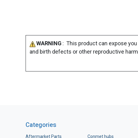
WARNING
: This product can expose you 
and birth defects or other reproductive harm
Categories
Aftermarket Parts
Conmet hubs