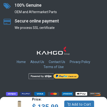
100% Genuine
OEM and Aftermarket Parts
Secure online payment
We process SSL сertificate
Home
About Us
Contact Us
Privacy Policy
Terms of Use
​
​
​
​
Price:
Add to Cart
$
135.99