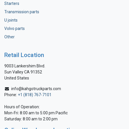
Starters
Transmission parts
U joints
Volvo parts
Other
Retail Location
9003 Lankershim Blvd.
Sun Valley CA 91352
United States
info@kahgotruckparts.com
Phone:
+1 (818) 767-7101
Hours of Operation:
Mon-Fri: 8:00 am to 5:00 pm Pacific
Saturday: 8:00 am to 2:00 pm