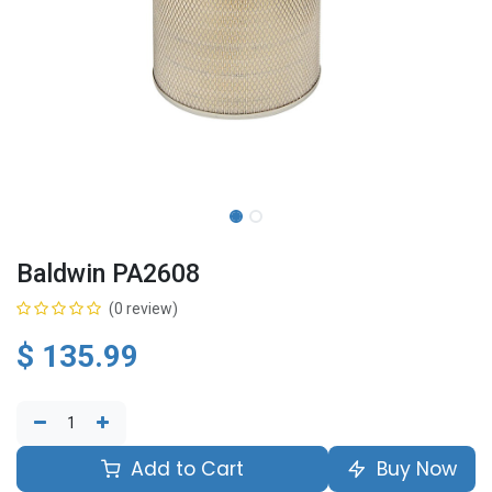
Baldwin PA2608
(0 review)
$
135.99
Add to Cart
Buy Now