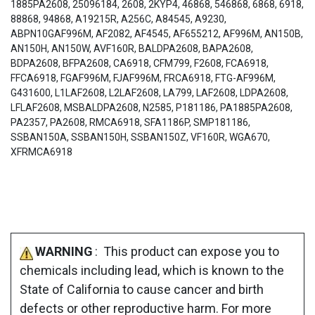
1885PA2608, 25096184, 2608, 2KYP4, 46868, 546868, 6868, 6918,
88868, 94868, A19215R, A256C, A84545, A9230,
ABPN10GAF996M, AF2082, AF4545, AF655212, AF996M, AN150B,
AN150H, AN150W, AVF160R, BALDPA2608, BAPA2608,
BDPA2608, BFPA2608, CA6918, CFM799, F2608, FCA6918,
FFCA6918, FGAF996M, FJAF996M, FRCA6918, FTG-AF996M,
G431600, L1LAF2608, L2LAF2608, LA799, LAF2608, LDPA2608,
LFLAF2608, MSBALDPA2608, N2585, P181186, PA1885PA2608,
PA2357, PA2608, RMCA6918, SFA1186P, SMP181186,
SSBAN150A, SSBAN150H, SSBAN150Z, VF160R, WGA670,
XFRMCA6918
WARNING
: This product can expose you to
chemicals including lead, which is known to the
State of California to cause cancer and birth
defects or other reproductive harm. For more