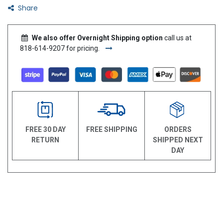
Share
We also offer Overnight Shipping option
call us at
818-614-9207 for pricing.
FREE 30 DAY
FREE SHIPPING
ORDERS
RETURN
SHIPPED NEXT
DAY