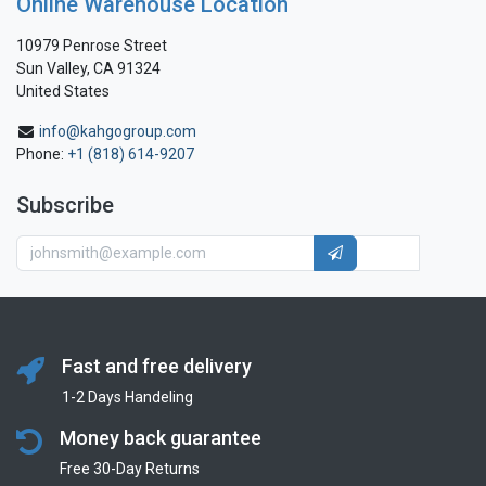
Online Warehouse Location
10979 Penrose Street
Sun Valley, CA 91324
United States
info@kahgogroup.com
Phone:
+1 (818) 614-9207
Subscribe
Fast and free delivery
1-2 Days Handeling
Money back guarantee
Free 30-Day Returns