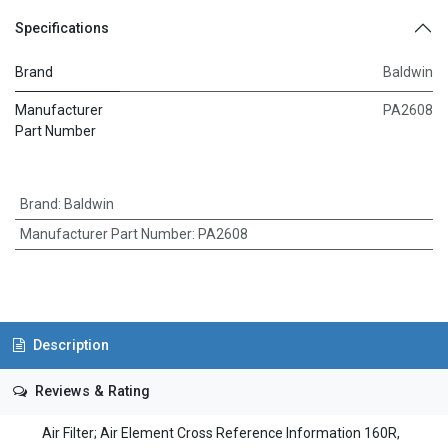
Specifications
Brand
Baldwin
Manufacturer
PA2608
Part Number
Brand
:
Baldwin
Manufacturer Part Number
:
PA2608
Description
Reviews & Rating
Air Filter; Air Element Cross Reference Information 160R,