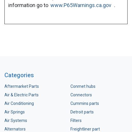
information go to
www.P65Warnings.ca.gov
.
Categories
Aftermarket Parts
Conmet hubs
Air & Electric Parts
Connectors
Air Conditioning
Cummins parts
Air Springs
Detroit parts
Air Systems
Filters
Alternators
Freightliner part