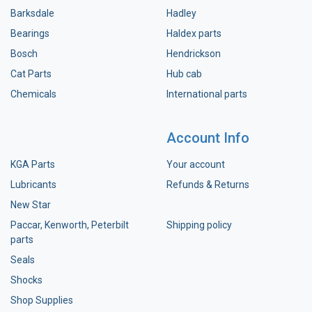
Barksdale
Hadley
Bearings
Haldex parts
Bosch
Hendrickson
Cat Parts
Hub cab
Chemicals
International parts
Account Info
KGA Parts
Your account
Lubricants
Refunds & Returns
New Star
Paccar, Kenworth, Peterbilt
Shipping policy
parts
Seals
Shocks
Shop Supplies