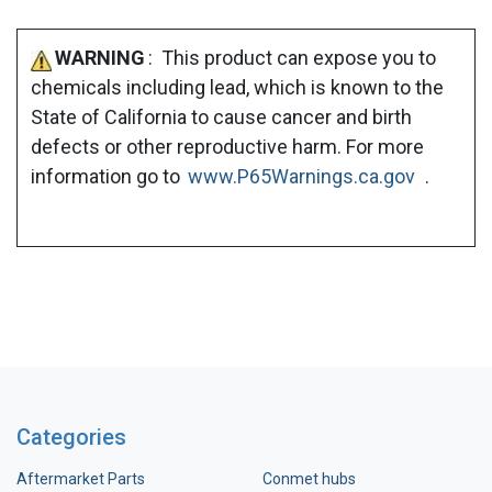
WARNING
: This product can expose you to
chemicals including lead, which is known to the
State of California to cause cancer and birth
defects or other reproductive harm. For more
information go to
www.P65Warnings.ca.gov
.
Categories
Aftermarket Parts
Conmet hubs