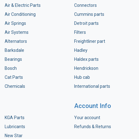
Air & Electric Parts
Connectors
Air Conditioning
Cummins parts
Air Springs
Detroit parts
Air Systems
Filters
Alternators
Freightliner part
Barksdale
Hadley
Bearings
Haldex parts
Bosch
Hendrickson
Cat Parts
Hub cab
Chemicals
International parts
Account Info
KGA Parts
Your account
Lubricants
Refunds & Returns
New Star