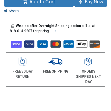
Add to Cart
Buy Now
Share
We also offer Overnight Shipping option
call us at
818-614-9207 for pricing.
FREE 30 DAY
FREE SHIPPING
ORDERS
RETURN
SHIPPED NEXT
DAY