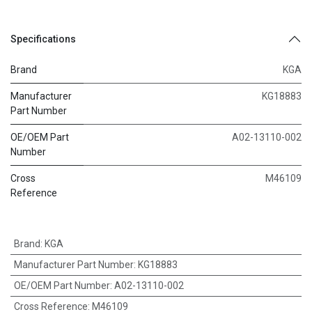
Specifications
Brand
KGA
Manufacturer
KG18883
Part Number
OE/OEM Part
A02-13110-002
Number
Cross
M46109
Reference
Brand
:
KGA
Manufacturer Part Number
:
KG18883
OE/OEM Part Number
:
A02-13110-002
Cross Reference
:
M46109