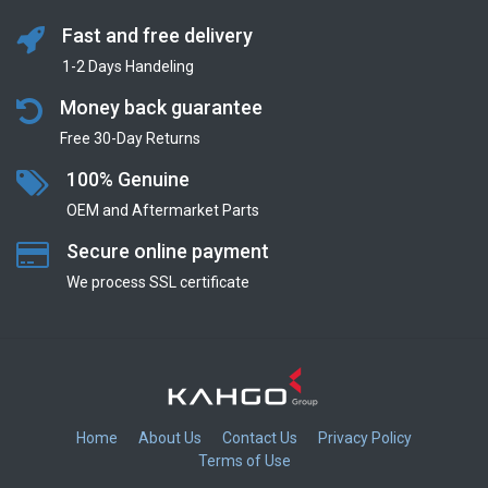
Fast and free delivery
1-2 Days Handeling
Money back guarantee
Free 30-Day Returns
100% Genuine
OEM and Aftermarket Parts
Secure online payment
We process SSL сertificate
Home
About Us
Contact Us
Privacy Policy
Terms of Use