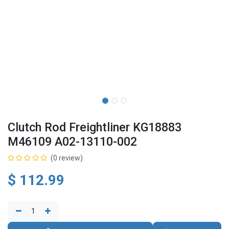
Clutch Rod Freightliner KG18883
M46109 A02-13110-002
(0 review)
$
112.99