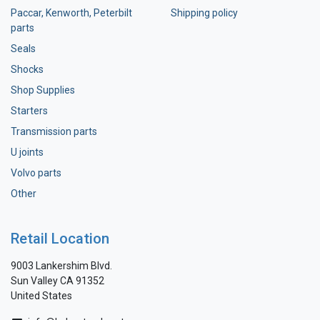
Paccar, Kenworth, Peterbilt
Shipping policy
parts
Seals
Shocks
Shop Supplies
Starters
Transmission parts
U joints
Volvo parts
Other
Retail Location
9003 Lankershim Blvd.
Sun Valley CA 91352
United States