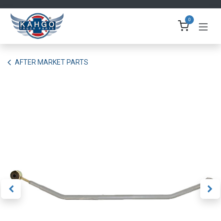
Skip to Content
0
AFTER MARKET PARTS