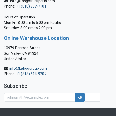
info@kahgotruckparts.com
Phone:
+1 (818) 767-7101
Hours of Operation:
Mon-Fri: 8:00 am to 5:00 pm Pacific
Saturday: 8:00 am to 2:00 pm
Online Warehouse Location
10979 Penrose Street
Sun Valley, CA 91324
United States
info@kahgogroup.com
Phone:
+1 (818) 614-9207
Subscribe