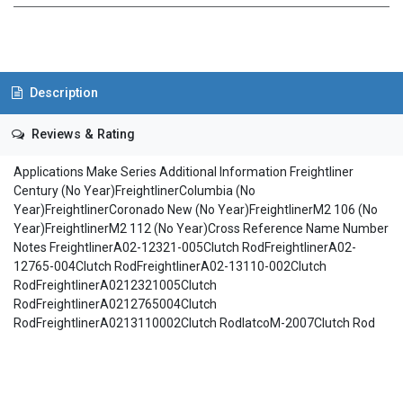
Description
Reviews & Rating
Applications Make Series Additional Information Freightliner
Century (No Year)FreightlinerColumbia (No
Year)FreightlinerCoronado New (No Year)FreightlinerM2 106 (No
Year)FreightlinerM2 112 (No Year)Cross Reference Name Number
Notes FreightlinerA02-12321-005Clutch RodFreightlinerA02-
12765-004Clutch RodFreightlinerA02-13110-002Clutch
RodFreightlinerA0212321005Clutch
RodFreightlinerA0212765004Clutch
RodFreightlinerA0213110002Clutch RodIatcoM-2007Clutch Rod