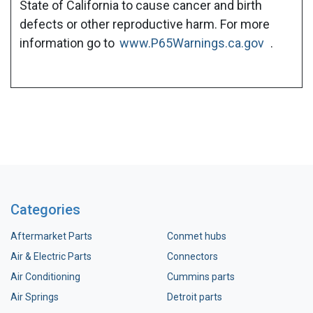
State of California to cause cancer and birth
defects or other reproductive harm. For more
information go to
www.P65Warnings.ca.gov
.
Categories
Aftermarket Parts
Conmet hubs
Air & Electric Parts
Connectors
Air Conditioning
Cummins parts
Air Springs
Detroit parts