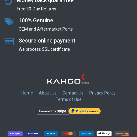
Money back guarantee
Free 30-Day Returns
100% Genuine
OEM and Aftermarket Parts
Secure online payment
We process SSL сertificate
Home
About Us
Contact Us
Privacy Policy
Terms of Use
​
​
​
​