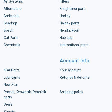
Air Systems
Filters
Alternators
Freightliner part
Barksdale
Hadley
Bearings
Haldex parts
Bosch
Hendrickson
Cat Parts
Hub cab
Chemicals
International parts
Account Info
KGA Parts
Your account
Lubricants
Refunds & Returns
New Star
Paccar, Kenworth, Peterbilt
Shipping policy
parts
Seals
Shocks