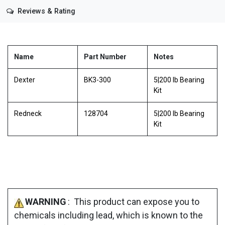
Reviews & Rating
Name
Part Number
Notes
Dexter
BK3-300
5|200 lb Bearing
Kit
Redneck
128704
5|200 lb Bearing
Kit
WARNING
: This product can expose you to
chemicals including lead, which is known to the