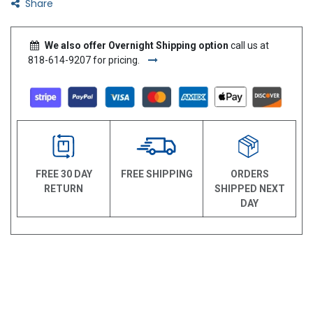
Share
We also offer Overnight Shipping option
call us at
818-614-9207 for pricing.
FREE 30 DAY
FREE SHIPPING
ORDERS
RETURN
SHIPPED NEXT
DAY