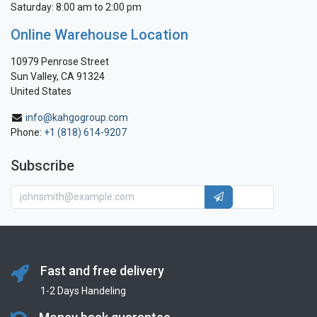
Saturday: 8:00 am to 2:00 pm
Online Warehouse Location
10979 Penrose Street
Sun Valley, CA 91324
United States
info@kahgogroup.com
Phone:
+1 (818) 614-9207
Subscribe
Fast and free delivery
1-2 Days Handeling