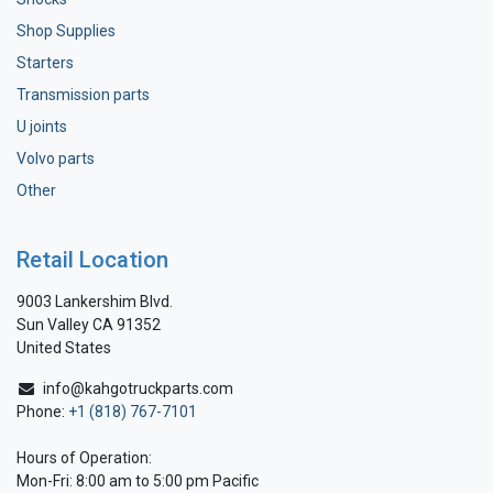
Shop Supplies
Starters
Transmission parts
U joints
Volvo parts
Other
Retail Location
9003 Lankershim Blvd.
Sun Valley CA 91352
United States
info@kahgotruckparts.com
Phone:
+1 (818) 767-7101
Hours of Operation:
Mon-Fri: 8:00 am to 5:00 pm Pacific