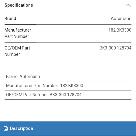
Specifications
Brand
Automann
Manufacturer
182.BK3300
Part Number
OE/OEM Part
BK3-300 128704
Number
Brand
:
Automann
Manufacturer Part Number
:
182.BK3300
OE/OEM Part Number
:
BK3-300 128704
Description