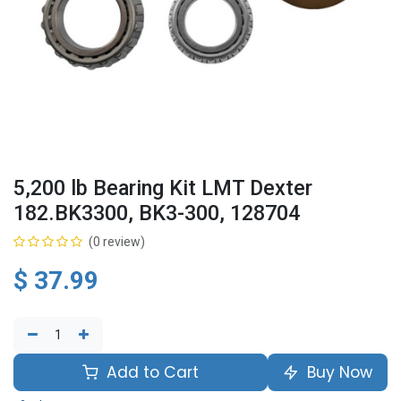
5,200 lb Bearing Kit LMT Dexter
182.BK3300, BK3-300, 128704
(0 review)
$
37.99
Add to Cart
Buy Now