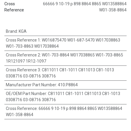
Cross
66666 9 10-19 p 898 8864 8865 W013588864
Reference
W01-358-8864
Brand
:
KGA
Cross Reference 1
:
W016875470 W01-687-5470 W017038863
W01-703-8863 W017038864
Cross Reference 2
:
W01-703-8864 W017038865 W01-703-8865
1R121097 1R12-1097
Cross Reference 3
:
C811011 C81-1011 C811013 C81-1013
0308716 03-08716 308716
Manufacturer Part Number
:
410.P8864
OE/OEM Part Number
:
C811011 C81-1011 C811013 C81-1013
0308716 03-08716 308716
Cross Reference
:
66666 9 10-19 p 898 8864 8865 W013588864
W01-358-8864