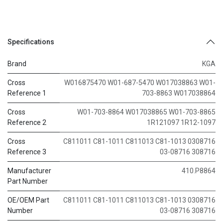
Specifications
Brand
KGA
Cross
W016875470 W01-687-5470 W017038863 W01-
Reference 1
703-8863 W017038864
Cross
W01-703-8864 W017038865 W01-703-8865
Reference 2
1R121097 1R12-1097
Cross
C811011 C81-1011 C811013 C81-1013 0308716
Reference 3
03-08716 308716
Manufacturer
410.P8864
Part Number
OE/OEM Part
C811011 C81-1011 C811013 C81-1013 0308716
Number
03-08716 308716