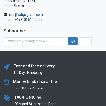
Sun Valley, CA 91324
United States
info@kahgogroup.com
Phone:
+1 (818) 614-9207
Subscribe
Fast and free delivery
1-2 Days Handeling
Money back guarantee
Free 30-Day Returns
100% Genuine
OEM and Aftermarket Parts