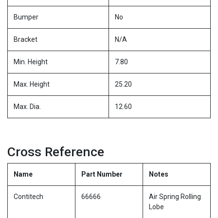
Bumper
No
Bracket
N/A
Min. Height
7.80
Max. Height
25.20
Max. Dia.
12.60
Cross Reference
Name
Part Number
Notes
Contitech
66666
Air Spring Rolling
Lobe