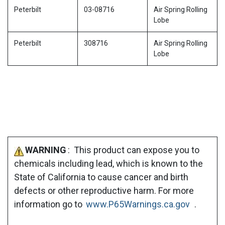
Peterbilt
03-08716
Air Spring Rolling
Lobe
Peterbilt
308716
Air Spring Rolling
Lobe
WARNING
: This product can expose you to
chemicals including lead, which is known to the
State of California to cause cancer and birth
defects or other reproductive harm. For more
information go to
www.P65Warnings.ca.gov
.