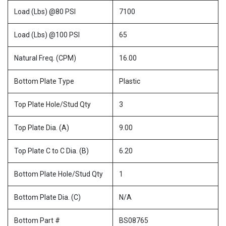
Load (Lbs) @80 PSI
7100
Load (Lbs) @100 PSI
65
Natural Freq. (CPM)
16.00
Bottom Plate Type
Plastic
Top Plate Hole/Stud Qty
3
Top Plate Dia. (A)
9.00
Top Plate C to C Dia. (B)
6.20
Bottom Plate Hole/Stud Qty
1
Bottom Plate Dia. (C)
N/A
Bottom Part #
BS08765