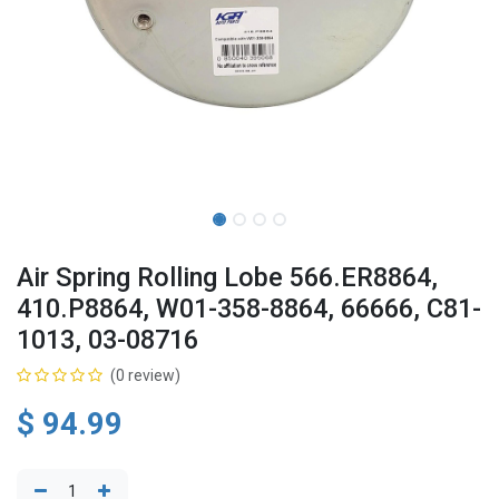
Air Spring Rolling Lobe 566.ER8864,
410.P8864, W01-358-8864, 66666, C81-
1013, 03-08716
(0 review)
$
94.99