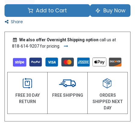
Add to Cart
Buy Now
Share
We also offer Overnight Shipping option
call us at
818-614-9207 for pricing.
FREE 30 DAY
FREE SHIPPING
ORDERS
RETURN
SHIPPED NEXT
DAY