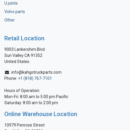
U joints
Volvo parts
Other
Retail Location
9003 Lankershim Blvd.
Sun Valley CA 91352
United States
info@kahgotruckparts.com
Phone:
+1 (818) 767-7101
Hours of Operation:
Mon-Fri: 8:00 am to 5:00 pm Pacific
Saturday: 8:00 am to 2:00 pm
Online Warehouse Location
10979 Penrose Street