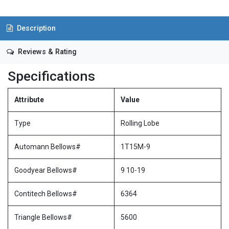
Description
Reviews & Rating
Specifications
Attribute
Value
Type
Rolling Lobe
Automann Bellows#
1T15M-9
Goodyear Bellows#
9 10-19
Contitech Bellows#
6364
Triangle Bellows#
5600