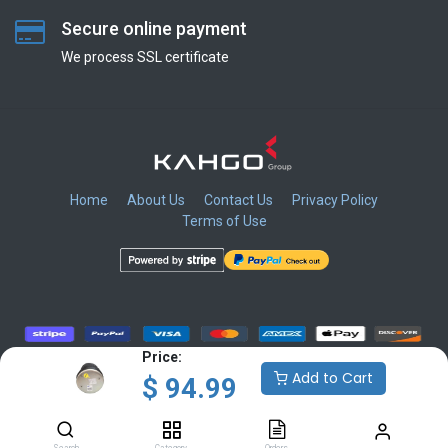
Secure online payment
We process SSL сertificate
Home
About Us
Contact Us
Privacy Policy
Terms of Use
​
​
​
​
Price:
Add to Cart
$
94.99
Copyright © KAHGO Group Inc.