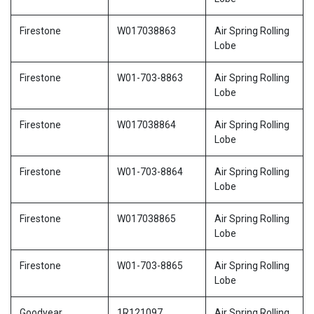
Firestone
W017038863
Air Spring Rolling
Lobe
Firestone
W01-703-8863
Air Spring Rolling
Lobe
Firestone
W017038864
Air Spring Rolling
Lobe
Firestone
W01-703-8864
Air Spring Rolling
Lobe
Firestone
W017038865
Air Spring Rolling
Lobe
Firestone
W01-703-8865
Air Spring Rolling
Lobe
Goodyear
1R121097
Air Spring Rolling