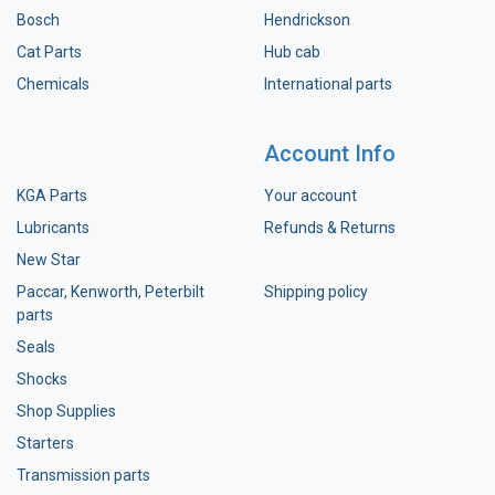
Bosch
Hendrickson
Cat Parts
Hub cab
Chemicals
International parts
Account Info
KGA Parts
Your account
Lubricants
Refunds & Returns
New Star
Paccar, Kenworth, Peterbilt
Shipping policy
parts
Seals
Shocks
Shop Supplies
Starters
Transmission parts