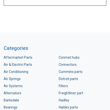
Categories
Aftermarket Parts
Conmet hubs
Air & Electric Parts
Connectors
Air Conditioning
Cummins parts
Air Springs
Detroit parts
Air Systems
Filters
Alternators
Freightliner part
Barksdale
Hadley
Bearings
Haldex parts