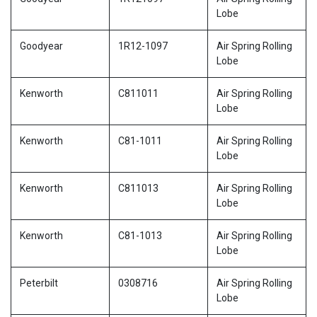
Lobe
Goodyear
1R12-1097
Air Spring Rolling
Lobe
Kenworth
C811011
Air Spring Rolling
Lobe
Kenworth
C81-1011
Air Spring Rolling
Lobe
Kenworth
C811013
Air Spring Rolling
Lobe
Kenworth
C81-1013
Air Spring Rolling
Lobe
Peterbilt
0308716
Air Spring Rolling
Lobe