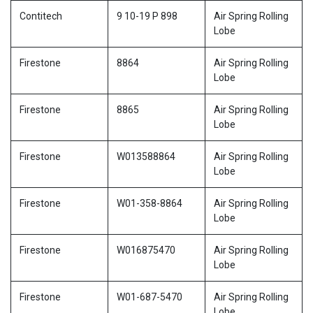
Contitech
9 10-19 P 898
Air Spring Rolling
Lobe
Firestone
8864
Air Spring Rolling
Lobe
Firestone
8865
Air Spring Rolling
Lobe
Firestone
W013588864
Air Spring Rolling
Lobe
Firestone
W01-358-8864
Air Spring Rolling
Lobe
Firestone
W016875470
Air Spring Rolling
Lobe
Firestone
W01-687-5470
Air Spring Rolling
Lobe