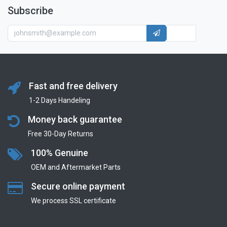
Subscribe
Fast and free delivery
1-2 Days Handeling
Money back guarantee
Free 30-Day Returns
100% Genuine
OEM and Aftermarket Parts
Secure online payment
We process SSL сertificate