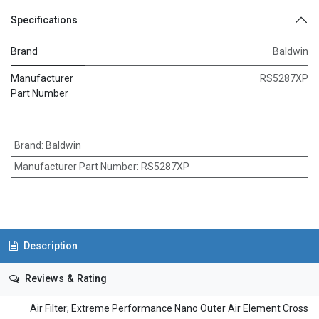
Specifications
Brand
Baldwin
Manufacturer
RS5287XP
Part Number
Brand
:
Baldwin
Manufacturer Part Number
:
RS5287XP
Description
Reviews & Rating
Air Filter; Extreme Performance Nano Outer Air Element Cross