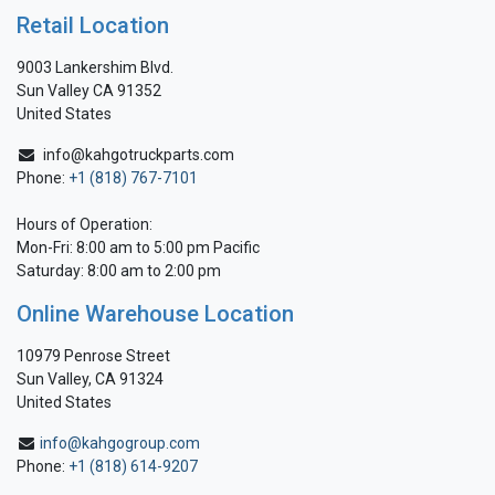
Retail Location
9003 Lankershim Blvd.
Sun Valley CA 91352
United States
info@kahgotruckparts.com
Phone:
+1 (818) 767-7101
Hours of Operation:
Mon-Fri: 8:00 am to 5:00 pm Pacific
Saturday: 8:00 am to 2:00 pm
Online Warehouse Location
10979 Penrose Street
Sun Valley, CA 91324
United States
info@kahgogroup.com
Phone:
+1 (818) 614-9207