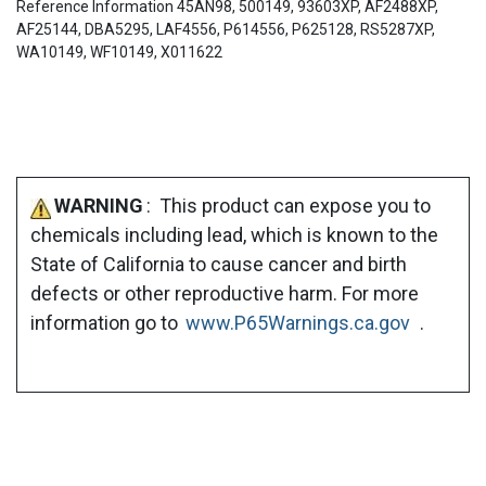
Reference Information 45AN98, 500149, 93603XP, AF2488XP,
AF25144, DBA5295, LAF4556, P614556, P625128, RS5287XP,
WA10149, WF10149, X011622
WARNING
: This product can expose you to
chemicals including lead, which is known to the
State of California to cause cancer and birth
defects or other reproductive harm. For more
information go to
www.P65Warnings.ca.gov
.