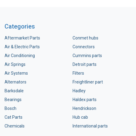
Categories
Aftermarket Parts
Conmet hubs
Air & Electric Parts
Connectors
Air Conditioning
Cummins parts
Air Springs
Detroit parts
Air Systems
Filters
Alternators
Freightliner part
Barksdale
Hadley
Bearings
Haldex parts
Bosch
Hendrickson
Cat Parts
Hub cab
Chemicals
International parts