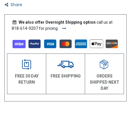
Share
We also offer Overnight Shipping option
call us at
818-614-9207 for pricing.
FREE 30 DAY
FREE SHIPPING
ORDERS
RETURN
SHIPPED NEXT
DAY