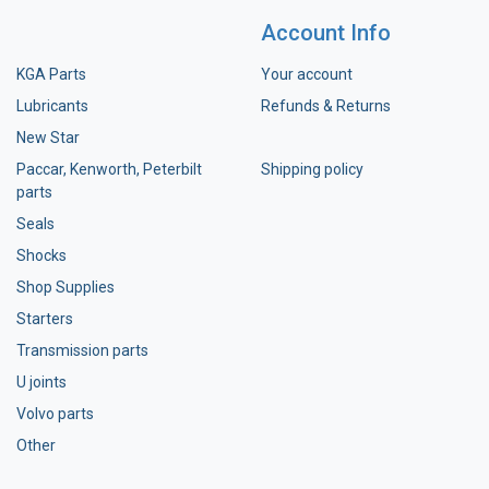
Account Info
KGA Parts
Your account
Lubricants
Refunds & Returns
New Star
Paccar, Kenworth, Peterbilt
Shipping policy
parts
Seals
Shocks
Shop Supplies
Starters
Transmission parts
U joints
Volvo parts
Other