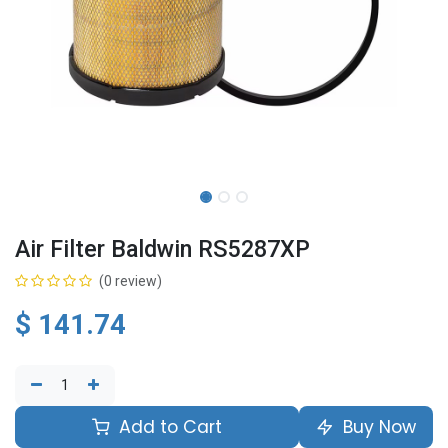
Air Filter Baldwin RS5287XP
(0 review)
$
141.74
Add to Cart
Buy Now