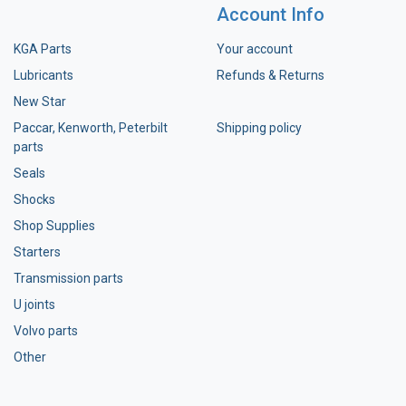
Account Info
KGA Parts
Your account
Lubricants
Refunds & Returns
New Star
Paccar, Kenworth, Peterbilt
Shipping policy
parts
Seals
Shocks
Shop Supplies
Starters
Transmission parts
U joints
Volvo parts
Other