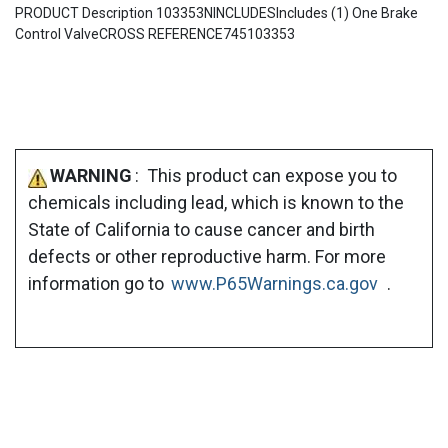
PRODUCT Description 103353NINCLUDESIncludes (1) One Brake
Control ValveCROSS REFERENCE745103353
WARNING
: This product can expose you to
chemicals including lead, which is known to the
State of California to cause cancer and birth
defects or other reproductive harm. For more
information go to
www.P65Warnings.ca.gov
.