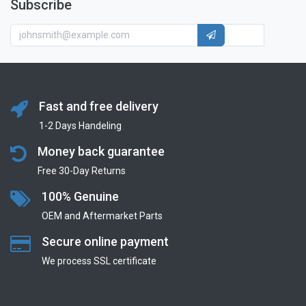
Subscribe
Fast and free delivery
1-2 Days Handeling
Money back guarantee
Free 30-Day Returns
100% Genuine
OEM and Aftermarket Parts
Secure online payment
We process SSL сertificate