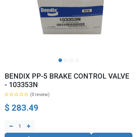
BENDIX PP-5 BRAKE CONTROL VALVE
- 103353N
(0 review)
$
283.49