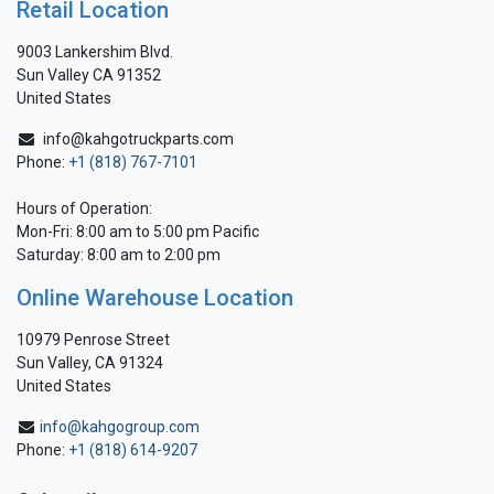
Retail Location
9003 Lankershim Blvd.
Sun Valley CA 91352
United States
info@kahgotruckparts.com
Phone:
+1 (818) 767-7101
Hours of Operation:
Mon-Fri: 8:00 am to 5:00 pm Pacific
Saturday: 8:00 am to 2:00 pm
Online Warehouse Location
10979 Penrose Street
Sun Valley, CA 91324
United States
info@kahgogroup.com
Phone:
+1 (818) 614-9207