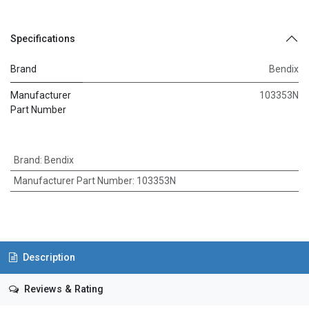
Specifications
Brand
Bendix
Manufacturer
103353N
Part Number
Brand
:
Bendix
Manufacturer Part Number
:
103353N
Description
Reviews & Rating