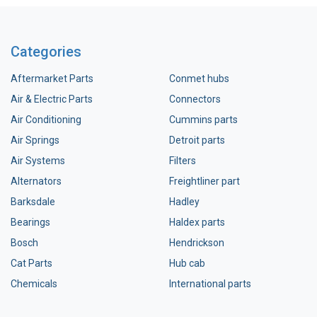
Categories
Aftermarket Parts
Conmet hubs
Air & Electric Parts
Connectors
Air Conditioning
Cummins parts
Air Springs
Detroit parts
Air Systems
Filters
Alternators
Freightliner part
Barksdale
Hadley
Bearings
Haldex parts
Bosch
Hendrickson
Cat Parts
Hub cab
Chemicals
International parts