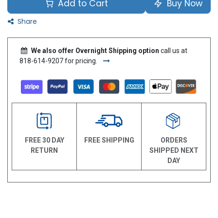
Add to Cart
Buy Now
Share
We also offer Overnight Shipping option
call us at
818-614-9207 for pricing.
FREE 30 DAY
FREE SHIPPING
ORDERS
RETURN
SHIPPED NEXT
DAY