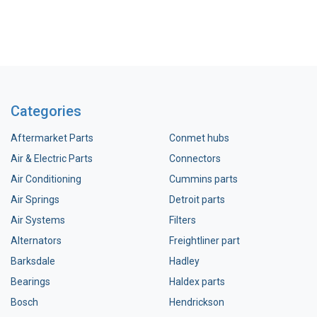
Categories
Aftermarket Parts
Conmet hubs
Air & Electric Parts
Connectors
Air Conditioning
Cummins parts
Air Springs
Detroit parts
Air Systems
Filters
Alternators
Freightliner part
Barksdale
Hadley
Bearings
Haldex parts
Bosch
Hendrickson