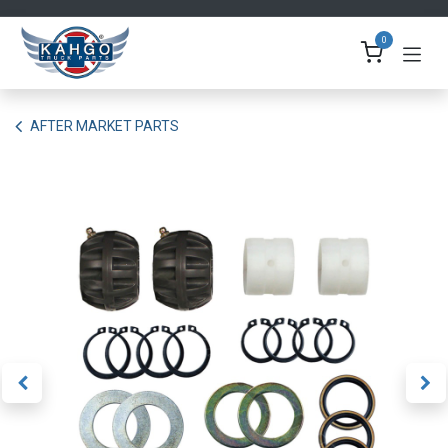
Skip to Content
0
AFTER MARKET PARTS