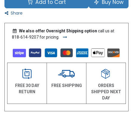
Add to Cart
Buy Now
Share
We also offer Overnight Shipping option
call us at
818-614-9207 for pricing.
FREE 30 DAY
FREE SHIPPING
ORDERS
RETURN
SHIPPED NEXT
DAY