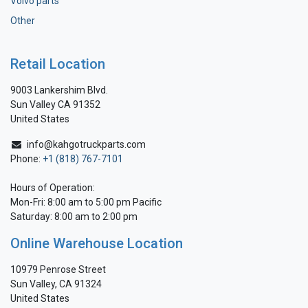
Volvo parts
Other
Retail Location
9003 Lankershim Blvd.
Sun Valley CA 91352
United States
info@kahgotruckparts.com
Phone:
+1 (818) 767-7101
Hours of Operation:
Mon-Fri: 8:00 am to 5:00 pm Pacific
Saturday: 8:00 am to 2:00 pm
Online Warehouse Location
10979 Penrose Street
Sun Valley, CA 91324
United States