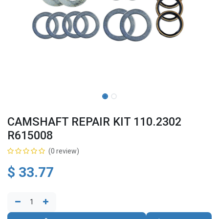
CAMSHAFT REPAIR KIT 110.2302
R615008
(0 review)
$
33.77