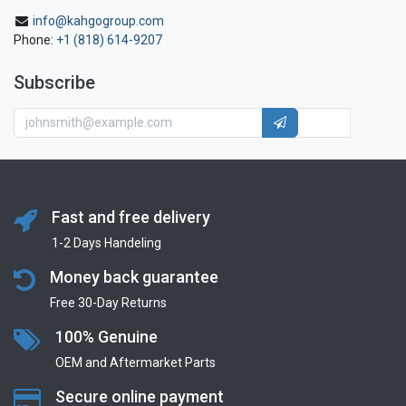
info@kahgogroup.com
Phone:
+1 (818) 614-9207
Subscribe
Fast and free delivery
1-2 Days Handeling
Money back guarantee
Free 30-Day Returns
100% Genuine
OEM and Aftermarket Parts
Secure online payment