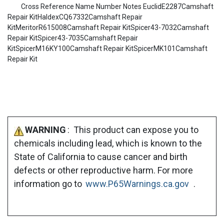
Cross Reference Name Number Notes EuclidE2287Camshaft
Repair KitHaldexCQ67332Camshaft Repair
KitMeritorR615008Camshaft Repair KitSpicer43-7032Camshaft
Repair KitSpicer43-7035Camshaft Repair
KitSpicerM16KY100Camshaft Repair KitSpicerMK101Camshaft
Repair Kit
WARNING
: This product can expose you to
chemicals including lead, which is known to the
State of California to cause cancer and birth
defects or other reproductive harm. For more
information go to
www.P65Warnings.ca.gov
.