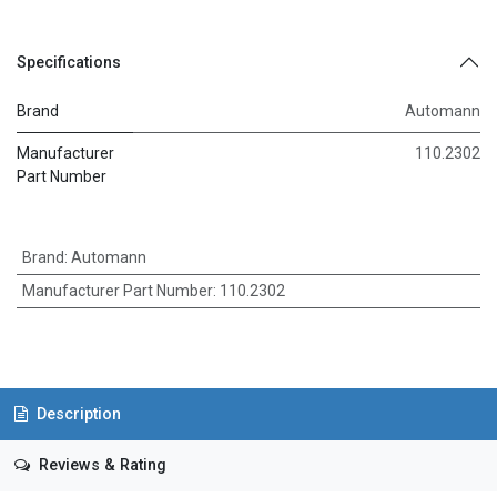
Specifications
Brand
Automann
Manufacturer
110.2302
Part Number
Brand
:
Automann
Manufacturer Part Number
:
110.2302
Description
Reviews & Rating