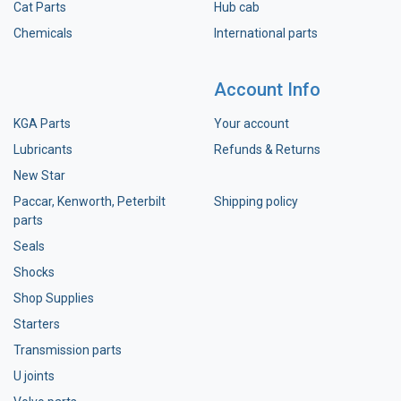
Cat Parts
Hub cab
Chemicals
International parts
Account Info
KGA Parts
Your account
Lubricants
Refunds & Returns
New Star
Paccar, Kenworth, Peterbilt
Shipping policy
parts
Seals
Shocks
Shop Supplies
Starters
Transmission parts
U joints