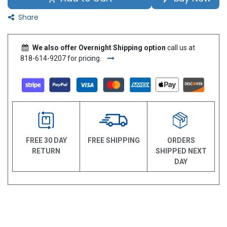
Share
We also offer Overnight Shipping option
call us at
818-614-9207 for pricing.
FREE 30 DAY
FREE SHIPPING
ORDERS
RETURN
SHIPPED NEXT
DAY