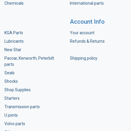
Chemicals
International parts
Account Info
KGA Parts
Your account
Lubricants
Refunds & Returns
New Star
Paccar, Kenworth, Peterbilt
Shipping policy
parts
Seals
Shocks
Shop Supplies
Starters
Transmission parts
U joints
Volvo parts