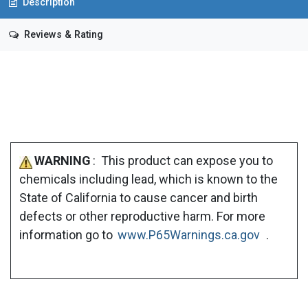
Description
Reviews & Rating
WARNING
: This product can expose you to
chemicals including lead, which is known to the
State of California to cause cancer and birth
defects or other reproductive harm. For more
information go to
www.P65Warnings.ca.gov
.