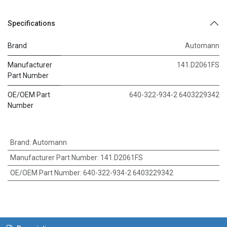
Specifications
Brand
Automann
Manufacturer
141.D2061FS
Part Number
OE/OEM Part
640-322-934-2 6403229342
Number
Brand
:
Automann
Manufacturer Part Number
:
141.D2061FS
OE/OEM Part Number
:
640-322-934-2 6403229342