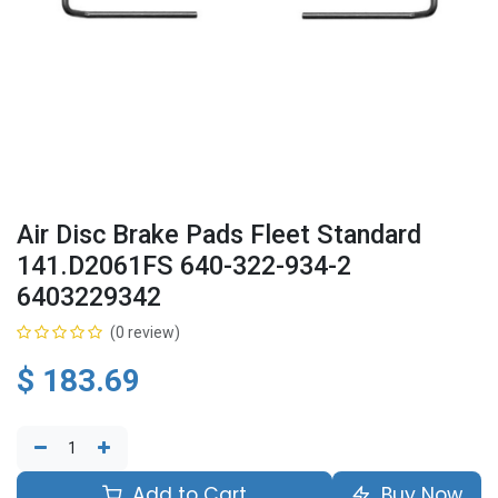
Air Disc Brake Pads Fleet Standard
141.D2061FS 640-322-934-2
6403229342
(0 review)
$
183.69
Add to Cart
Buy Now