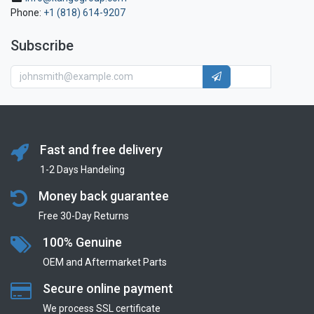
Phone:
+1 (818) 614-9207
Subscribe
Fast and free delivery
1-2 Days Handeling
Money back guarantee
Free 30-Day Returns
100% Genuine
OEM and Aftermarket Parts
Secure online payment
We process SSL сertificate