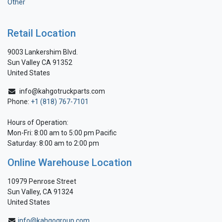
Other
Retail Location
9003 Lankershim Blvd.
Sun Valley CA 91352
United States
info@kahgotruckparts.com
Phone:
+1 (818) 767-7101
Hours of Operation:
Mon-Fri: 8:00 am to 5:00 pm Pacific
Saturday: 8:00 am to 2:00 pm
Online Warehouse Location
10979 Penrose Street
Sun Valley, CA 91324
United States
info@kahgogroup.com