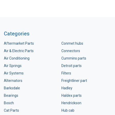
Categories
Aftermarket Parts
Conmet hubs
Air & Electric Parts
Connectors
Air Conditioning
Cummins parts
Air Springs
Detroit parts
Air Systems
Filters
Alternators
Freightliner part
Barksdale
Hadley
Bearings
Haldex parts
Bosch
Hendrickson
Cat Parts
Hub cab