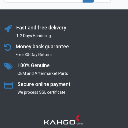
Fast and free delivery
1-2 Days Handeling
Money back guarantee
Free 30-Day Returns
100% Genuine
OEM and Aftermarket Parts
Secure online payment
We process SSL сertificate