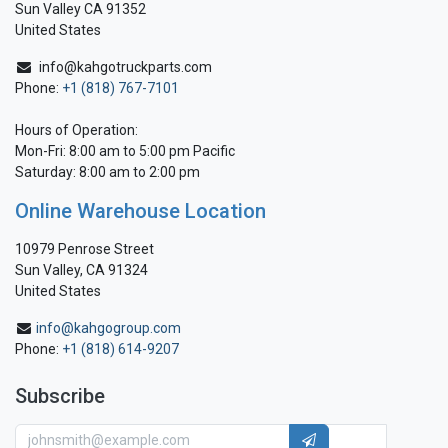
Sun Valley CA 91352
United States
info@kahgotruckparts.com
Phone:
+1 (818) 767-7101
Hours of Operation:
Mon-Fri: 8:00 am to 5:00 pm Pacific
Saturday: 8:00 am to 2:00 pm
Online Warehouse Location
10979 Penrose Street
Sun Valley, CA 91324
United States
info@kahgogroup.com
Phone:
+1 (818) 614-9207
Subscribe