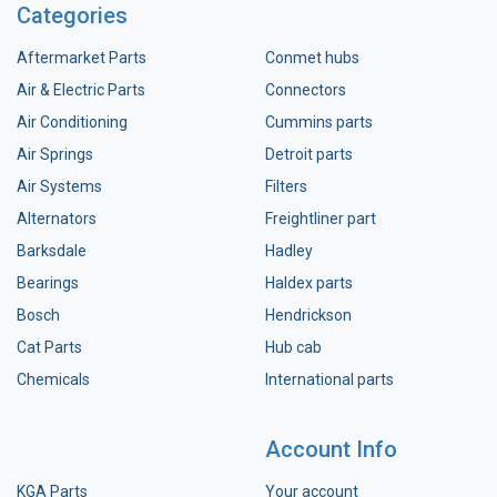
Categories
Aftermarket Parts
Conmet hubs
Air & Electric Parts
Connectors
Air Conditioning
Cummins parts
Air Springs
Detroit parts
Air Systems
Filters
Alternators
Freightliner part
Barksdale
Hadley
Bearings
Haldex parts
Bosch
Hendrickson
Cat Parts
Hub cab
Chemicals
International parts
Account Info
KGA Parts
Your account