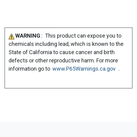
WARNING
: This product can expose you to
chemicals including lead, which is known to the
State of California to cause cancer and birth
defects or other reproductive harm. For more
information go to
www.P65Warnings.ca.gov
.