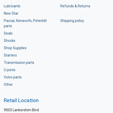
Lubricants
Refunds & Returns
New Star
Paccar, Kenworth, Peterbilt
Shipping policy
parts
Seals
Shocks
Shop Supplies
Starters
Transmission parts
U joints
Volvo parts
Other
Retail Location
9003 Lankershim Blvd.