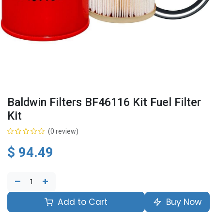
Baldwin Filters BF46116 Kit Fuel Filter
Kit
(0 review)
$
94.49
Add to Cart
Buy Now