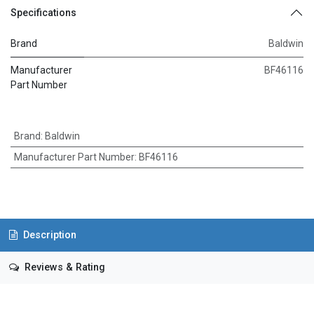
Specifications
Brand
Baldwin
Manufacturer
BF46116
Part Number
Brand
:
Baldwin
Manufacturer Part Number
:
BF46116
Description
Reviews & Rating