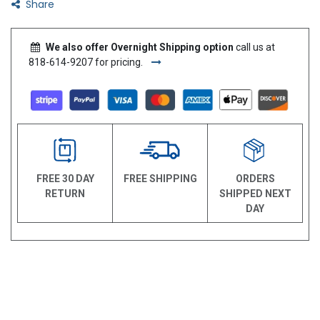
Share
We also offer Overnight Shipping option
call us at
818-614-9207 for pricing.
FREE 30 DAY
FREE SHIPPING
ORDERS
RETURN
SHIPPED NEXT
DAY