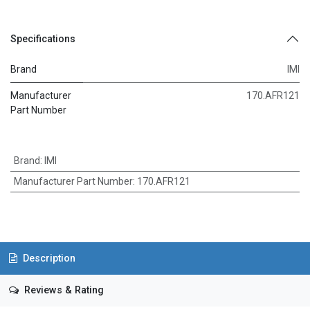
Specifications
Brand
IMI
Manufacturer
170.AFR121
Part Number
Brand
:
IMI
Manufacturer Part Number
:
170.AFR121
Description
Reviews & Rating