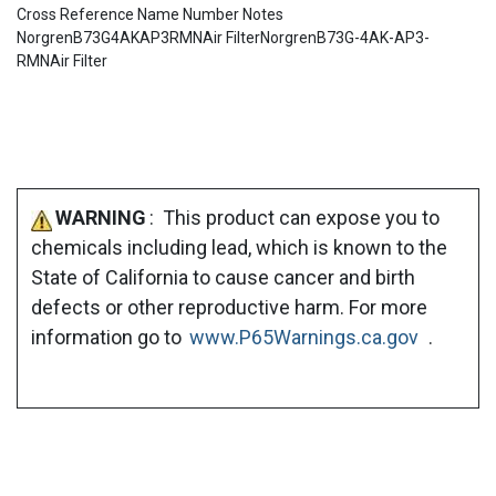
Cross Reference Name Number Notes
NorgrenB73G4AKAP3RMNAir FilterNorgrenB73G-4AK-AP3-
RMNAir Filter
WARNING
: This product can expose you to
chemicals including lead, which is known to the
State of California to cause cancer and birth
defects or other reproductive harm. For more
information go to
www.P65Warnings.ca.gov
.