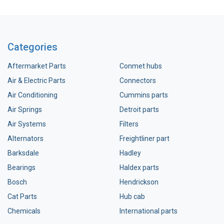
Categories
Aftermarket Parts
Conmet hubs
Air & Electric Parts
Connectors
Air Conditioning
Cummins parts
Air Springs
Detroit parts
Air Systems
Filters
Alternators
Freightliner part
Barksdale
Hadley
Bearings
Haldex parts
Bosch
Hendrickson
Cat Parts
Hub cab
Chemicals
International parts