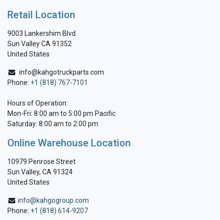
Retail Location
9003 Lankershim Blvd.
Sun Valley CA 91352
United States
info@kahgotruckparts.com
Phone:
+1 (818) 767-7101
Hours of Operation:
Mon-Fri: 8:00 am to 5:00 pm Pacific
Saturday: 8:00 am to 2:00 pm
Online Warehouse Location
10979 Penrose Street
Sun Valley, CA 91324
United States
info@kahgogroup.com
Phone:
+1 (818) 614-9207