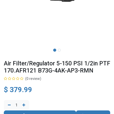
Air Filter/Regulator 5-150 PSI 1/2in PTF
170.AFR121 B73G-4AK-AP3-RMN
(0 review)
$
379.99