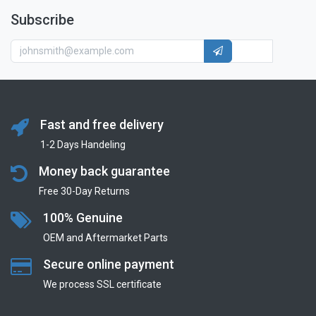
Subscribe
Fast and free delivery
1-2 Days Handeling
Money back guarantee
Free 30-Day Returns
100% Genuine
OEM and Aftermarket Parts
Secure online payment
We process SSL сertificate