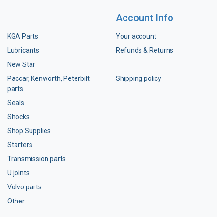
Account Info
KGA Parts
Your account
Lubricants
Refunds & Returns
New Star
Paccar, Kenworth, Peterbilt
Shipping policy
parts
Seals
Shocks
Shop Supplies
Starters
Transmission parts
U joints
Volvo parts
Other