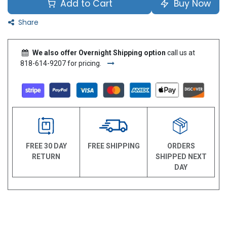
Add to Cart
Buy Now
Share
We also offer Overnight Shipping option
call us at
818-614-9207 for pricing.
FREE 30 DAY
FREE SHIPPING
ORDERS
RETURN
SHIPPED NEXT
DAY