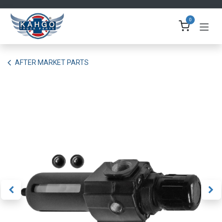
Skip to Content
0
AFTER MARKET PARTS