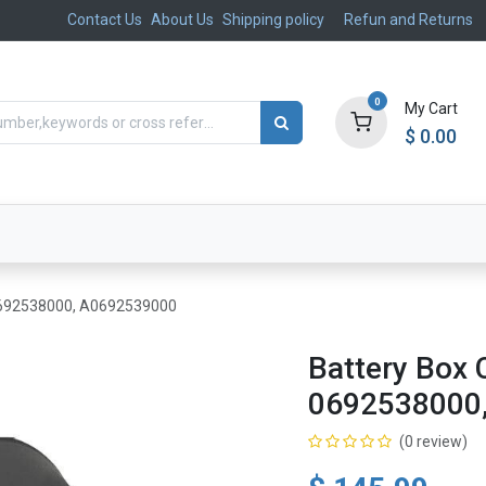
Contact Us
About Us
Shipping policy
Refun and Returns
0
My Cart
$
0.00
ts
Aftermarket
Suspension, Brakes & Steering
 0692538000, A0692539000
Battery Box 
0692538000
(0 review)