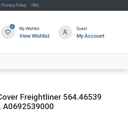
Privacy Policy
FAQ
0
My Wishlist
Guest
View Wishlist
My Account
Air Systems
Specials
Brand
Cover Freightliner 564.46539
, A0692539000