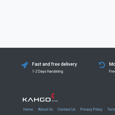
Fast and free delivery
Mo
1-2 Days Handeling
Fre
Home
About Us
Contact Us
Privacy Policy
Term