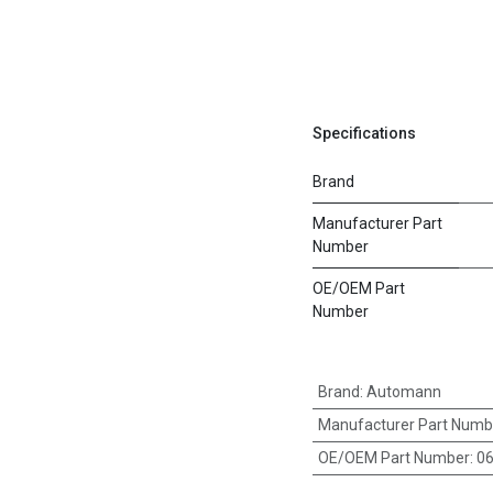
Specifications
Brand
Manufacturer Part
Number
OE/OEM Part
Number
Brand
:
Automann
Manufacturer Part Numb
OE/OEM Part Number
:
0