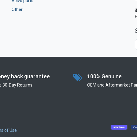
Volvo parts
Other
ney back guarantee
100% Genuine
e 30-Day Returns
OEM and Aftermarket Par
s of Use
​
​
​
​