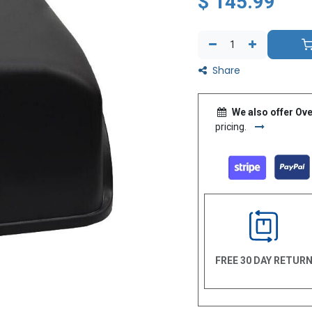
$
145.99
Share
We also offer Ove
pricing.
FREE 30 DAY RETUR