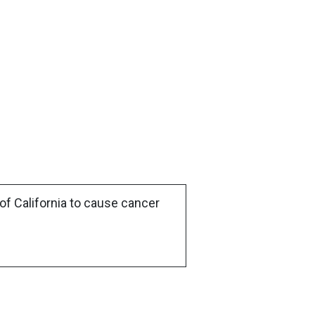
of California to cause cancer