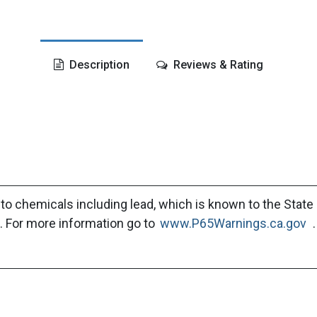
Description
Reviews & Rating
to chemicals including lead, which is known to the State 
. For more information go to
www.P65Warnings.ca.gov
.