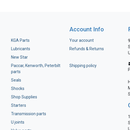
Account Info
KGA Parts
Your account
9
S
Lubricants
Refunds & Returns
U
New Star
Paccar, Kenworth, Peterbilt
Shipping policy
parts
Seals
H
M
Shocks
S
Shop Supplies
Starters
Transmission parts
1
U joints
S
U