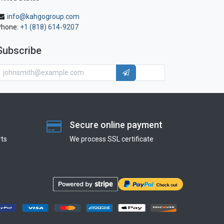
info@kahgogroup.com
Phone:
+1 (818) 614-9207
Subscribe
Secure online payment
ts
We process SSL сertificate