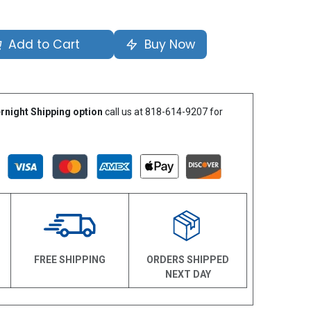
Add to Cart
Buy Now
rnight Shipping option
call us at 818-614-9207 for
N
FREE SHIPPING
ORDERS SHIPPED
NEXT DAY