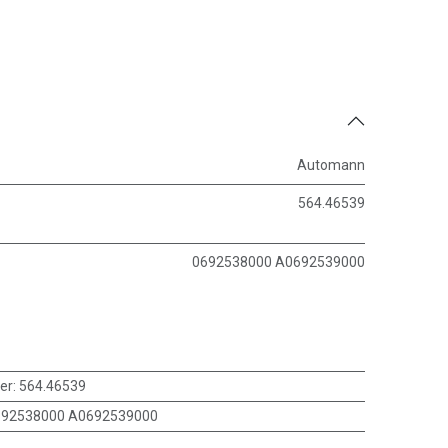
Automann
564.46539
0692538000 A0692539000
er
:
564.46539
692538000 A0692539000