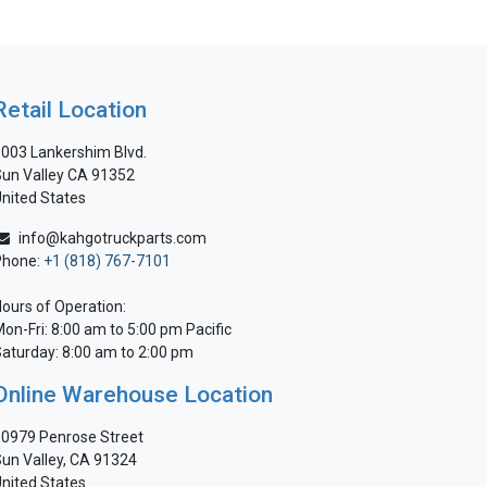
Retail Location
003 Lankershim Blvd.
un Valley CA 91352
nited States
info@kahgotruckparts.com
Phone:
+1 (818) 767-7101
ours of Operation:
on-Fri: 8:00 am to 5:00 pm Pacific
aturday: 8:00 am to 2:00 pm
Online Warehouse Location
0979 Penrose Street
un Valley, CA 91324
nited States