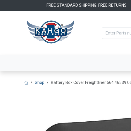
Skip to Content
FREE STANDARD SHIPPING. FREE RETURNS
Categories
Filters
OEM Par
Shop
Battery Box Cover Freightliner 564.46539