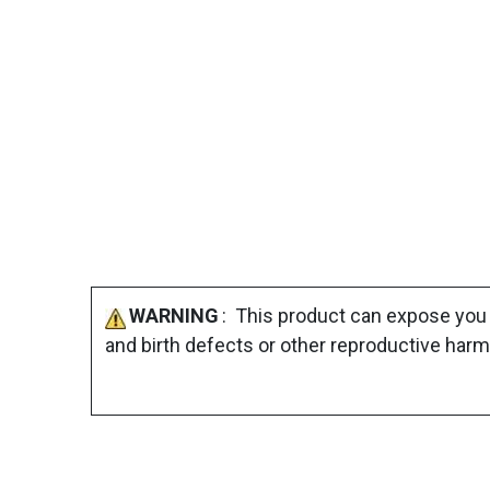
WARNING
: This product can expose you 
and birth defects or other reproductive harm