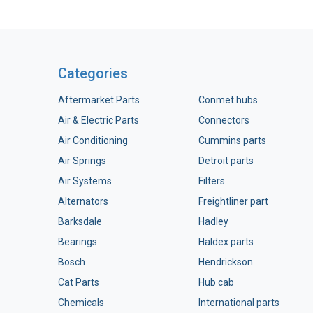
Categories
Aftermarket Parts
Conmet hubs
Air & Electric Parts
Connectors
Air Conditioning
Cummins parts
Air Springs
Detroit parts
Air Systems
Filters
Alternators
Freightliner part
Barksdale
Hadley
Bearings
Haldex parts
Bosch
Hendrickson
Cat Parts
Hub cab
Chemicals
International parts