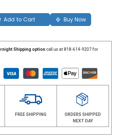
Add to Cart
Buy Now
rnight Shipping option
call us at 818-614-9207 for
N
FREE SHIPPING
ORDERS SHIPPED
NEXT DAY