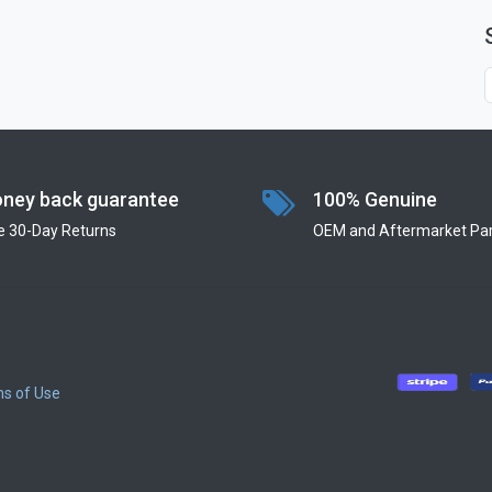
ney back guarantee
100% Genuine
e 30-Day Returns
OEM and Aftermarket Par
s of Use
​
​
​
​