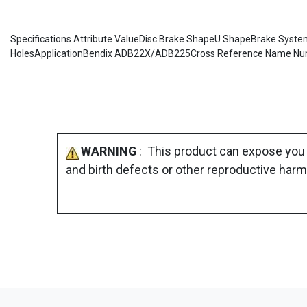
Specifications Attribute ValueDisc Brake ShapeU ShapeBrake SystemA
HolesApplicationBendix ADB22X/ADB225Cross Reference Name Numb
WARNING
: This product can expose you 
and birth defects or other reproductive harm