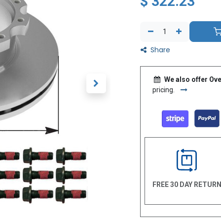
$
322.23
Share
We also offer Ove
pricing.
FREE 30 DAY RETUR