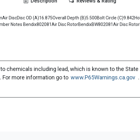
Description
Reviews & Rating
ir DiscDisc OD (A)16.875Overall Depth (B)5.500Bolt Circle (C)9.842Hole
er Notes Bendix802081Air Disc RotorBendixBW802081Air Disc RotorB
to chemicals including lead, which is known to the State 
. For more information go to
www.P65Warnings.ca.gov
.