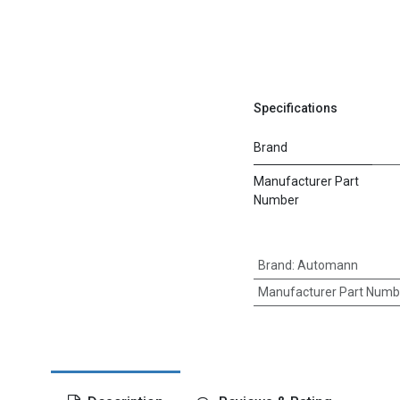
Specifications
Brand
Manufacturer Part
Number
Brand
:
Automann
Manufacturer Part Numb