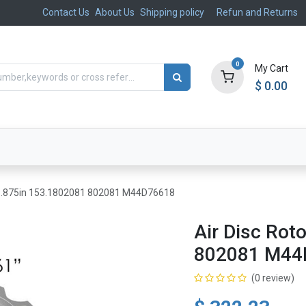
Contact Us
About Us
Shipping policy
Refun and Returns
0
My Cart
$
0.00
ts
Aftermarket
Suspension, Brakes & Steering
 16.875in 153.1802081 802081 M44D76618
Air Disc Rot
802081 M44
(0 review)