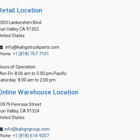
Retail Location
003 Lankershim Blvd.
un Valley CA 91352
nited States
info@kahgotruckparts.com
Phone:
+1 (818) 767-7101
ours of Operation:
on-Fri: 8:00 am to 5:00 pm Pacific
aturday: 8:00 am to 2:00 pm
Online Warehouse Location
0979 Penrose Street
un Valley, CA 91324
nited States
info@kahgogroup.com
Phone:
+1 (818) 614-9207