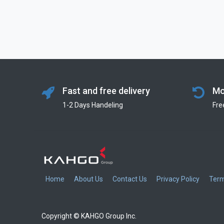
Fast and free delivery
Mo
1-2 Days Handeling
Fre
Home
About Us
Contact Us
Privacy Policy
Term
Copyright © KAHGO Group Inc.