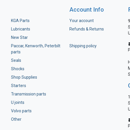
Account Info
KGA Parts
Your account
9
S
Lubricants
Refunds & Returns
U
New Star
Paccar, Kenworth, Peterbilt
Shipping policy
parts
Seals
H
M
Shocks
S
Shop Supplies
Starters
Transmission parts
1
U joints
S
U
Volvo parts
Other