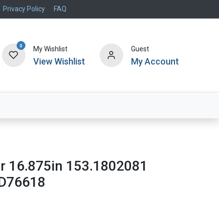
Privacy Policy
FAQ
0
My Wishlist
Guest
View Wishlist
My Account
Air Systems
Specials
Brand
or 16.875in 153.1802081
D76618