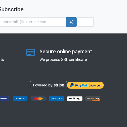
Subscribe
Secure online payment
ts
We process SSL сertificate