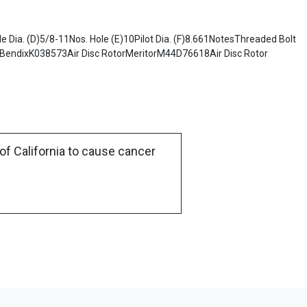
 Dia. (D)5/8-11Nos. Hole (E)10Pilot Dia. (F)8.661NotesThreaded Bolt
endixK038573Air Disc RotorMeritorM44D76618Air Disc Rotor
of California to cause cancer