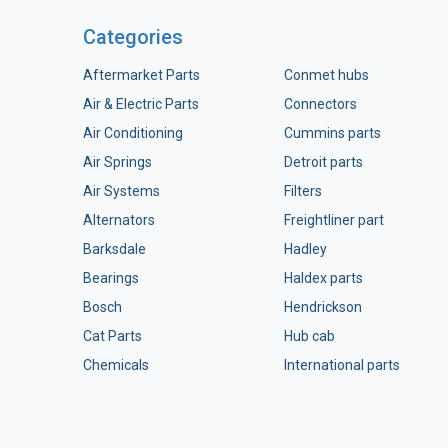
Categories
Aftermarket Parts
Conmet hubs
Air & Electric Parts
Connectors
Air Conditioning
Cummins parts
Air Springs
Detroit parts
Air Systems
Filters
Alternators
Freightliner part
Barksdale
Hadley
Bearings
Haldex parts
Bosch
Hendrickson
Cat Parts
Hub cab
Chemicals
International parts