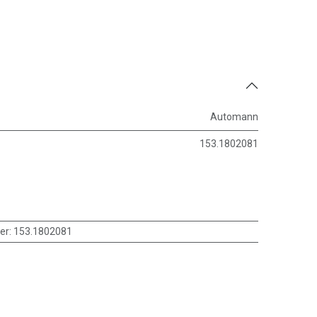
Automann
153.1802081
er
:
153.1802081