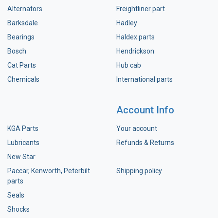
Alternators
Freightliner part
Barksdale
Hadley
Bearings
Haldex parts
Bosch
Hendrickson
Cat Parts
Hub cab
Chemicals
International parts
Account Info
KGA Parts
Your account
Lubricants
Refunds & Returns
New Star
Paccar, Kenworth, Peterbilt
Shipping policy
parts
Seals
Shocks