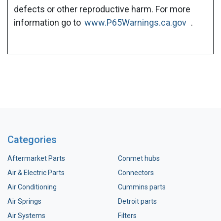
defects or other reproductive harm. For more
information go to
www.P65Warnings.ca.gov
.
Categories
Aftermarket Parts
Conmet hubs
Air & Electric Parts
Connectors
Air Conditioning
Cummins parts
Air Springs
Detroit parts
Air Systems
Filters