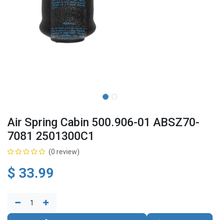
Air Spring Cabin 500.906-01 ABSZ70-
7081 2501300C1
(0 review)
$
33.99