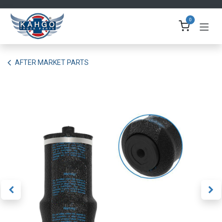
Skip to Content
0
AFTER MARKET PARTS