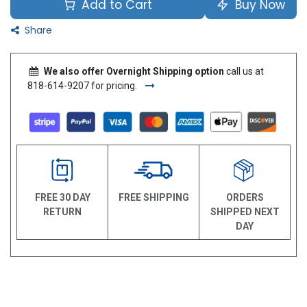
Add to Cart
Buy Now
Share
We also offer Overnight Shipping option
call us at
818-614-9207 for pricing.
FREE 30 DAY
FREE SHIPPING
ORDERS
RETURN
SHIPPED NEXT
DAY