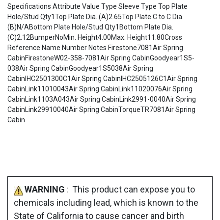
Specifications Attribute Value Type Sleeve Type Top Plate
Hole/Stud Qty1Top Plate Dia. (A)2.65Top Plate C to C Dia.
(B)N/ABottom Plate Hole/Stud Qty1Bottom Plate Dia.
(C)2.12BumperNoMin. Height4.00Max. Height11.80Cross
Reference Name Number Notes Firestone7081Air Spring
CabinFirestoneW02-358-7081Air Spring CabinGoodyear1S5-
038Air Spring CabinGoodyear1S5038Air Spring
CabinIHC2501300C1Air Spring CabinIHC2505126C1Air Spring
CabinLink11010043Air Spring CabinLink11020076Air Spring
CabinLink1103A043Air Spring CabinLink2991-0040Air Spring
CabinLink29910040Air Spring CabinTorqueTR7081Air Spring
Cabin
WARNING
: This product can expose you to
chemicals including lead, which is known to the
State of California to cause cancer and birth