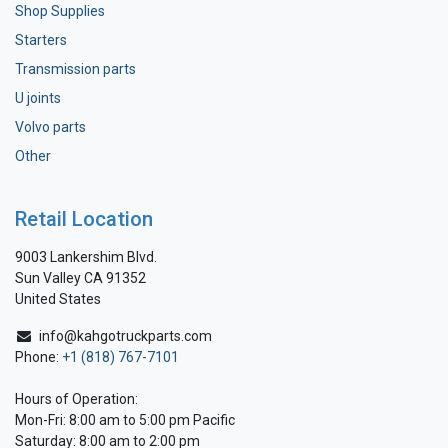
Shop Supplies
Starters
Transmission parts
U joints
Volvo parts
Other
Retail Location
9003 Lankershim Blvd.
Sun Valley CA 91352
United States
info@kahgotruckparts.com
Phone:
+1 (818) 767-7101
Hours of Operation:
Mon-Fri: 8:00 am to 5:00 pm Pacific
Saturday: 8:00 am to 2:00 pm