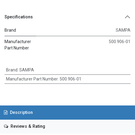
Specifications
Brand
SAMPA
Manufacturer
500.906-01
Part Number
Brand
:
SAMPA
Manufacturer Part Number
:
500.906-01
Description
Reviews & Rating