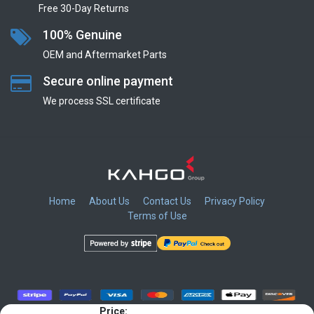
Free 30-Day Returns
100% Genuine
OEM and Aftermarket Parts
Secure online payment
We process SSL сertificate
Home
About Us
Contact Us
Privacy Policy
Terms of Use
​
​
​
​
Price: