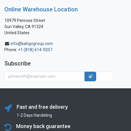
Online Warehouse Location
10979 Penrose Street
Sun Valley, CA 91324
United States
info@kahgogroup.com
Phone:
+1 (818) 614-9207
Subscribe
Fast and free delivery
1-2 Days Handeling
Money back guarantee