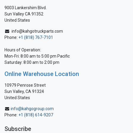
9003 Lankershim Blvd.
Sun Valley CA 91352
United States
info@kahgotruckparts.com
Phone:
+1 (818) 767-7101
Hours of Operation:
Mon-Fri: 8:00 am to 5:00 pm Pacific
Saturday: 8:00 am to 2:00 pm
Online Warehouse Location
10979 Penrose Street
Sun Valley, CA 91324
United States
info@kahgogroup.com
Phone:
+1 (818) 614-9207
Subscribe