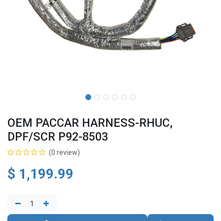
OEM PACCAR HARNESS-RHUC,
DPF/SCR P92-8503
(0 review)
$
1,199.99