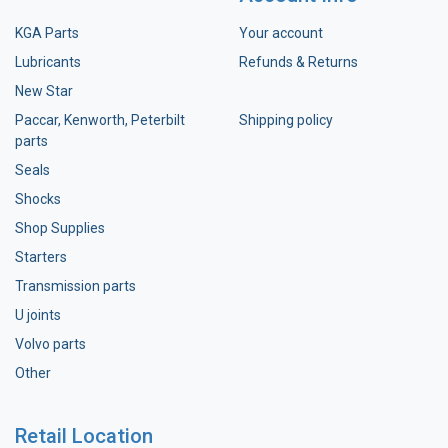
KGA Parts
Your account
Lubricants
Refunds & Returns
New Star
Paccar, Kenworth, Peterbilt
Shipping policy
parts
Seals
Shocks
Shop Supplies
Starters
Transmission parts
U joints
Volvo parts
Other
Retail Location