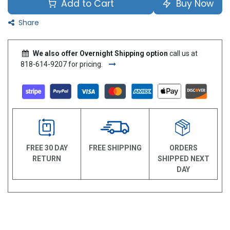
Add to Cart
Buy Now
Share
We also offer Overnight Shipping option
call us at
818-614-9207 for pricing.
FREE 30 DAY
FREE SHIPPING
ORDERS
RETURN
SHIPPED NEXT
DAY