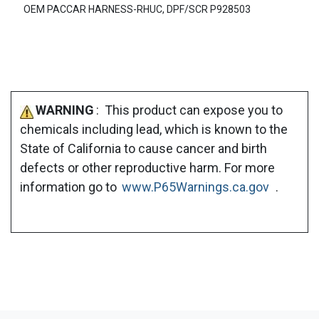
OEM PACCAR HARNESS-RHUC, DPF/SCR P928503
WARNING
: This product can expose you to
chemicals including lead, which is known to the
State of California to cause cancer and birth
defects or other reproductive harm. For more
information go to
www.P65Warnings.ca.gov
.