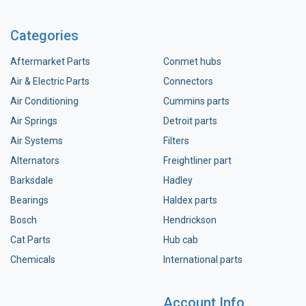
Categories
Aftermarket Parts
Conmet hubs
Air & Electric Parts
Connectors
Air Conditioning
Cummins parts
Air Springs
Detroit parts
Air Systems
Filters
Alternators
Freightliner part
Barksdale
Hadley
Bearings
Haldex parts
Bosch
Hendrickson
Cat Parts
Hub cab
Chemicals
International parts
Account Info