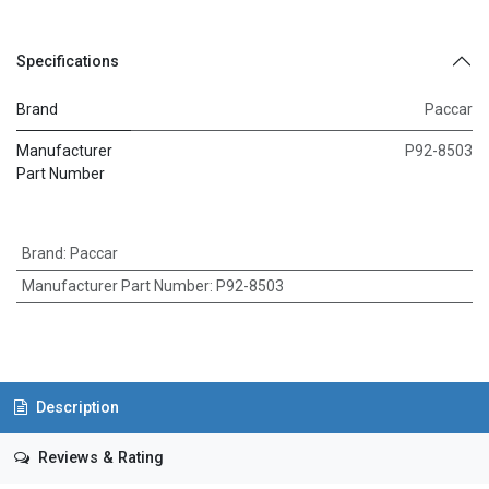
Specifications
Brand
Paccar
Manufacturer
P92-8503
Part Number
Brand
:
Paccar
Manufacturer Part Number
:
P92-8503
Description
Reviews & Rating