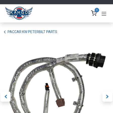
Skip to Content
0
PACCAR KW PETERBILT PARTS