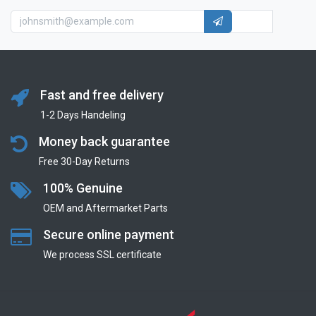
Fast and free delivery
1-2 Days Handeling
Money back guarantee
Free 30-Day Returns
100% Genuine
OEM and Aftermarket Parts
Secure online payment
We process SSL сertificate