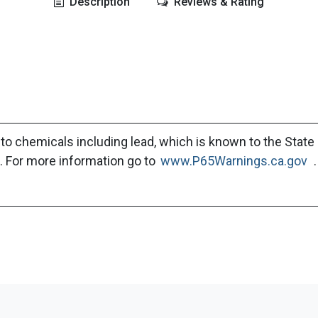
Description
Reviews & Rating
to chemicals including lead, which is known to the State 
. For more information go to
www.P65Warnings.ca.gov
.