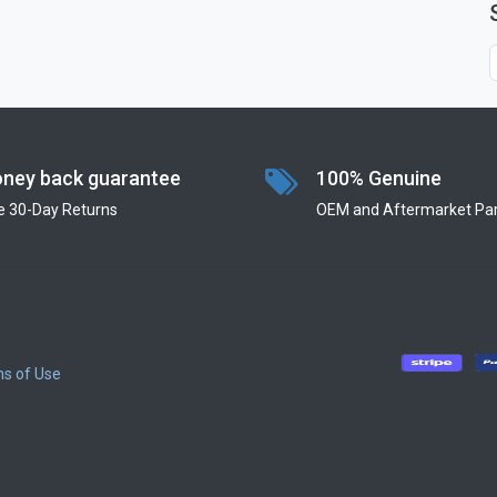
ney back guarantee
100% Genuine
e 30-Day Returns
OEM and Aftermarket Par
s of Use
​
​
​
​