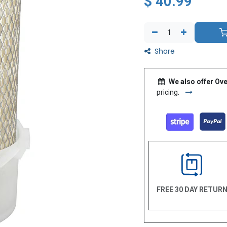
$
40.99
Share
We also offer Ove
pricing.
FREE 30 DAY RETUR