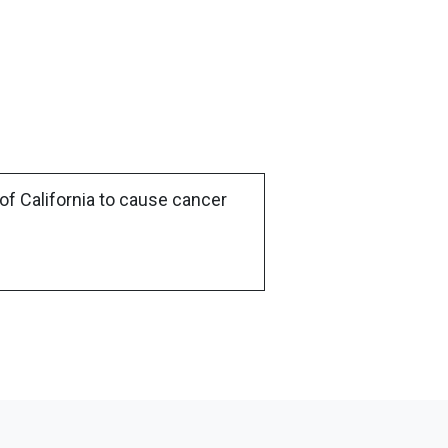
of California to cause cancer