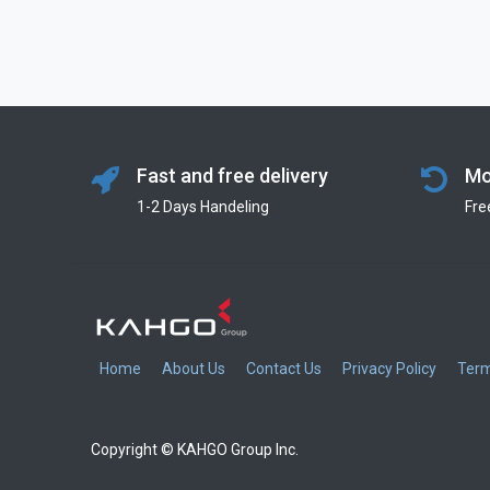
Fast and free delivery
Mo
1-2 Days Handeling
Fre
Home
About Us
Contact Us
Privacy Policy
Term
Copyright © KAHGO Group Inc.