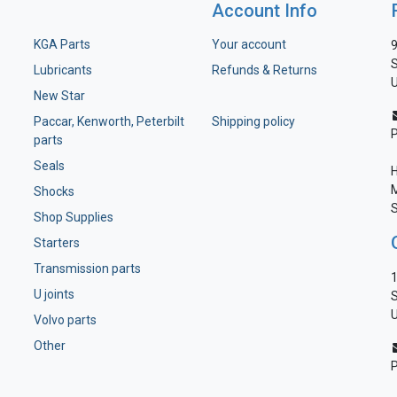
Account Info
KGA Parts
Your account
9
S
Lubricants
Refunds & Returns
U
New Star
Paccar, Kenworth, Peterbilt
Shipping policy
parts
Seals
H
M
Shocks
S
Shop Supplies
Starters
Transmission parts
1
U joints
S
U
Volvo parts
Other