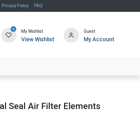
Privacy Policy
FAQ
0
My Wishlist
Guest
View Wishlist
My Account
Air Systems
Specials
Brand
al Seal Air Filter Elements