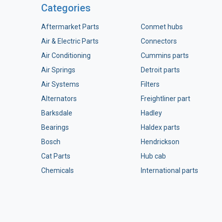
Categories
Aftermarket Parts
Conmet hubs
Air & Electric Parts
Connectors
Air Conditioning
Cummins parts
Air Springs
Detroit parts
Air Systems
Filters
Alternators
Freightliner part
Barksdale
Hadley
Bearings
Haldex parts
Bosch
Hendrickson
Cat Parts
Hub cab
Chemicals
International parts