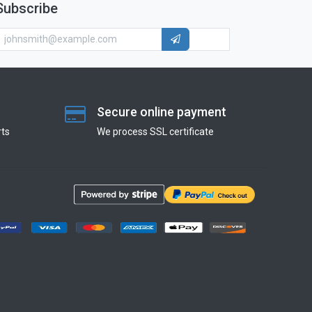
Subscribe
Secure online payment
ts
We process SSL сertificate