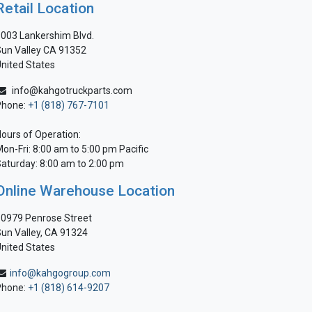
Retail Location
003 Lankershim Blvd.
un Valley CA 91352
nited States
info@kahgotruckparts.com
Phone:
+1 (818) 767-7101
ours of Operation:
on-Fri: 8:00 am to 5:00 pm Pacific
aturday: 8:00 am to 2:00 pm
Online Warehouse Location
0979 Penrose Street
un Valley, CA 91324
nited States
info@kahgogroup.com
Phone:
+1 (818) 614-9207