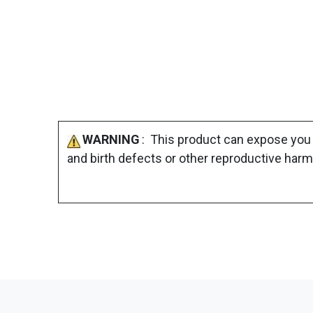
WARNING
: This product can expose you 
and birth defects or other reproductive harm