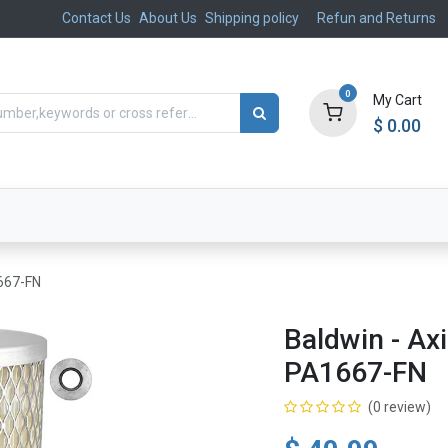
Contact Us
About Us
Shipping policy
Refun and Returns
0
My Cart
$
0.00
ts
Aftermarket
Suspension, Brakes & Steering
1667-FN
Baldwin - Axi
PA1667-FN
(0 review)