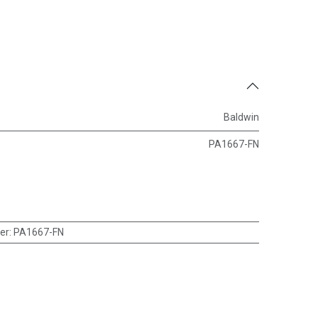
Baldwin
PA1667-FN
er
:
PA1667-FN