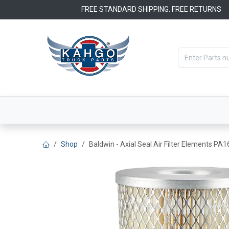
Skip to Content
FREE STANDARD SHIPPING. FREE RETURNS
Categories
Filters
OEM Par
Shop
Baldwin - Axial Seal Air Filter Elements PA