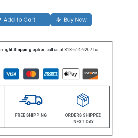
Add to Cart
Buy Now
rnight Shipping option
call us at 818-614-9207 for
N
FREE SHIPPING
ORDERS SHIPPED
NEXT DAY