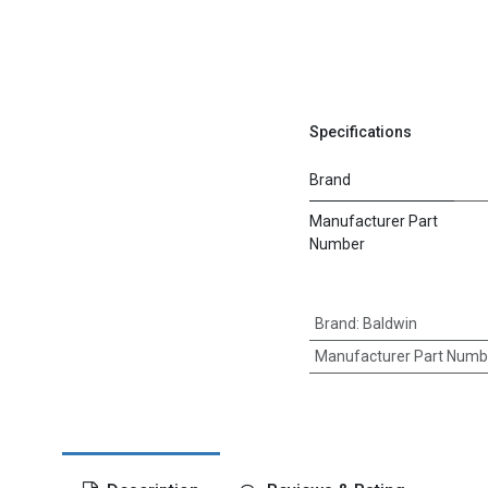
Specifications
Brand
Manufacturer Part
Number
Brand
:
Baldwin
Manufacturer Part Numb