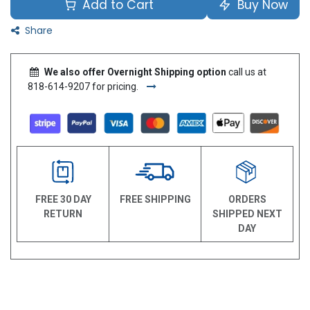
Add to Cart
Buy Now
Share
We also offer Overnight Shipping option
call us at
818-614-9207 for pricing.
FREE 30 DAY
FREE SHIPPING
ORDERS
RETURN
SHIPPED NEXT
DAY