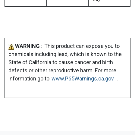
WARNING
: This product can expose you to
chemicals including lead, which is known to the
State of California to cause cancer and birth
defects or other reproductive harm. For more
information go to
www.P65Warnings.ca.gov
.