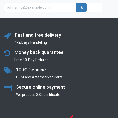
Fast and free delivery
1-2 Days Handeling
Money back guarantee
Free 30-Day Returns
100% Genuine
OEM and Aftermarket Parts
Secure online payment
We process SSL сertificate