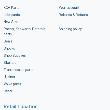
KGA Parts
Your account
Lubricants
Refunds & Returns
New Star
Paccar, Kenworth, Peterbilt
Shipping policy
parts
Seals
Shocks
Shop Supplies
Starters
Transmission parts
U joints
Volvo parts
Other
Retail Location