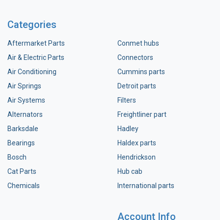
Categories
Aftermarket Parts
Conmet hubs
Air & Electric Parts
Connectors
Air Conditioning
Cummins parts
Air Springs
Detroit parts
Air Systems
Filters
Alternators
Freightliner part
Barksdale
Hadley
Bearings
Haldex parts
Bosch
Hendrickson
Cat Parts
Hub cab
Chemicals
International parts
Account Info