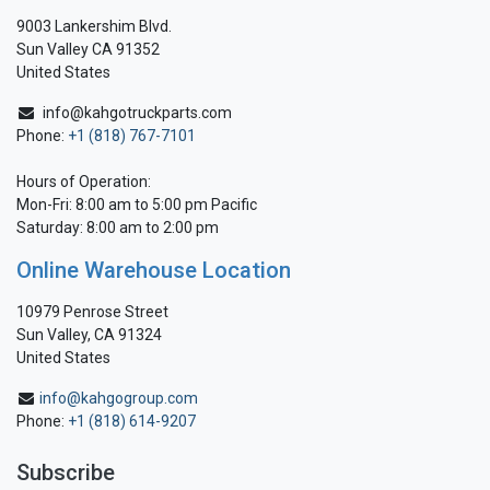
9003 Lankershim Blvd.
Sun Valley CA 91352
United States
info@kahgotruckparts.com
Phone:
+1 (818) 767-7101
Hours of Operation:
Mon-Fri: 8:00 am to 5:00 pm Pacific
Saturday: 8:00 am to 2:00 pm
Online Warehouse Location
10979 Penrose Street
Sun Valley, CA 91324
United States
info@kahgogroup.com
Phone:
+1 (818) 614-9207
Subscribe