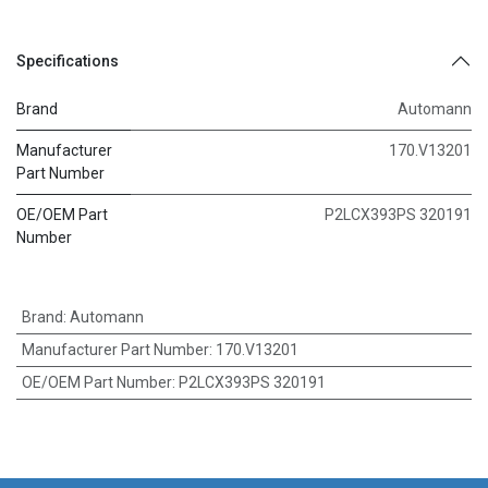
Specifications
Brand
Automann
Manufacturer
170.V13201
Part Number
OE/OEM Part
P2LCX393PS 320191
Number
Brand
:
Automann
Manufacturer Part Number
:
170.V13201
OE/OEM Part Number
:
P2LCX393PS 320191