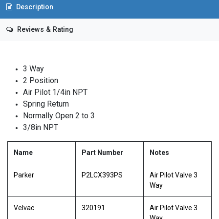
Description
Reviews & Rating
3 Way
2 Position
Air Pilot 1/4in NPT
Spring Return
Normally Open 2 to 3
3/8in NPT
Name
Part Number
Notes
Parker
P2LCX393PS
Air Pilot Valve 3
Way
Velvac
320191
Air Pilot Valve 3
Way