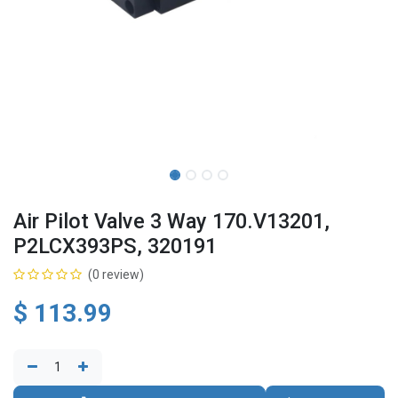
Air Pilot Valve 3 Way 170.V13201,
P2LCX393PS, 320191
(0 review)
$
113.99