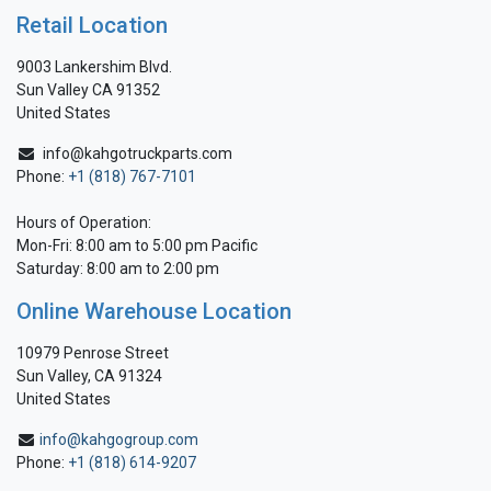
Retail Location
9003 Lankershim Blvd.
Sun Valley CA 91352
United States
info@kahgotruckparts.com
Phone:
+1 (818) 767-7101
Hours of Operation:
Mon-Fri: 8:00 am to 5:00 pm Pacific
Saturday: 8:00 am to 2:00 pm
Online Warehouse Location
10979 Penrose Street
Sun Valley, CA 91324
United States
info@kahgogroup.com
Phone:
+1 (818) 614-9207