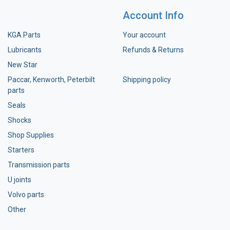
Account Info
KGA Parts
Your account
Lubricants
Refunds & Returns
New Star
Paccar, Kenworth, Peterbilt
Shipping policy
parts
Seals
Shocks
Shop Supplies
Starters
Transmission parts
U joints
Volvo parts
Other