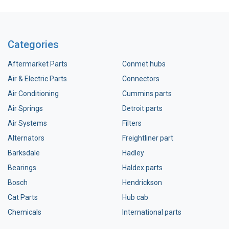
Categories
Aftermarket Parts
Conmet hubs
Air & Electric Parts
Connectors
Air Conditioning
Cummins parts
Air Springs
Detroit parts
Air Systems
Filters
Alternators
Freightliner part
Barksdale
Hadley
Bearings
Haldex parts
Bosch
Hendrickson
Cat Parts
Hub cab
Chemicals
International parts