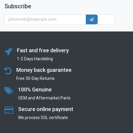
Subscribe
Fast and free delivery
1-2 Days Handeling
Money back guarantee
Free 30-Day Returns
100% Genuine
OEM and Aftermarket Parts
Secure online payment
We process SSL сertificate