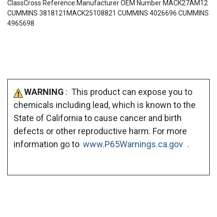
ClassCross Reference:Manufacturer OEM Number MACK27AM12
CUMMINS 3818121MACK25108821 CUMMINS 4026696 CUMMINS
4965698
WARNING
: This product can expose you to
chemicals including lead, which is known to the
State of California to cause cancer and birth
defects or other reproductive harm. For more
information go to
www.P65Warnings.ca.gov
.