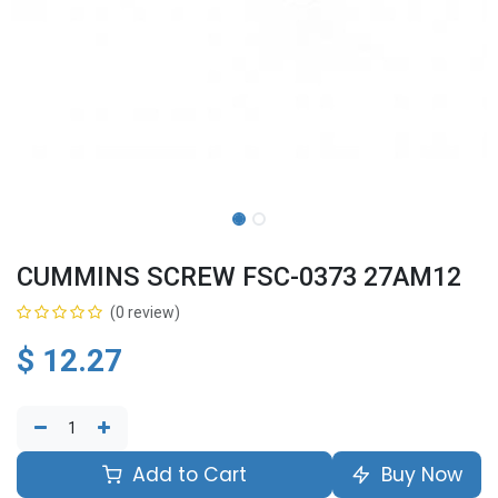
CUMMINS SCREW FSC-0373 27AM12
(0 review)
$
12.27
Add to Cart
Buy Now