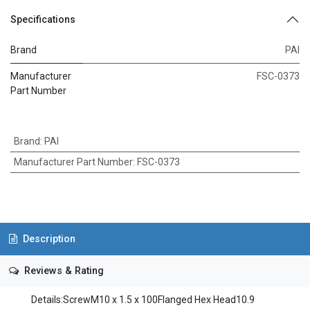
Specifications
Brand
PAI
Manufacturer
FSC-0373
Part Number
Brand
:
PAI
Manufacturer Part Number
:
FSC-0373
Description
Reviews & Rating
Details:ScrewM10 x 1.5 x 100Flanged Hex Head10.9