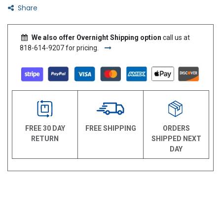
Share
We also offer Overnight Shipping option
call us at
818-614-9207 for pricing.
FREE 30 DAY
FREE SHIPPING
ORDERS
RETURN
SHIPPED NEXT
DAY