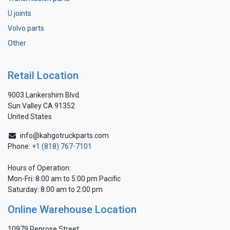
U joints
Volvo parts
Other
Retail Location
9003 Lankershim Blvd.
Sun Valley CA 91352
United States
info@kahgotruckparts.com
Phone:
+1 (818) 767-7101
Hours of Operation:
Mon-Fri: 8:00 am to 5:00 pm Pacific
Saturday: 8:00 am to 2:00 pm
Online Warehouse Location
10979 Penrose Street