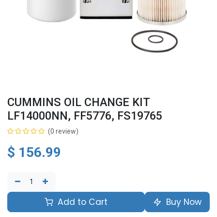
CUMMINS OIL CHANGE KIT
LF14000NN, FF5776, FS19765
(0 review)
$
156.99
Add to Cart
Buy Now