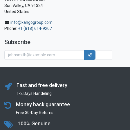
Sun Valley, CA 91324
United States
info@kahgogroup.com
Phone:
+1 (818) 614-9207
Subscribe
Fast and free delivery
1-2 Days Handeling
Money back guarantee
Free 30-Day Returns
100% Genuine