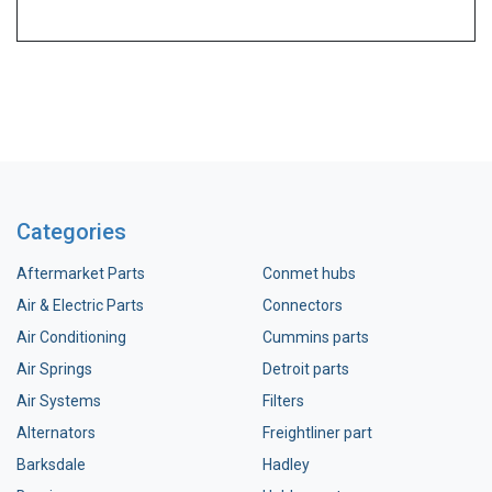
Categories
Aftermarket Parts
Conmet hubs
Air & Electric Parts
Connectors
Air Conditioning
Cummins parts
Air Springs
Detroit parts
Air Systems
Filters
Alternators
Freightliner part
Barksdale
Hadley