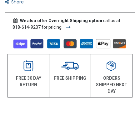
Share
We also offer Overnight Shipping option
call us at
818-614-9207 for pricing.
FREE 30 DAY
FREE SHIPPING
ORDERS
RETURN
SHIPPED NEXT
DAY