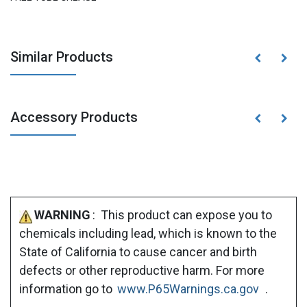
Similar Products
Accessory Products
WARNING
: This product can expose you to
chemicals including lead, which is known to the
State of California to cause cancer and birth
defects or other reproductive harm. For more
information go to
www.P65Warnings.ca.gov
.