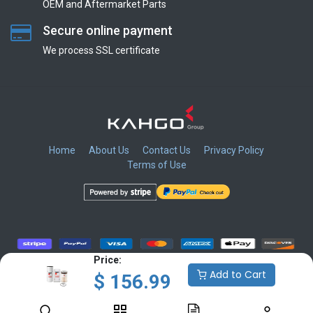
OEM and Aftermarket Parts
Secure online payment
We process SSL сertificate
Home
About Us
Contact Us
Privacy Policy
Terms of Use
​
​
​
​
Price:
Add to Cart
$
156.99
Copyright © KAHGO Group Inc.