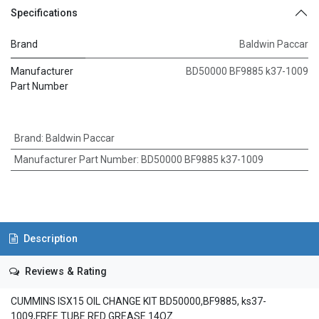
Specifications
Brand
Baldwin Paccar
Manufacturer
BD50000 BF9885 k37-1009
Part Number
Brand
:
Baldwin Paccar
Manufacturer Part Number
:
BD50000 BF9885 k37-1009
Description
Reviews & Rating
CUMMINS ISX15 OIL CHANGE KIT BD50000,BF9885, ks37-
1009,FREE TUBE RED GREASE 14OZ