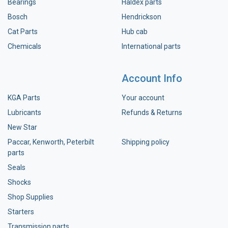
Bearings
Haldex parts
Bosch
Hendrickson
Cat Parts
Hub cab
Chemicals
International parts
Account Info
KGA Parts
Your account
Lubricants
Refunds & Returns
New Star
Paccar, Kenworth, Peterbilt
Shipping policy
parts
Seals
Shocks
Shop Supplies
Starters
Transmission parts