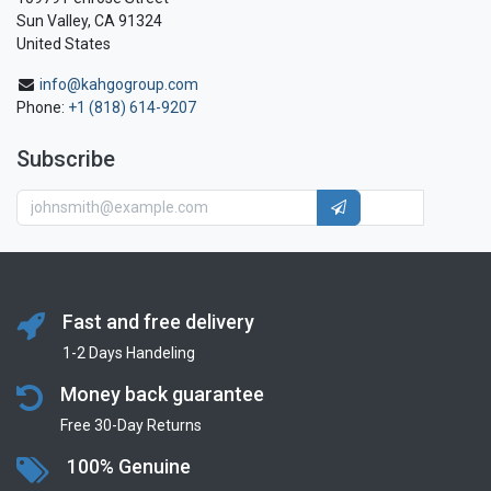
Sun Valley, CA 91324
United States
info@kahgogroup.com
Phone:
+1 (818) 614-9207
Subscribe
Fast and free delivery
1-2 Days Handeling
Money back guarantee
Free 30-Day Returns
100% Genuine