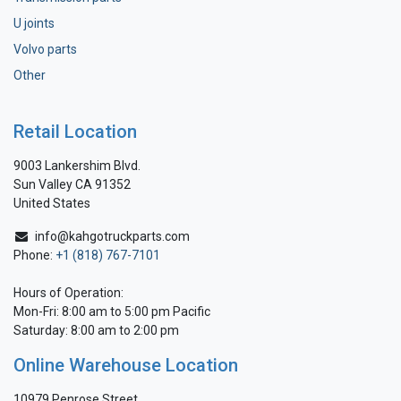
U joints
Volvo parts
Other
Retail Location
9003 Lankershim Blvd.
Sun Valley CA 91352
United States
info@kahgotruckparts.com
Phone:
+1 (818) 767-7101
Hours of Operation:
Mon-Fri: 8:00 am to 5:00 pm Pacific
Saturday: 8:00 am to 2:00 pm
Online Warehouse Location
10979 Penrose Street