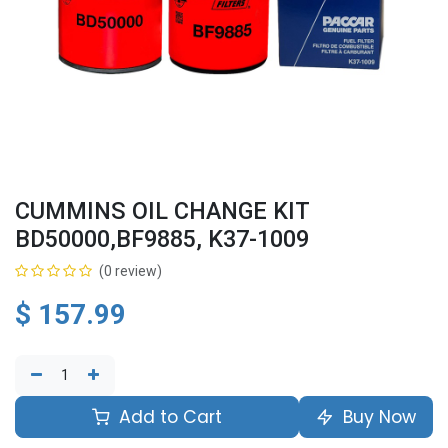
CUMMINS OIL CHANGE KIT
BD50000,BF9885, K37-1009
(0 review)
$
157.99
Add to Cart
Buy Now