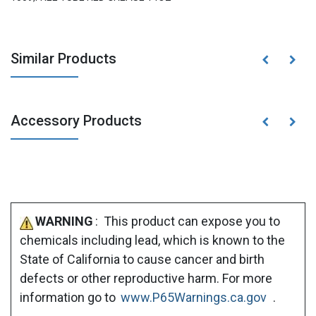
Similar Products
Accessory Products
WARNING
: This product can expose you to
chemicals including lead, which is known to the
State of California to cause cancer and birth
defects or other reproductive harm. For more
information go to
www.P65Warnings.ca.gov
.