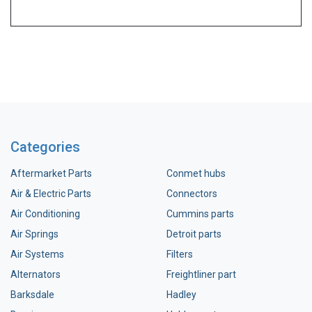
Categories
Aftermarket Parts
Conmet hubs
Air & Electric Parts
Connectors
Air Conditioning
Cummins parts
Air Springs
Detroit parts
Air Systems
Filters
Alternators
Freightliner part
Barksdale
Hadley