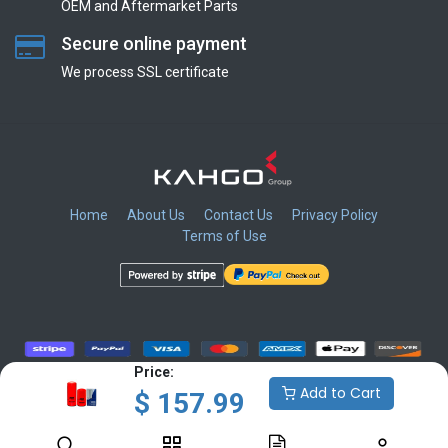
OEM and Aftermarket Parts
Secure online payment
We process SSL сertificate
Home
About Us
Contact Us
Privacy Policy
Terms of Use
​
​
​
​
Price:
Add to Cart
$
157.99
Copyright © KAHGO Group Inc.