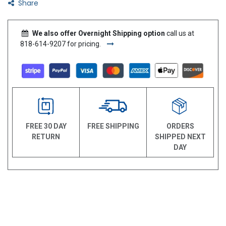
Share
We also offer Overnight Shipping option
call us at
818-614-9207 for pricing.
FREE 30 DAY
FREE SHIPPING
ORDERS
RETURN
SHIPPED NEXT
DAY