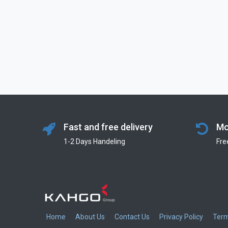
Fast and free delivery
Mo
1-2 Days Handeling
Fre
Home
About Us
Contact Us
Privacy Policy
Term