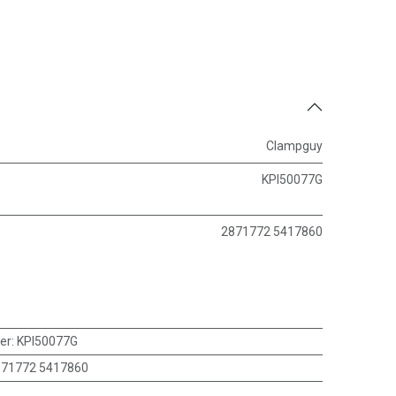
Clampguy
KPI50077G
2871772 5417860
er
:
KPI50077G
871772 5417860