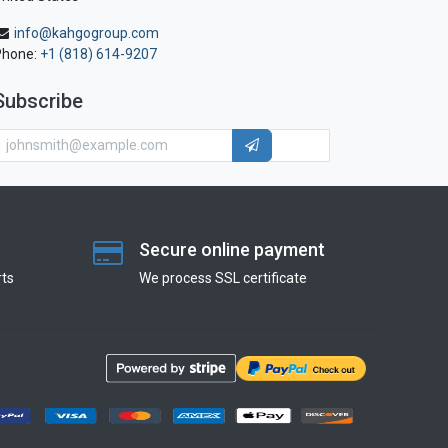
info@kahgogroup.com
Phone:
+1 (818) 614-9207
Subscribe
Secure online payment
ts
We process SSL сertificate