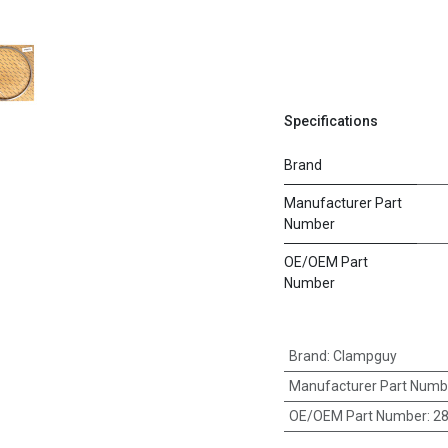
Specifications
Brand
Manufacturer Part
Number
OE/OEM Part
Number
Brand
:
Clampguy
Manufacturer Part Numb
OE/OEM Part Number
:
2