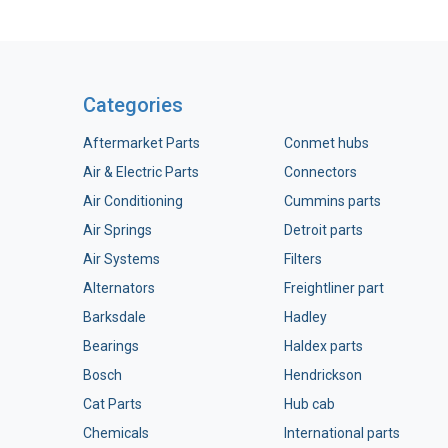
Categories
Aftermarket Parts
Conmet hubs
Air & Electric Parts
Connectors
Air Conditioning
Cummins parts
Air Springs
Detroit parts
Air Systems
Filters
Alternators
Freightliner part
Barksdale
Hadley
Bearings
Haldex parts
Bosch
Hendrickson
Cat Parts
Hub cab
Chemicals
International parts