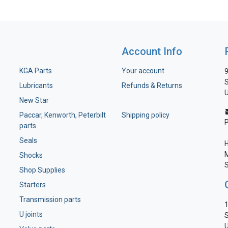
Account Info
KGA Parts
Your account
9
S
Lubricants
Refunds & Returns
U
New Star
Paccar, Kenworth, Peterbilt
Shipping policy
parts
Seals
H
M
Shocks
S
Shop Supplies
Starters
Transmission parts
1
U joints
S
U