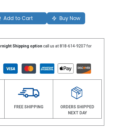
Add to Cart
Buy Now
rnight Shipping option
call us at 818-614-9207 for
N
FREE SHIPPING
ORDERS SHIPPED
NEXT DAY