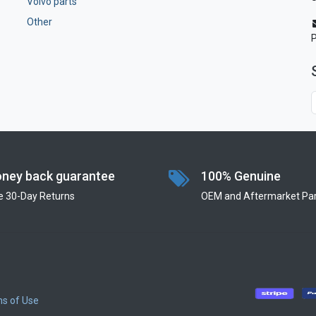
Volvo parts
Other
ney back guarantee
100% Genuine
e 30-Day Returns
OEM and Aftermarket Par
s of Use
​
​
​
​