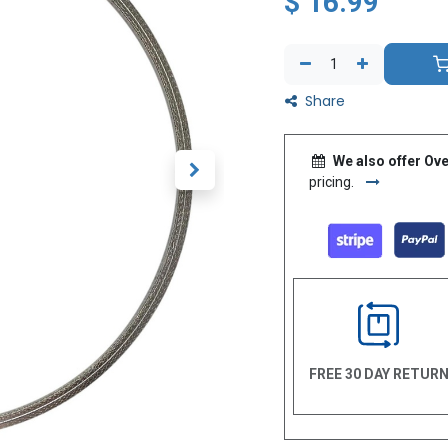
$
16.99
Share
We also offer Ove
pricing.
FREE 30 DAY RETUR