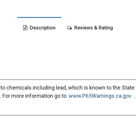
Description
Reviews & Rating
to chemicals including lead, which is known to the State 
. For more information go to
www.P65Warnings.ca.gov
.