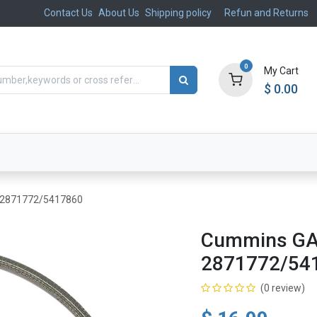
Contact Us
About Us
Shipping policy
Refun and Returns
0
My Cart
$
0.00
ts
Aftermarket
Suspension, Brakes & Steering
 2871772/5417860
Cummins GA
2871772/54
(0 review)