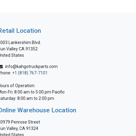
Retail Location
003 Lankershim Blvd.
un Valley CA 91352
nited States
info@kahgotruckparts.com
Phone:
+1 (818) 767-7101
ours of Operation:
on-Fri: 8:00 am to 5:00 pm Pacific
aturday: 8:00 am to 2:00 pm
Online Warehouse Location
0979 Penrose Street
un Valley, CA 91324
nited States