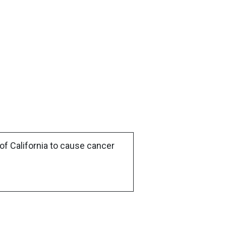
of California to cause cancer