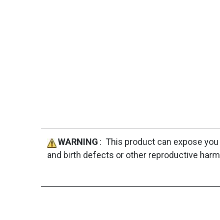
WARNING
: This product can expose you 
and birth defects or other reproductive harm