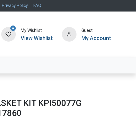
Privacy Policy
FAQ
0
My Wishlist
Guest
View Wishlist
My Account
Air Systems
Specials
Brand
SKET KIT KPI50077G
17860