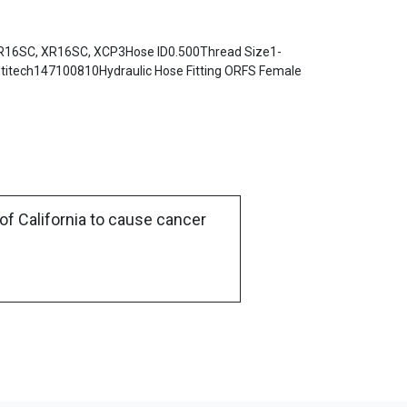
R16SC, XR16SC, XCP3Hose ID0.500Thread Size1-
itech147100810Hydraulic Hose Fitting ORFS Female
of California to cause cancer