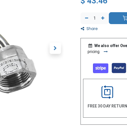
$
43.46
Share
We also offer Ove
pricing.
FREE 30 DAY RETUR