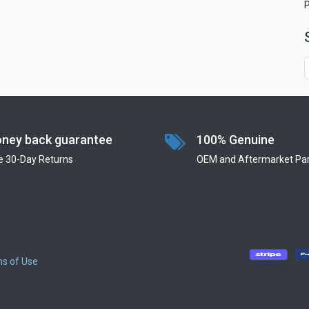
ney back guarantee
100% Genuine
e 30-Day Returns
OEM and Aftermarket Par
s of Use
​
​
​
​