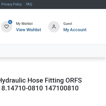
Privacy Policy
FAQ
0
My Wishlist
Guest
View Wishlist
My Account
Air Systems
Specials
Brand
Hydraulic Hose Fitting ORFS
18.14710-0810 147100810