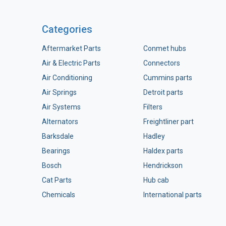
Categories
Aftermarket Parts
Conmet hubs
Air & Electric Parts
Connectors
Air Conditioning
Cummins parts
Air Springs
Detroit parts
Air Systems
Filters
Alternators
Freightliner part
Barksdale
Hadley
Bearings
Haldex parts
Bosch
Hendrickson
Cat Parts
Hub cab
Chemicals
International parts