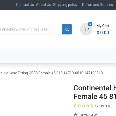
Contact Us
About Us
Shipping policy
Refun and Returns
0
My Cart
$
0.00
ts
Aftermarket
Suspension, Brakes & Steering
raulic Hose Fitting ORFS Female 45 818.14710-0810 147100810
Continental 
Female 45 8
(0 review)