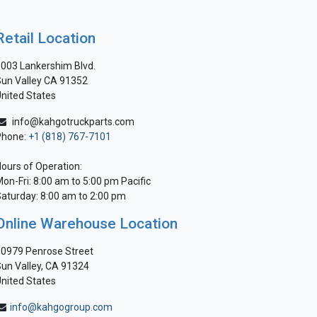
Retail Location
003 Lankershim Blvd.
un Valley CA 91352
nited States
info@kahgotruckparts.com
Phone:
+1 (818) 767-7101
ours of Operation:
on-Fri: 8:00 am to 5:00 pm Pacific
aturday: 8:00 am to 2:00 pm
Online Warehouse Location
0979 Penrose Street
un Valley, CA 91324
nited States
info@kahgogroup.com