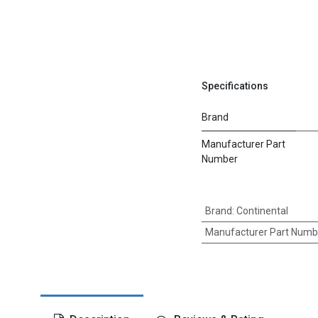
Specifications
Brand
Manufacturer Part
Number
Brand
:
Continental
Manufacturer Part Numb