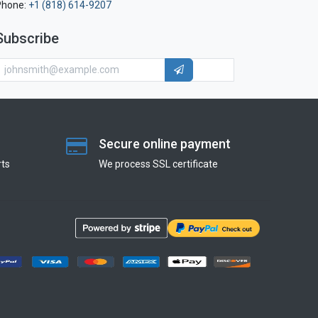
Phone:
+1 (818) 614-9207
Subscribe
Secure online payment
ts
We process SSL сertificate