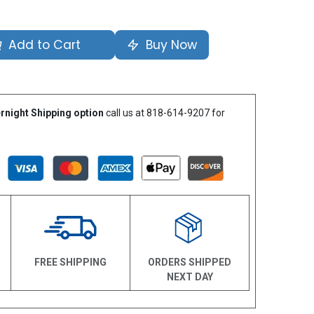
Add to Cart
Buy Now
rnight Shipping option
call us at 818-614-9207 for
N
FREE SHIPPING
ORDERS SHIPPED
NEXT DAY