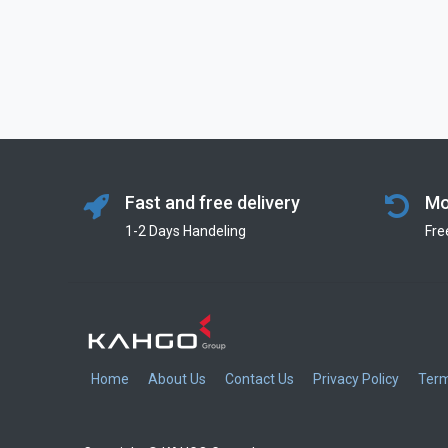
Fast and free delivery
Mo
1-2 Days Handeling
Fre
Home
About Us
Contact Us
Privacy Policy
Term