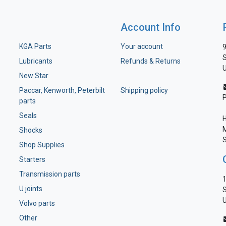
Account Info
KGA Parts
Your account
9
S
Lubricants
Refunds & Returns
U
New Star
Paccar, Kenworth, Peterbilt
Shipping policy
parts
Seals
H
M
Shocks
S
Shop Supplies
Starters
Transmission parts
1
U joints
S
U
Volvo parts
Other