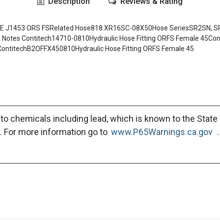
Description
Reviews & Rating
AE J1453 ORS FSRelated Hose818.XR16SC-08X50Hose SeriesSR2SN, S
tes Contitech14710-0810Hydraulic Hose Fitting ORFS Female 45Cont
ContitechB2OFFX450810Hydraulic Hose Fitting ORFS Female 45
to chemicals including lead, which is known to the State 
. For more information go to
www.P65Warnings.ca.gov
.