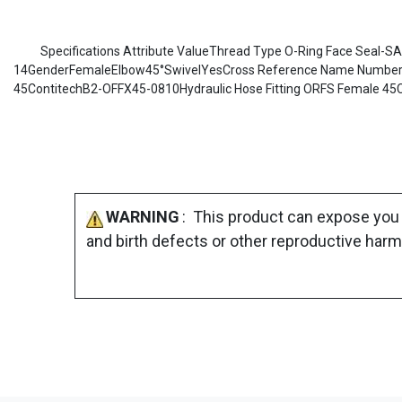
Specifications Attribute ValueThread Type O-Ring Face Seal-S
14GenderFemaleElbow45°SwivelYesCross Reference Name Number No
45ContitechB2-OFFX45-0810Hydraulic Hose Fitting ORFS Female 45
WARNING
: This product can expose you 
and birth defects or other reproductive harm