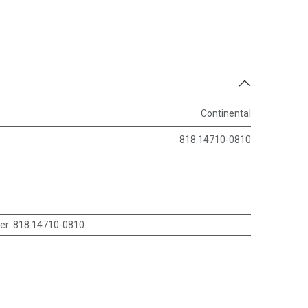
Continental
818.14710-0810
er
:
818.14710-0810