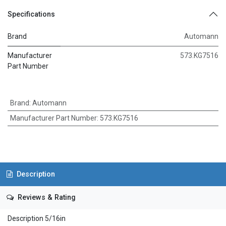
Specifications
Brand
Automann
Manufacturer
573.KG7516
Part Number
Brand
:
Automann
Manufacturer Part Number
:
573.KG7516
Description
Reviews & Rating
Description 5/16in