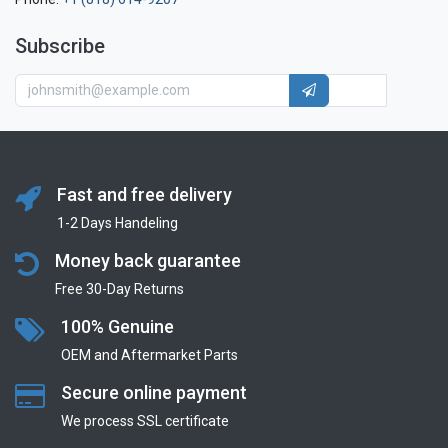
Subscribe
Fast and free delivery
1-2 Days Handeling
Money back guarantee
Free 30-Day Returns
100% Genuine
OEM and Aftermarket Parts
Secure online payment
We process SSL сertificate