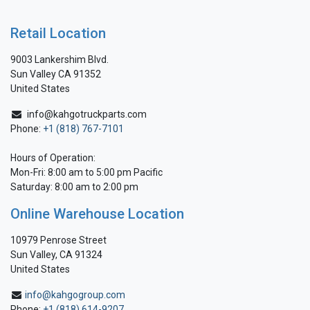
Retail Location
9003 Lankershim Blvd.
Sun Valley CA 91352
United States
info@kahgotruckparts.com
Phone:
+1 (818) 767-7101
Hours of Operation:
Mon-Fri: 8:00 am to 5:00 pm Pacific
Saturday: 8:00 am to 2:00 pm
Online Warehouse Location
10979 Penrose Street
Sun Valley, CA 91324
United States
info@kahgogroup.com
Phone:
+1 (818) 614-9207