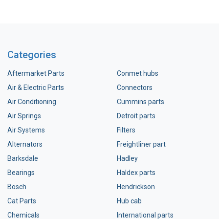
Categories
Aftermarket Parts
Conmet hubs
Air & Electric Parts
Connectors
Air Conditioning
Cummins parts
Air Springs
Detroit parts
Air Systems
Filters
Alternators
Freightliner part
Barksdale
Hadley
Bearings
Haldex parts
Bosch
Hendrickson
Cat Parts
Hub cab
Chemicals
International parts