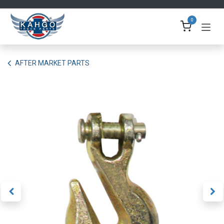
Skip to Content
0
AFTER MARKET PARTS