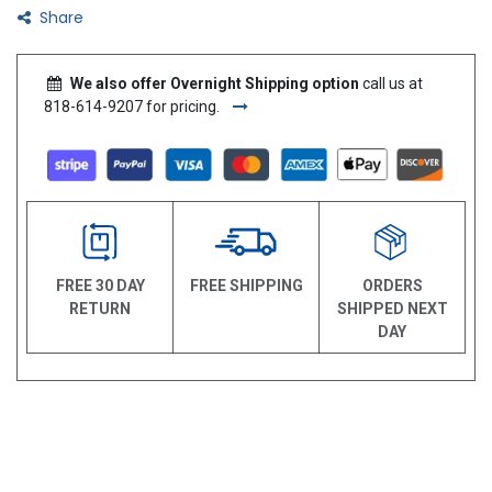
Share
We also offer Overnight Shipping option
call us at
818-614-9207 for pricing.
FREE 30 DAY
FREE SHIPPING
ORDERS
RETURN
SHIPPED NEXT
DAY