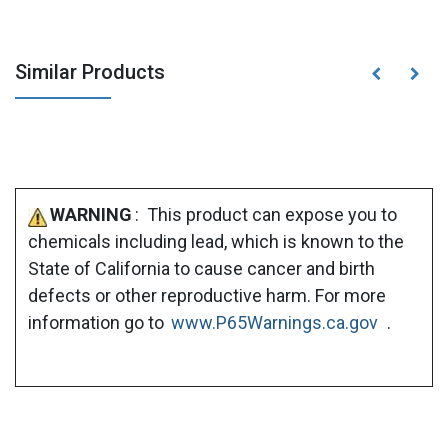
Similar Products
WARNING
: This product can expose you to
chemicals including lead, which is known to the
State of California to cause cancer and birth
defects or other reproductive harm. For more
information go to
www.P65Warnings.ca.gov
.