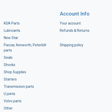
Account Info
KGA Parts
Your account
Lubricants
Refunds & Returns
New Star
Paccar, Kenworth, Peterbilt
Shipping policy
parts
Seals
Shocks
Shop Supplies
Starters
Transmission parts
U joints
Volvo parts
Other