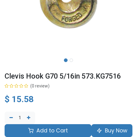
Clevis Hook G70 5/16in 573.KG7516
(0 review)
$
15.58
Add to Cart
Buy Now