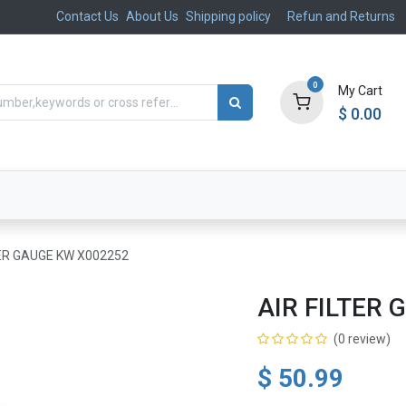
Contact Us
About Us
Shipping policy
Refun and Returns
0
My Cart
$
0.00
ts
Aftermarket
Suspension, Brakes & Steering
TER GAUGE KW X002252
AIR FILTER
(0 review)
$
50.99