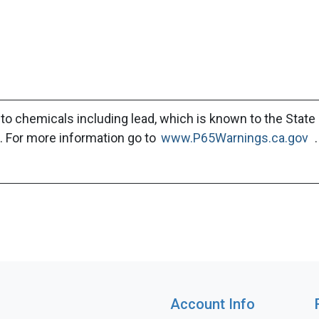
to chemicals including lead, which is known to the State 
. For more information go to
www.P65Warnings.ca.gov
.
Account Info