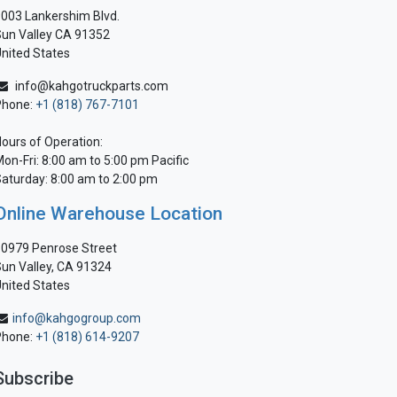
003 Lankershim Blvd.
un Valley CA 91352
nited States
info@kahgotruckparts.com
Phone:
+1 (818) 767-7101
ours of Operation:
on-Fri: 8:00 am to 5:00 pm Pacific
aturday: 8:00 am to 2:00 pm
Online Warehouse Location
0979 Penrose Street
un Valley, CA 91324
nited States
info@kahgogroup.com
Phone:
+1 (818) 614-9207
Subscribe