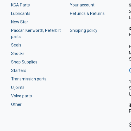
KGA Parts
Your account
9
S
Lubricants
Refunds & Returns
U
New Star
Paccar, Kenworth, Peterbilt
Shipping policy
parts
Seals
H
M
Shocks
S
Shop Supplies
Starters
Transmission parts
1
U joints
S
U
Volvo parts
Other