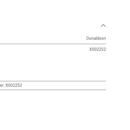
Donaldson
X002252
er
:
X002252