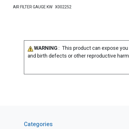
AIR FILTER GAUGE KW X002252
WARNING
: This product can expose you 
and birth defects or other reproductive harm
Categories