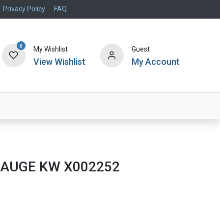
Privacy Policy
FAQ
0
My Wishlist
Guest
View Wishlist
My Account
Air Systems
Specials
Brand
 GAUGE KW X002252