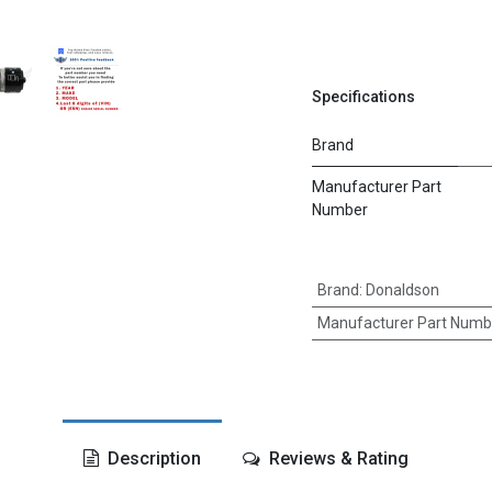
Specifications
Brand
Manufacturer Part
Number
Brand
:
Donaldson
Manufacturer Part Numb
Description
Reviews & Rating