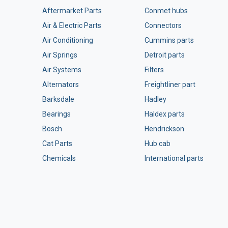
Aftermarket Parts
Conmet hubs
Air & Electric Parts
Connectors
Air Conditioning
Cummins parts
Air Springs
Detroit parts
Air Systems
Filters
Alternators
Freightliner part
Barksdale
Hadley
Bearings
Haldex parts
Bosch
Hendrickson
Cat Parts
Hub cab
Chemicals
International parts