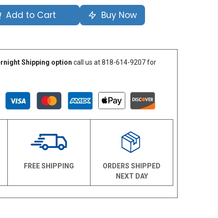
Add to Cart
Buy Now
rnight Shipping option
call us at 818-614-9207 for
N
FREE SHIPPING
ORDERS SHIPPED
NEXT DAY