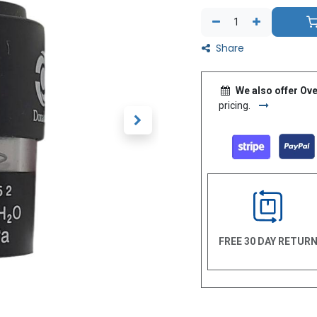
Share
We also offer Ove
pricing.
FREE 30 DAY RETUR