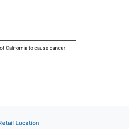
of California to cause cancer
Retail Location