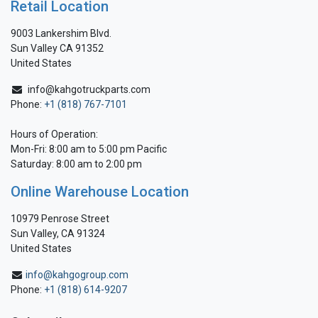
Retail Location
9003 Lankershim Blvd.
Sun Valley CA 91352
United States
info@kahgotruckparts.com
Phone:
+1 (818) 767-7101
Hours of Operation:
Mon-Fri: 8:00 am to 5:00 pm Pacific
Saturday: 8:00 am to 2:00 pm
Online Warehouse Location
10979 Penrose Street
Sun Valley, CA 91324
United States
info@kahgogroup.com
Phone:
+1 (818) 614-9207