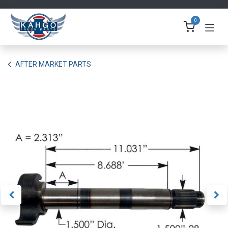
Skip to Content
0
AFTER MARKET PARTS