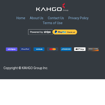
Home
About Us
Contact Us
Privacy Policy
Terms of Use
​
​
​
​
Copyright © KAHGO Group Inc.