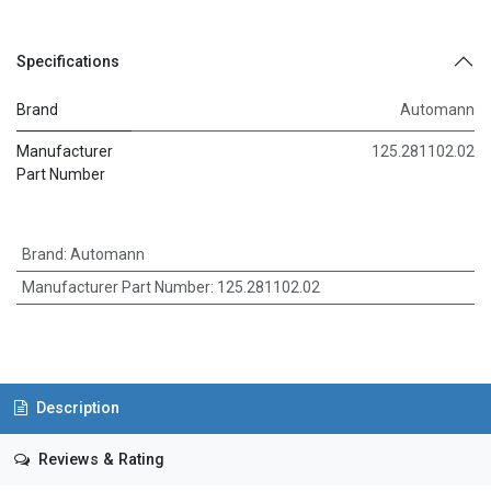
Specifications
Brand
Automann
Manufacturer
125.281102.02
Part Number
Brand
:
Automann
Manufacturer Part Number
:
125.281102.02
Description
Reviews & Rating