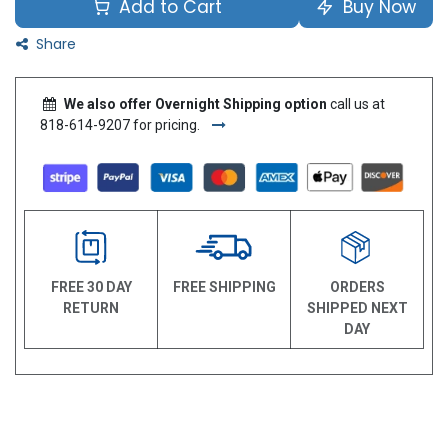
Add to Cart
Buy Now
Share
We also offer Overnight Shipping option
call us at
818-614-9207 for pricing.
FREE 30 DAY
FREE SHIPPING
ORDERS
RETURN
SHIPPED NEXT
DAY