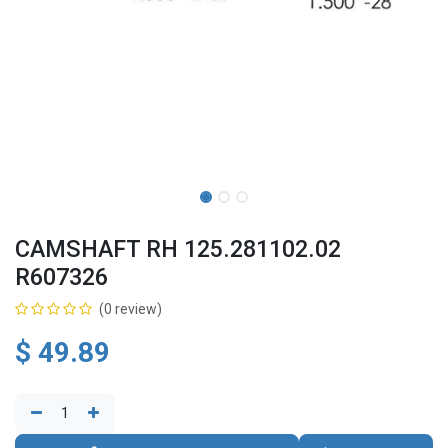
CAMSHAFT RH 125.281102.02
R607326
(0 review)
$
49.89