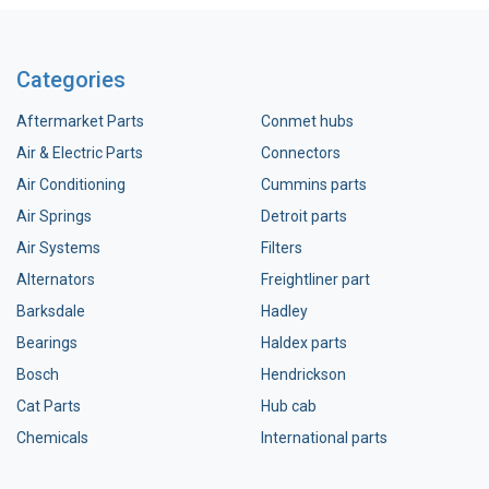
Categories
Aftermarket Parts
Conmet hubs
Air & Electric Parts
Connectors
Air Conditioning
Cummins parts
Air Springs
Detroit parts
Air Systems
Filters
Alternators
Freightliner part
Barksdale
Hadley
Bearings
Haldex parts
Bosch
Hendrickson
Cat Parts
Hub cab
Chemicals
International parts