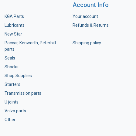
Account Info
KGA Parts
Your account
Lubricants
Refunds & Returns
New Star
Paccar, Kenworth, Peterbilt
Shipping policy
parts
Seals
Shocks
Shop Supplies
Starters
Transmission parts
U joints
Volvo parts
Other