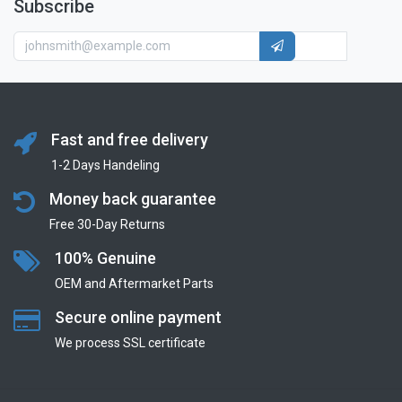
Subscribe
Fast and free delivery
1-2 Days Handeling
Money back guarantee
Free 30-Day Returns
100% Genuine
OEM and Aftermarket Parts
Secure online payment
We process SSL сertificate