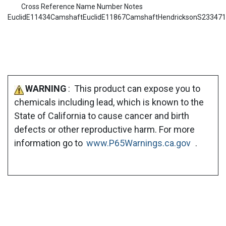
Cross Reference Name Number Notes
EuclidE11434CamshaftEuclidE11867CamshaftHendricksonS23347
WARNING
: This product can expose you to
chemicals including lead, which is known to the
State of California to cause cancer and birth
defects or other reproductive harm. For more
information go to
www.P65Warnings.ca.gov
.